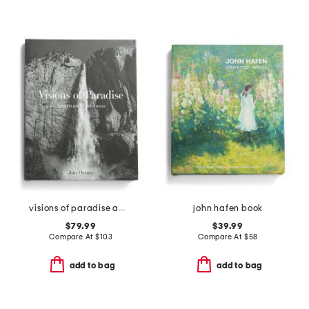
visions of paradise american wilderness book
john hafen book
$79.99
$39.99
Compare At
$
103
Compare At
$
58
add to bag
add to bag