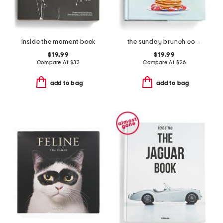
inside the moment book
the sunday brunch cookbook
$19.99
$19.99
Compare At
$
33
Compare At
$
26
add to bag
add to bag