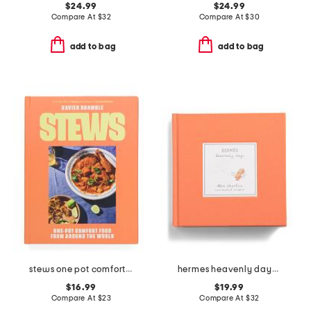
$24.99
$24.99
Compare At
$
32
Compare At
$
30
add to bag
add to bag
stews one pot comfort food from around the world cookbook
hermes heavenly days book
$16.99
$19.99
Compare At
$
23
Compare At
$
32