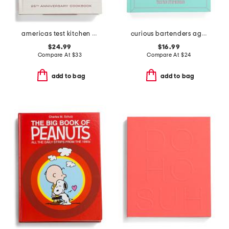
americas test kitchen book
curious bartenders agave safari cookbook
$24.99
$16.99
Compare At
$
33
Compare At
$
24
add to bag
add to bag