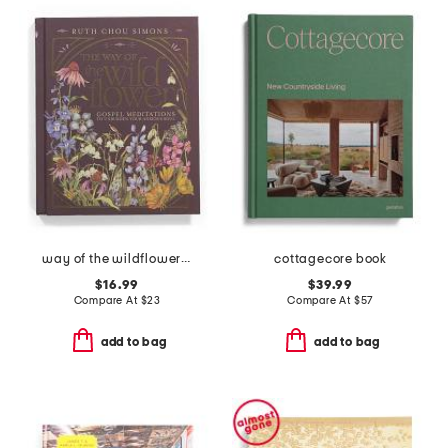
way of the wildflower book
cottagecore book
$16.99
$39.99
Compare At
$
23
Compare At
$
57
add to bag
add to bag