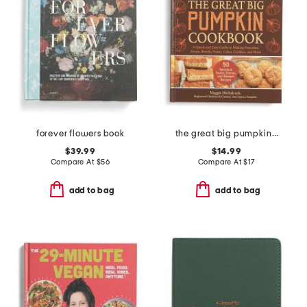
forever flowers book
the great big pumpkin cookbook
$39.99
$14.99
Compare At
$
56
Compare At
$
17
add to bag
add to bag