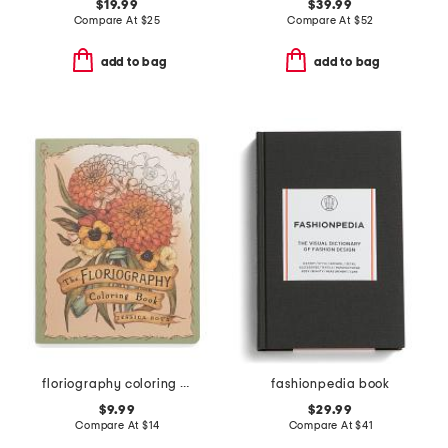
$19.99
$39.99
Compare At
$
25
Compare At
$
52
add to bag
add to bag
floriography coloring book
fashionpedia book
$9.99
$29.99
Compare At
$
14
Compare At
$
41