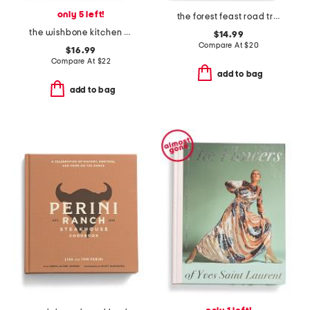
only 5 left!
the forest feast road trip cookbook
the wishbone kitchen cookbook book
$14.99
Compare At
$
20
$16.99
Compare At
$
22
add to bag
add to bag