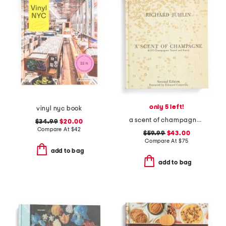
only 5 left!
vinyl nyc book
a scent of champagne book
$34.99
$20.00
Compare At
$
42
$59.99
$43.00
Compare At
$
75
add to bag
add to bag