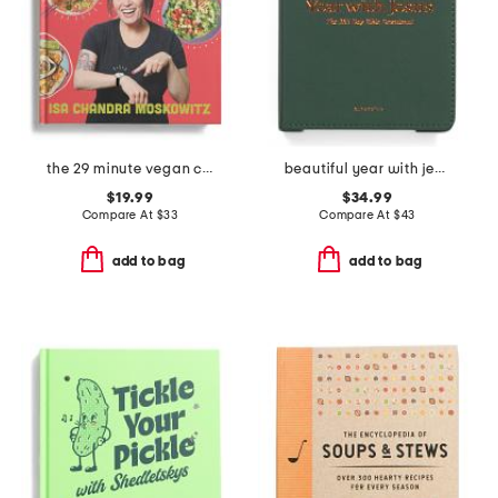
the 29 minute vegan cookbook
beautiful year with jesus book
$19.99
$34.99
Compare At
$
33
Compare At
$
43
add to bag
add to bag