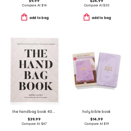
$9.99
$24.99
Compare At
$
14
Compare At
$
30
add to bag
add to bag
the handbag book 400 designer bags that changed fashion book
holy bible book
$39.99
$14.99
Compare At
$
47
Compare At
$
19