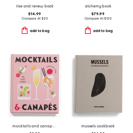
rise and renew book
alchemy book
$14.99
$79.99
Compare At
$
20
Compare At
$
120
add to bag
add to bag
mocktails and canapes step by step an easy guide book
mussels cookbook