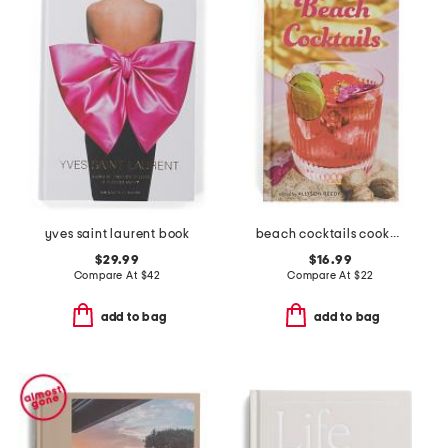
yves saint laurent book
beach cocktails cookbook
$29.99
$16.99
Compare At
$
42
Compare At
$
22
add to bag
add to bag