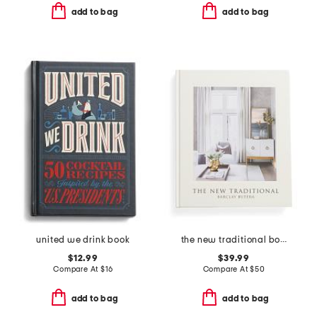
add to bag
add to bag
united we drink book
the new traditional book
$12.99
$39.99
Compare At
$
16
Compare At
$
50
add to bag
add to bag