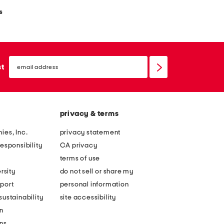
s
email
sign
st
up
privacy & terms
ies, Inc.
privacy statement
esponsibility
CA privacy
terms of use
rsity
do not sell or share my
port
personal information
ustainability
site accessibility
n
ons