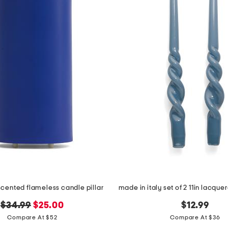
cented flameless candle pillar
original
new
$34.99
$25.00
$12.99
price:
price:
Compare At $52
Compare At $36