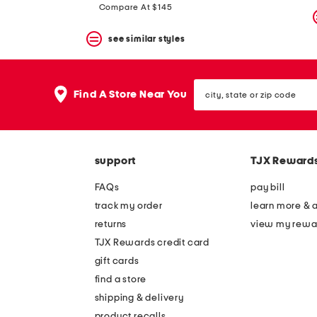
Compare At $145
see similar styles
city,
Find A Store Near You
state
or
zip
code
support
TJX Reward
FAQs
pay bill
track my order
learn more & 
returns
view my rewa
TJX Rewards credit card
gift cards
find a store
shipping & delivery
product recalls