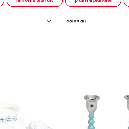
mirrors & wall art
plants & planters
color:
all