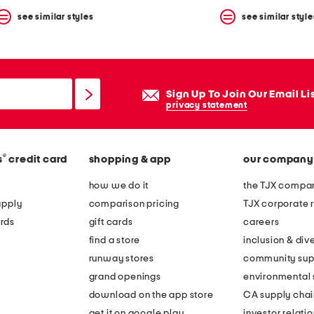
see similar styles
see similar style
Sign Up To Join Our Email Li
privacy statement
®
s
credit card
shopping & app
our company
how we do it
the TJX compan
apply
comparison pricing
TJX corporate r
rds
gift cards
careers
find a store
inclusion & dive
runway stores
community sup
grand openings
environmental s
download on the app store
CA supply chai
get it on google play
investor relati