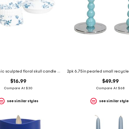
33.8oz ceramic sculpted floral skull candle with lid
$16.99
$49.99
Compare At $30
Compare At $68
see similar styles
see similar style