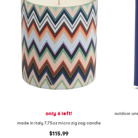
the
question
mark
key.
only 6 left!
outdoor uns
made in italy 7.75oz micro zig zag candle
$115.99