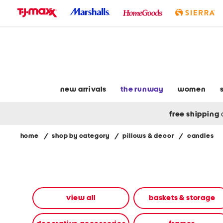
skip
to
navigation
skip
to
main
content
new arrivals
the runway
women
free shipping
home
/
shop by category
/
pillows & decor
/
candles
Navigate
the
product
grid
using
the
view all
baskets & storage
tab
key.
View