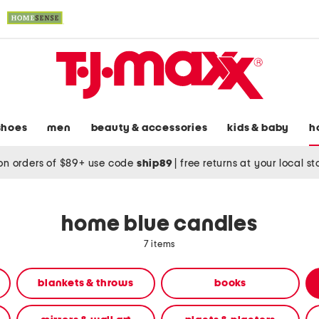
shoes
men
beauty & accessories
kids & baby
h
on orders of $89+ use code
ship89
|
free returns at your local s
home blue candles
7 items
blankets & throws
books