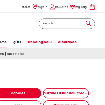
stores
sign in
Rewards
my bag
Search
ome
gifts
trending now
clearance
tore
|
see details
candles
curtains & window treatments