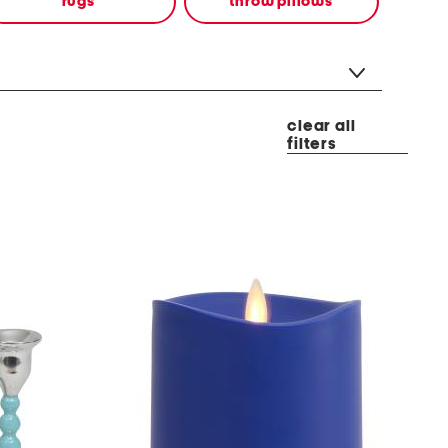
rugs
throw pillows
clear all
filters