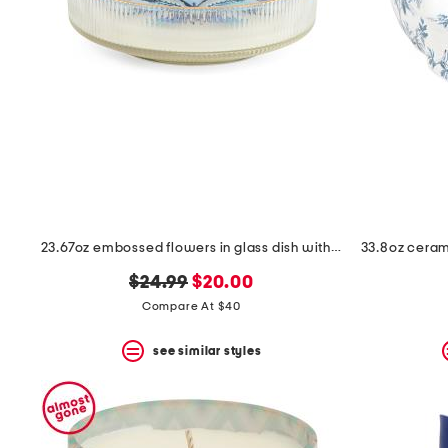
space
bar.
View
product
details
by
pressing
the
enter
key.
Favorite
or
Unfavorite
the
23.67oz embossed flowers in glass dish with electroplated rim candle
item
using
original
new
$24.99
$20.00
the
F
price:
price:
Compare At $40
key.
Enable
see similar styles
and
disable
these
instructions
using