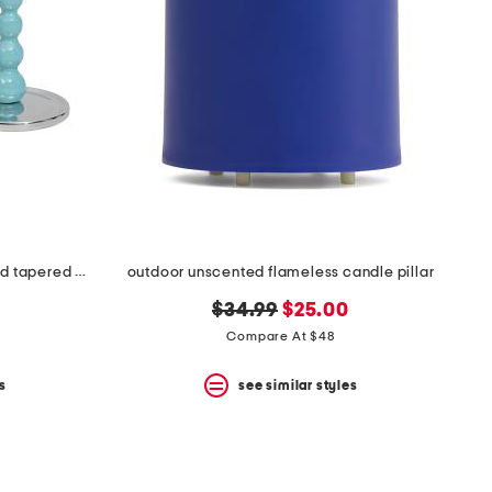
2pk 6.75in pearled small recycled tapered candle holder set
outdoor unscented flameless candle pillar
original
new
$34.99
$25.00
price:
price:
Compare At $48
s
see similar styles