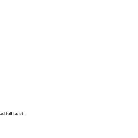
made in italy set of 2 11in lacquered tall twisted taper candles