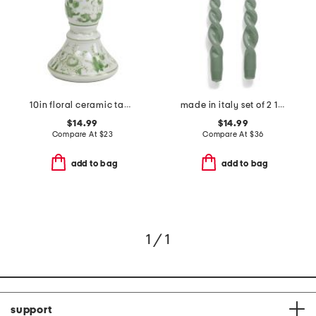
10in floral ceramic tapered candle holder
made in italy set of 2 11in lacquered tall twisted taper candles
$14.99
$14.99
Compare At
$
23
Compare At
$
36
add to bag
add to bag
1 / 1
support