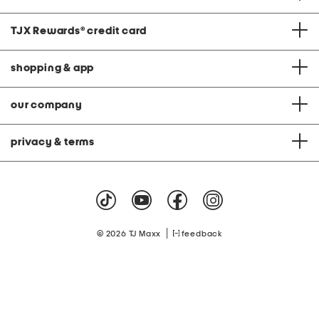
TJX Rewards
®
credit card
shopping & app
our company
privacy & terms
|
© 2026 TJ Maxx
feedback