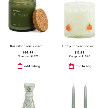
8oz urban oasis scented candle
15oz pumpkin icon artglass jar candle
$14.99
$12.99
Compare At
$
22
Compare At
$
20
add to bag
add to bag