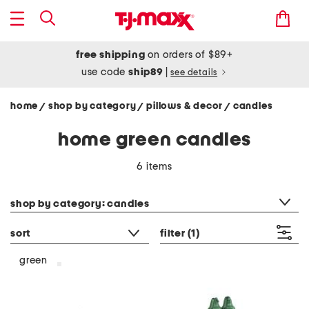
free shipping
on orders of $89+
use code
ship89
|
see details
home
shop by category
pillows & decor
candles
/
/
/
home green candles
6 items
category filter
shop by category: candles
sort
filter
(1)
green