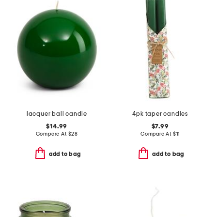
lacquer ball candle
4pk taper candles
$14.99
$7.99
Compare At
$
28
Compare At
$
11
add to bag
add to bag