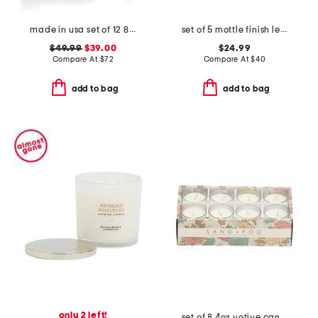
made in usa set of 12 8in classic taper candles
set of 5 mottle finish led pillar candles
$49.99
$39.00
$24.99
Compare At
$
72
Compare At
$
40
add to bag
add to bag
only 2 left!
set of 8 4oz votive candles