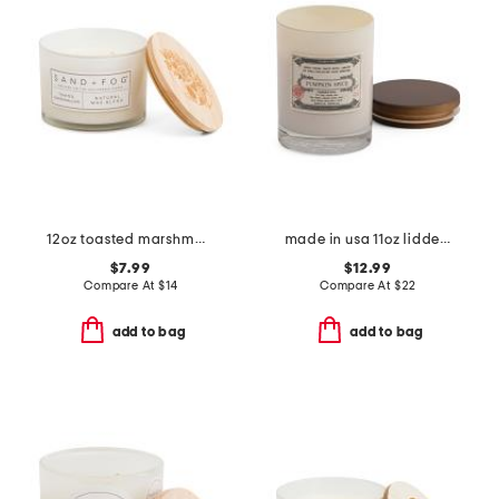
12oz toasted marshmallow scented candle
made in usa 11oz lidded candle
$7.99
$12.99
Compare At
$
14
Compare At
$
22
add to bag
add to bag