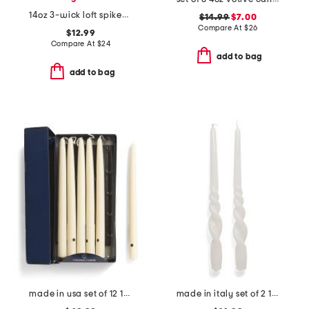
14oz 3-wick loft spiked eggnog scented candle
$14.99
$7.00
Compare At
$
26
$12.99
Compare At
$
24
add to bag
add to bag
made in usa set of 12 12in hand dipped candles
made in italy set of 2 11in lacquered tall twisted taper candles