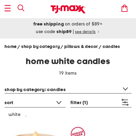
free shipping
on orders of $89+
use code
ship89
|
see details
home
shop by category
pillows & decor
candles
/
/
/
home white candles
19 items
category filter
shop by category: candles
sort
filter
(1)
white