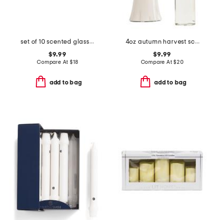
set of 10 scented glass votive candles
4oz autumn harvest scented ghost reed diffuser
$9.99
$9.99
Compare At
$
18
Compare At
$
20
add to bag
add to bag