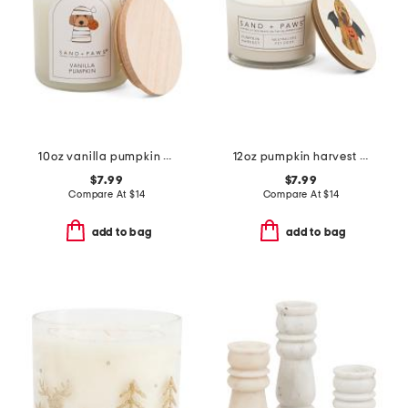
10oz vanilla pumpkin scented candle
12oz pumpkin harvest scented candle
$7.99
$7.99
Compare At
$
14
Compare At
$
14
add to bag
add to bag