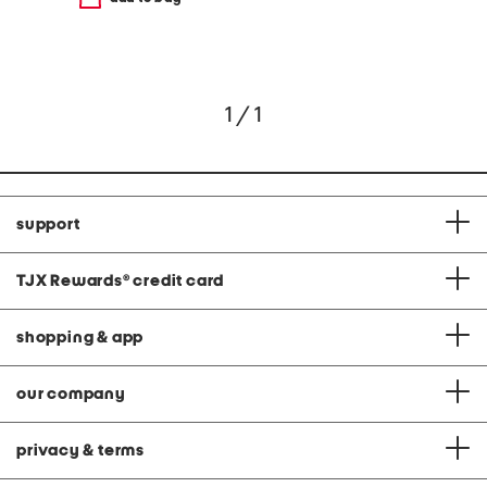
1 / 1
support
TJX Rewards
®
credit card
shopping & app
our company
privacy & terms