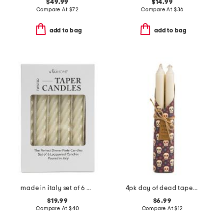
$49.99
$14.99
Compare At
$
72
Compare At
$
36
add to bag
add to bag
made in italy set of 6 boxed italian twisted taper candles
4pk day of dead taper candles
$19.99
$6.99
Compare At
$
40
Compare At
$
12