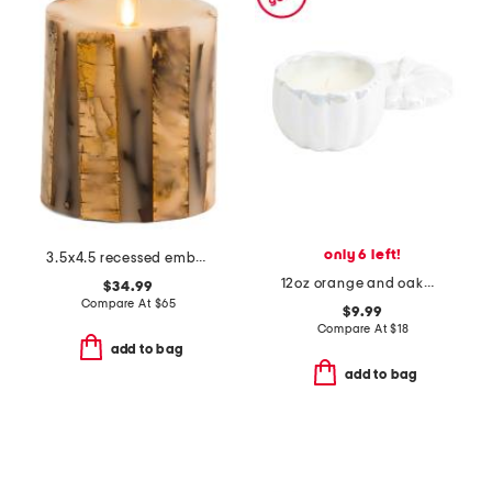
only 6 left!
3.5x4.5 recessed embedded birch sticks twigs unscented pillar candle
12oz orange and oakmoss scented ceramic pumpkin candle
$34.99
Compare At
$
65
$9.99
Compare At
$
18
add to bag
add to bag