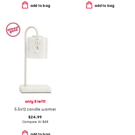
add to bag
add to bag
only 5 left!
5.5x12 candle warmer
$24.99
Compare At
$
48
add to bag