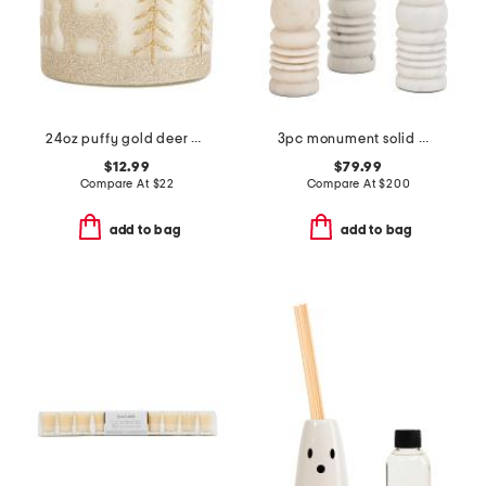
24oz puffy gold deer candle
3pc monument solid marble candlestick holder set
$12.99
$79.99
Compare At
$
22
Compare At
$
200
add to bag
add to bag