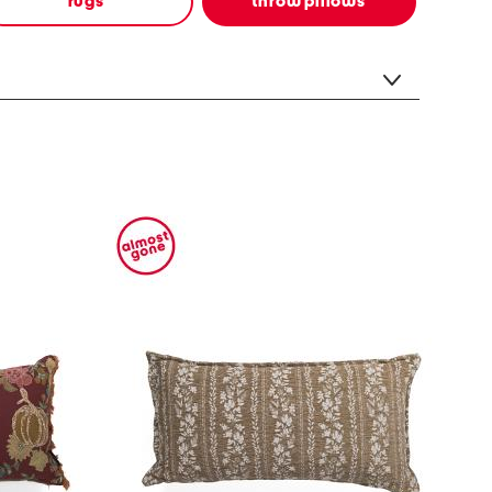
rugs
throw pillows