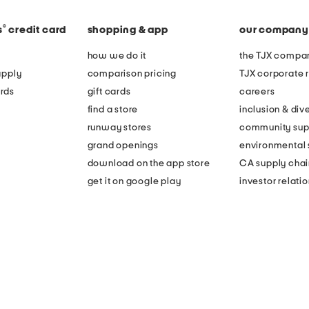
®
s
credit card
shopping & app
our company
how we do it
the TJX compan
apply
comparison pricing
TJX corporate r
rds
gift cards
careers
find a store
inclusion & dive
runway stores
community sup
grand openings
environmental s
download on the app store
CA supply chai
get it on google play
investor relati