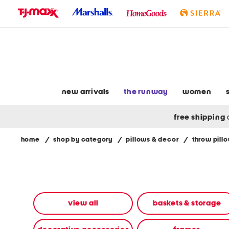
skip
to
navigation
skip
to
main
content
new arrivals
the runway
women
free shipping
home
/
shop by category
/
pillows & decor
/
throw pill
Navigate
the
product
grid
using
the
view all
baskets & storage
tab
key.
View