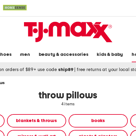
shoes
men
beauty & accessories
kids & baby
h
on orders of $89+ use code
ship89
|
free returns at your local s
ows
throw pillows
4 items
blankets & throws
books