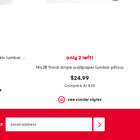
only 2 left!
14x28 embroidered velvet pumpkin lumbar pillow
14x28 floral stripe wallpaper lumbar pillow
$24.99
Compare At $35
s
see similar styles
email
sign
st
up