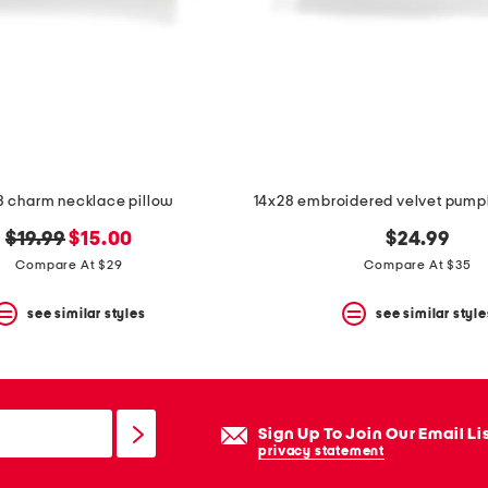
8 charm necklace pillow
original
new
$19.99
$15.00
$24.99
price:
price:
Compare At $29
Compare At $35
see similar styles
see similar style
Sign Up To Join Our Email Li
privacy statement