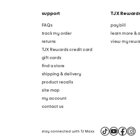
the
code
question
mark
support
TJX Reward
key.
FAQs
pay bill
track my order
learn more & 
returns
view my rewa
TJX Rewards credit card
gift cards
find a store
shipping & delivery
product recalls
site map
my account
contact us
stay connected with TJ Maxx