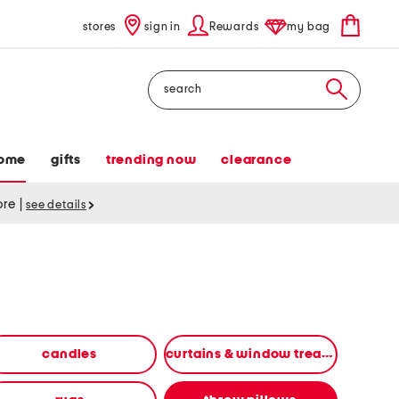
stores
sign in
Rewards
my bag
Search
ome
gifts
trending now
clearance
tore
|
see details
candles
curtains & window treatments