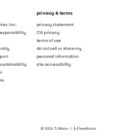
privacy & terms
ies, Inc.
privacy statement
esponsibility
CA privacy
terms of use
rsity
do not sell or share my
port
personal information
ustainability
site accessibility
n
ons
© 2026 TJ Maxx
|
feedback