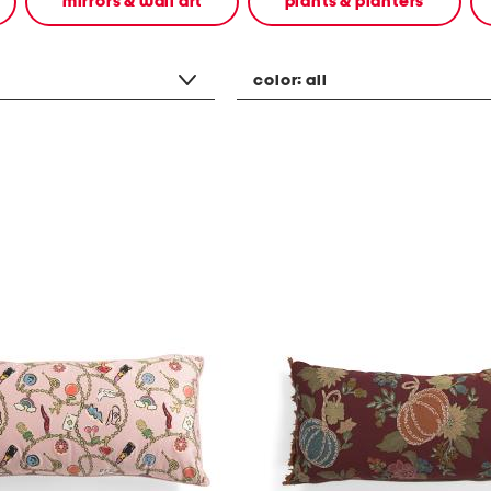
mirrors & wall art
plants & planters
color:
all