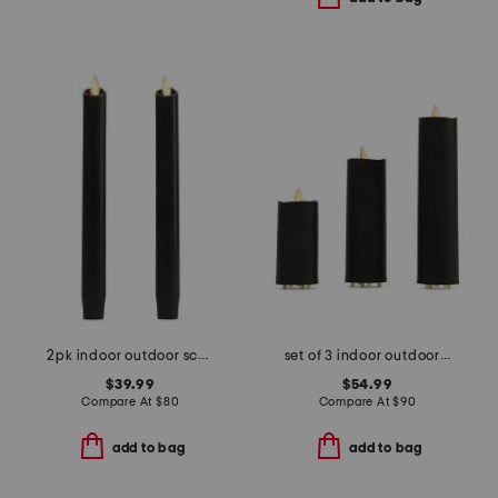
2pk indoor outdoor scalloped tapered candles
set of 3 indoor outdoor slim led pillar candles with remote
$39.99
$54.99
Compare At
$
80
Compare At
$
90
add to bag
add to bag