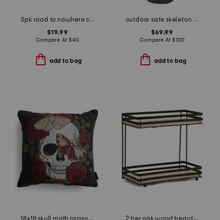
3pk road to nowhere collection scented candle set
outdoor safe skeleton man with bowl
$19.99
$69.99
Compare At
$
40
Compare At
$
100
add to bag
add to bag
18x18 skull moth jacquard pillow
2 tier oak wood beauty organizer