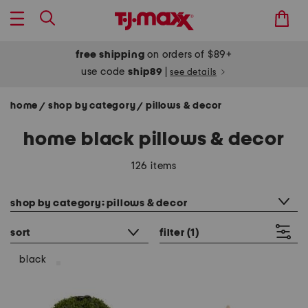
free shipping
on orders of $89+
use code
ship89
|
see details
home
shop by category
pillows & decor
/
/
home black pillows & decor
126 items
category filter
shop by category: pillows & decor
sort
filter
(1)
black