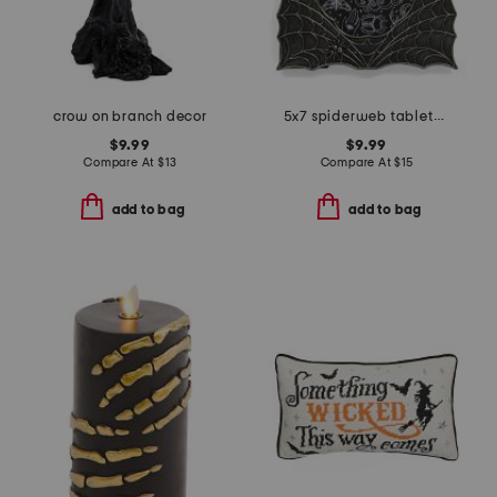
crow on branch decor
5x7 spiderweb tabletop photo frame
$9.99
$9.99
Compare At
$
13
Compare At
$
15
add to bag
add to bag