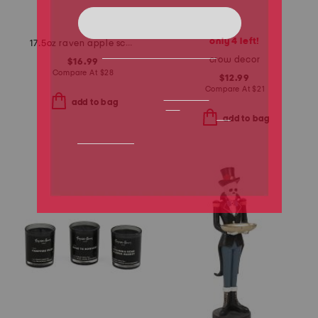
only 4 left!
17.5oz raven apple scented candle
crow decor
$16.99
Compare At
$
28
$12.99
Compare At
$
21
add to bag
add to bag