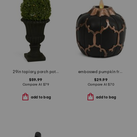
29in topiary porch pot with led lights
embossed pumpkin fretwork flameless candle
$59.99
$29.99
Compare At
$
79
Compare At
$
70
add to bag
add to bag