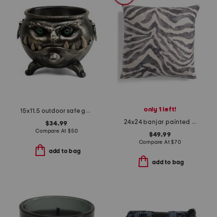
only 1 left!
15x11.5 outdoor safe goblin cauldron
24x24 banjar painted zebra stripe chenille oversized luxury pillow
$34.99
Compare At
$
50
$49.99
Compare At
$
70
add to bag
add to bag