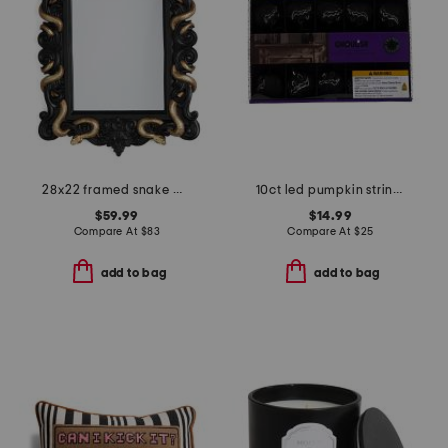
28x22 framed snake mirror
10ct led pumpkin string lights
$59.99
$14.99
Compare At
$
83
Compare At
$
25
add to bag
add to bag