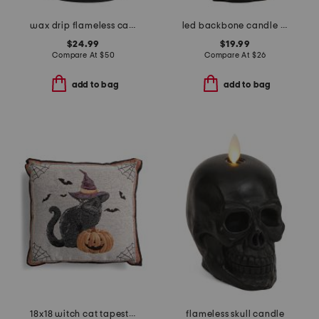
wax drip flameless candle pillar
led backbone candle trio
$24.99
$19.99
Compare At
$
50
Compare At
$
26
add to bag
add to bag
18x18 witch cat tapestry pillow
flameless skull candle