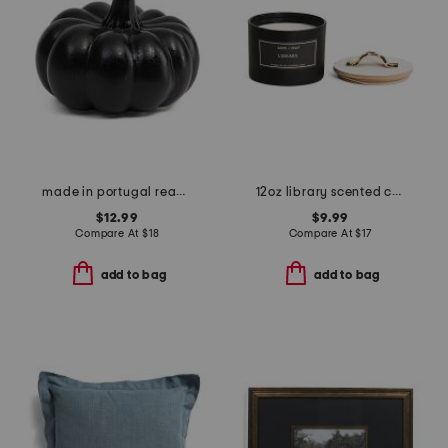
made in portugal reactive glaze pumpkin decor
12oz library scented candle
$12.99
$9.99
Compare At
$
18
Compare At
$
17
add to bag
add to bag