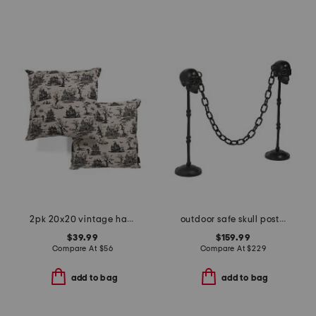
2pk 20x20 vintage haunted house pillows
outdoor safe skull posts and chain
$39.99
$159.99
Compare At
$
56
Compare At
$
229
add to bag
add to bag