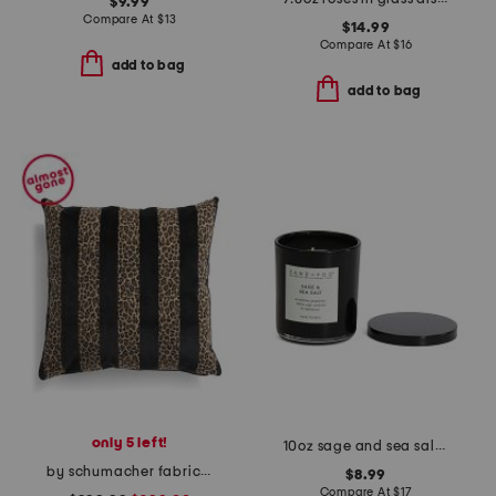
$9.99
Compare At
$
13
$14.99
Compare At
$
16
add to bag
add to bag
only 5 left!
10oz sage and sea salt scented candle
by schumacher fabric made in usa 22x22 guepard velvet luxury pillow
$8.99
Compare At
$
17