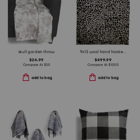
skull garden throw
9x13 wool hand hooked animal print area rug
$24.99
$499.99
Compare At
$
35
Compare At
$
1000
add to bag
add to bag