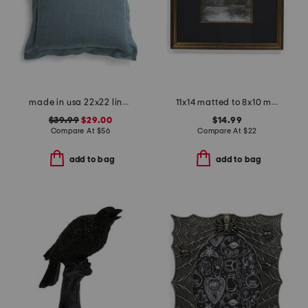
made in usa 22x22 linen blend overfilled double flange pillow
11x14 matted to 8x10 metallic accented wall portrait frame
$39.99
$29.00
$14.99
Compare At
$
56
Compare At
$
22
add to bag
add to bag