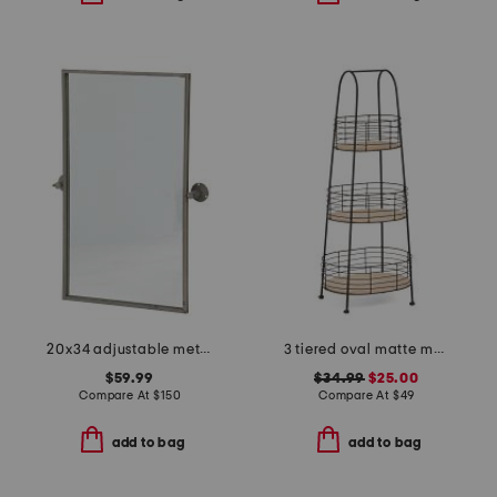
20x34 adjustable metal wall mirror
3 tiered oval matte metal with wood panels spa tower
$59.99
$34.99
$25.00
Compare At
$
150
Compare At
$
49
add to bag
add to bag