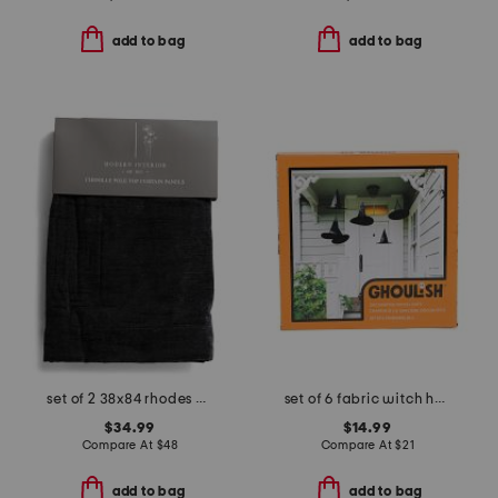
add to bag
add to bag
set of 2 38x84 rhodes chenille velvet window panels
set of 6 fabric witch hats
$34.99
$14.99
Compare At
$
48
Compare At
$
21
add to bag
add to bag