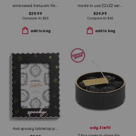
embossed fretwork flameless candle pillar
made in usa 22x22 serengeti faux tiger fur feather filled pillow
$29.99
$29.99
Compare At
$
55
Compare At
$
42
add to bag
add to bag
only 3 left!
4x6 spooky tabletop picture frame
7.8oz roses in glass dish candle