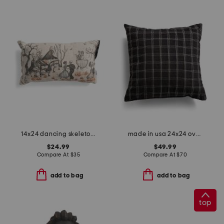
14x24 dancing skeleton ball beaded lumbar pillow
made in usa 24x24 oversized luxury plaid windowpane pillow
$24.99
$49.99
Compare At
$
35
Compare At
$
70
add to bag
add to bag
top