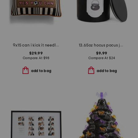
9x15 can i kick it needlepoint pillow
13.65oz hocus pocus jar with wood lid
$29.99
$9.99
Compare At
$
98
Compare At
$
24
add to bag
add to bag