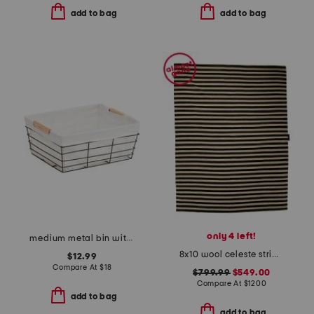
add to bag
add to bag
only 4 left!
medium metal bin with liner
8x10 wool celeste striped area rug
$12.99
Compare At
$
18
$799.99
$549.00
Compare At
$
1200
add to bag
add to bag