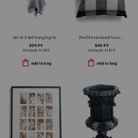
set of 3 led hanging lace ghosts
24x24 oversized luxury gingham pillow
$29.99
$49.99
Compare At
$
43
Compare At
$
70
add to bag
add to bag