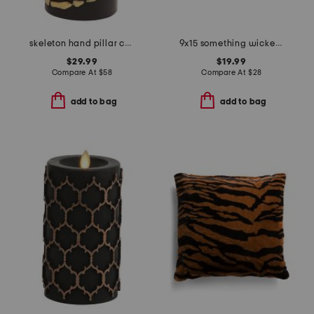
skeleton hand pillar candle
9x15 something wicked needlepoint pillow
$29.99
$19.99
Compare At
$
58
Compare At
$
28
add to bag
add to bag