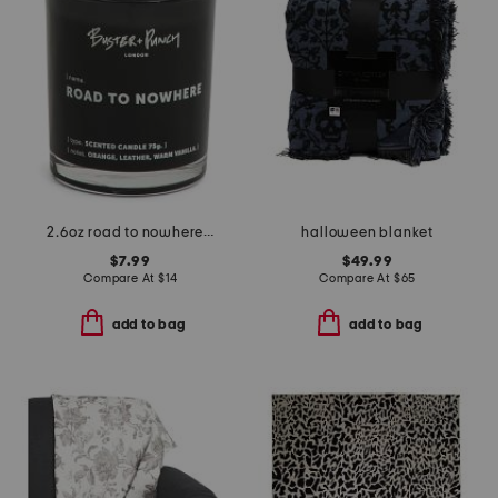
2.6oz road to nowhere scented candle
halloween blanket
$7.99
$49.99
Compare At
$
14
Compare At
$
65
add to bag
add to bag