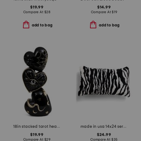
$19.99
$14.99
Compare At
$
28
Compare At
$
19
add to bag
add to bag
18in stacked tarot heart decor
made in usa 14x24 serengeti zebra faux fur feather fill lumbar pillow
$19.99
$24.99
Compare At
$
29
Compare At
$
35