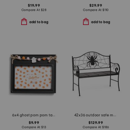
$19.99
$29.99
Compare At
$
28
Compare At
$
110
add to bag
add to bag
6x4 ghost pom pom table top picture frame
42x36 outdoor safe metal spider bench
$9.99
$129.99
Compare At
$
13
Compare At
$
186