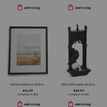
add to bag
add to bag
14x16 matted to 11x14 beaded wall portrait frame
30in halloween skull and crow mirror
$16.99
$39.99
Compare At
$
25
Compare At
$
57
add to bag
add to bag