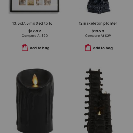
13.5x17.5 matted to 16 2x3.5 b instaphoto wall frame
12in skeleton planter
$12.99
$19.99
Compare At
$
20
Compare At
$
29
add to bag
add to bag