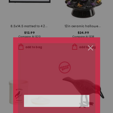
8.5x14.5 matted to 4 2x6 photo booth wall picture frame
12in ceramic halloween tree with bows and bat topper
$12.99
$24.99
Compare At
$
20
Compare At
$
38
add to bag
add to bag