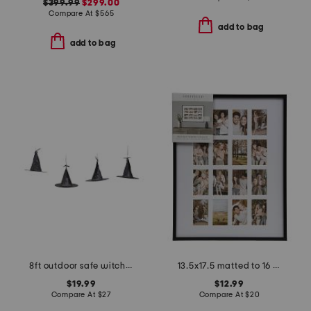
$399.99
$299.00
Compare At
$
565
add to bag
add to bag
8ft outdoor safe witch hat string lights with remote
13.5x17.5 matted to 16 2x3.5 instaphoto wall picture frame
$19.99
$12.99
Compare At
$
27
Compare At
$
20