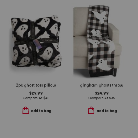
2pk ghost toss pillow
gingham ghosts throw
$29.99
$24.99
Compare At
$
45
Compare At
$
35
add to bag
add to bag