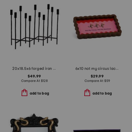
20x18.5x6 forged iron eleven taper candelabra
6x10 not my circus lacquer tray
$49.99
$29.99
Compare At
$
128
Compare At
$
59
add to bag
add to bag