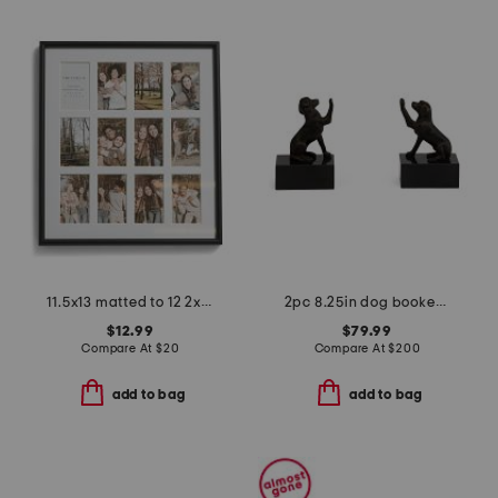
11.5x13 matted to 12 2x3.5 instaphotos wall picture frame
2pc 8.25in dog bookend set
$12.99
$79.99
Compare At
$
20
Compare At
$
200
add to bag
add to bag