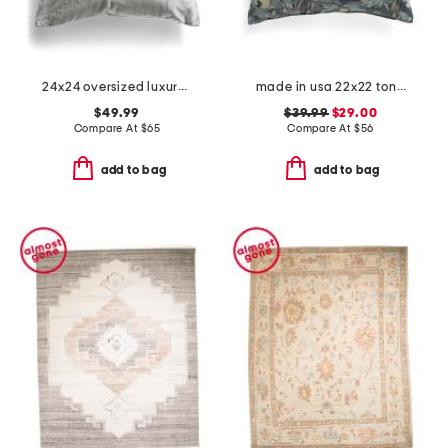
24x24 oversized luxury velvet pillow
made in usa 22x22 tongas tree linen look oversized pillow
$49.99
$39.99
$29.00
Compare At
$
65
Compare At
$
56
add to bag
add to bag