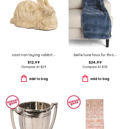
cast iron laying rabbit figurine
belle luxe faux fur throw
$12.99
$24.99
Compare At
$
29
Compare At
$
35
add to bag
add to bag