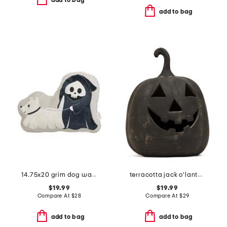
add to bag
add to bag
14.75x20 grim dog walker pillow
terracotta jack o'lantern
$19.99
$19.99
Compare At
$
28
Compare At
$
29
add to bag
add to bag