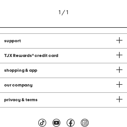
1 / 1
support
TJX Rewards
®
credit card
shopping & app
our company
privacy & terms