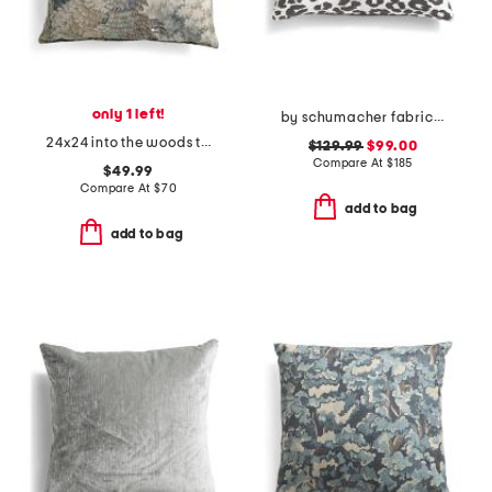
only 1 left!
by schumacher fabric made in usa 13x19 linen leopard luxury pillow
24x24 into the woods tapestry oversized luxury pillow
$129.99
$99.00
Compare At
$
185
$49.99
Compare At
$
70
add to bag
add to bag