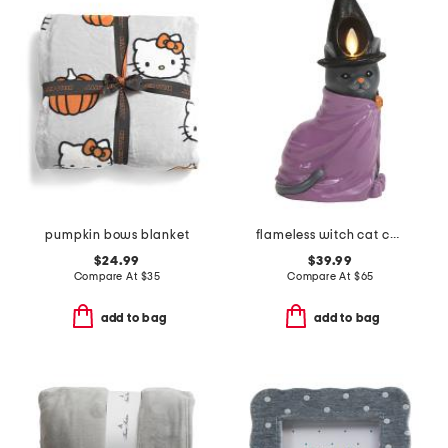
pumpkin bows blanket
flameless witch cat candle
$24.99
$39.99
Compare At
$
35
Compare At
$
65
add to bag
add to bag