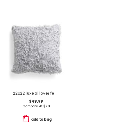
22x22 luxe all over feather faux fur pillow
$49.99
Compare At
$
70
add to bag