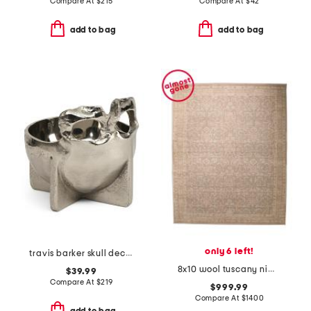
Compare At
$
215
Compare At
$
42
add to bag
add to bag
only 6 left!
travis barker skull decorative bowl
8x10 wool tuscany nima fine hand knotted area rug
$39.99
Compare At
$
219
$999.99
Compare At
$
1400