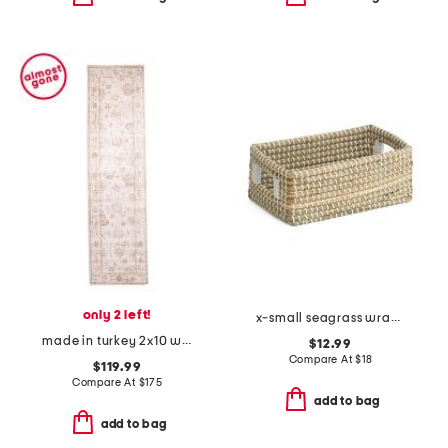
only 2 left!
x-small seagrass wrap bin
made in turkey 2x10 willa easy care performance runner
$12.99
Compare At
$
18
$119.99
Compare At
$
175
add to bag
add to bag