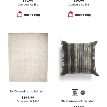
$39.99
$59.99
Compare At
$
56
Compare At
$
85
add to bag
add to bag
8x10 wool hand tufted area rug
$399.99
18x18 wool cotton blend hand stitched needlepoint keir pillow
Compare At
$
565