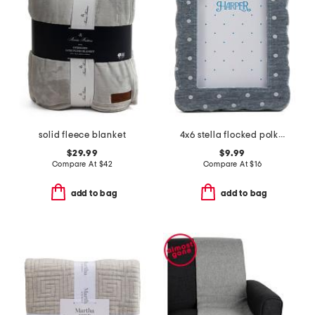
solid fleece blanket
4x6 stella flocked polka dots chenille wrapped tabletop frame
$29.99
$9.99
Compare At
$
42
Compare At
$
16
add to bag
add to bag