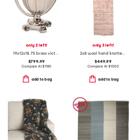
only 2 left!
only 3 left!
19x12x18.75 brass victory cup grande decorative urn
2x8 wool hand knotted runner
$799.99
$449.99
Compare At
$
1180
Compare At
$
1000
add to bag
add to bag