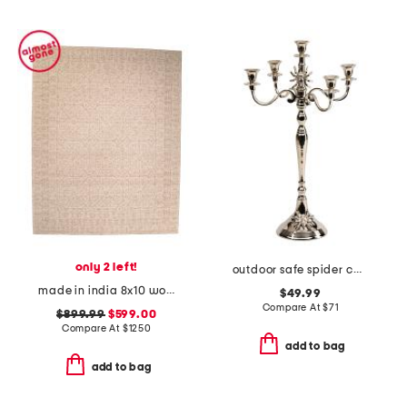
only 2 left!
outdoor safe spider candelabra
made in india 8x10 wool cotton blend novi area rug
$49.99
Compare At
$
71
$899.99
$599.00
Compare At
$
1250
add to bag
add to bag