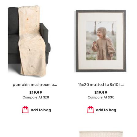
pumpkin mushroom embroidery throw
16x20 matted to 8x10 two tone wall portrait frame
$19.99
$19.99
Compare At
$
28
Compare At
$
30
add to bag
add to bag