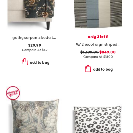
only 3 left!
gothy serpants koda throw
9x12 wool aryn striped flatweave area rug
$29.99
Compare At
$
42
$1,199.99
$849.00
Compare At
$
1800
add to bag
add to bag