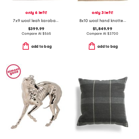
only 6 left!
only 3 left!
7x9 wool leah karabagh hand knotted area rug
8x10 wool hand knotted area rug
$399.99
$1,849.99
Compare At
$
565
Compare At
$
3700
add to bag
add to bag