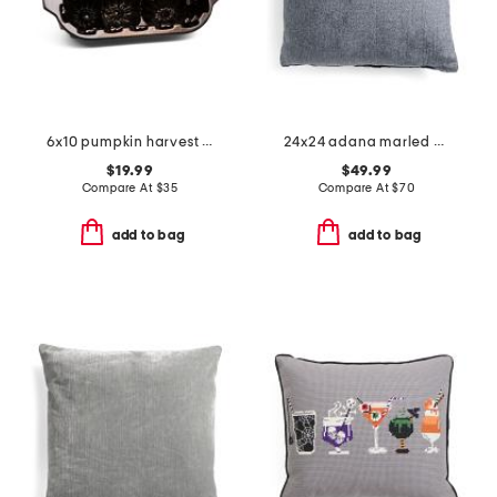
6x10 pumpkin harvest loaf pan
24x24 adana marled chenille oversized luxury pillow
$19.99
$49.99
Compare At
$
35
Compare At
$
70
add to bag
add to bag