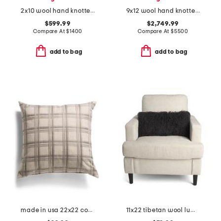
2x10 wool hand knotted runner
9x12 wool hand knotted area rug
$599.99
$2,749.99
Compare At
$
1400
Compare At
$
5500
add to bag
add to bag
made in usa 22x22 coverly plaid feather filled pillow
11x22 tibetan wool lumbar pillow