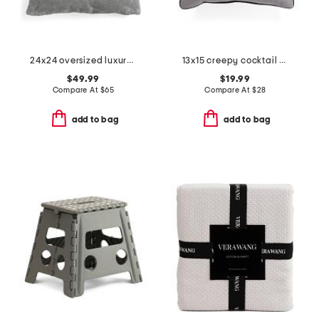
24x24 oversized luxury velvet dynasty pillow
13x15 creepy cocktail toss pillow
$49.99
$19.99
Compare At
$
65
Compare At
$
28
add to bag
add to bag