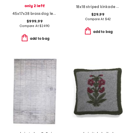
only 2 left!
18x18 striped kinkade pillow
45x17x38 brass dog levriero statuary decor
$29.99
Compare At
$
42
$999.99
Compare At
$
2490
add to bag
add to bag