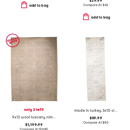
$29.99
Compare At
$
42
add to bag
add to bag
only 2 left!
made in turkey 3x10 vintage look runner
9x12 wool tuscany nima fine hand knotted area rug
$59.99
Compare At
$
80
$1,199.99
Compare At
$
1685