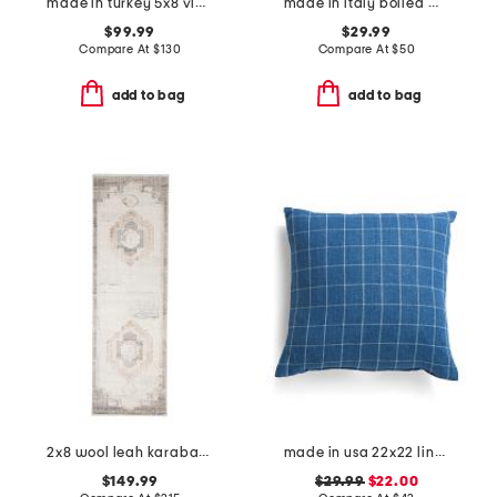
made in turkey 5x8 vintage look area rug
made in italy boiled wool blend floral pillow cover
$99.99
$29.99
Compare At
$
130
Compare At
$
50
add to bag
add to bag
2x8 wool leah karabagh hand knotted runner
made in usa 22x22 linen bennet check plaid pillow
$149.99
$29.99
$22.00