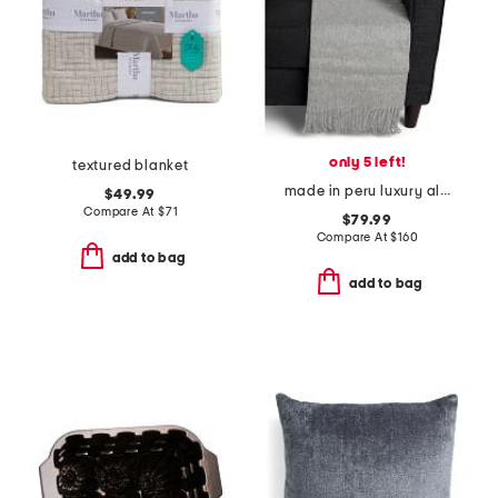
only 5 left!
textured blanket
made in peru luxury alpaca wool blend patmos throw
$49.99
Compare At
$
71
$79.99
Compare At
$
160
add to bag
add to bag