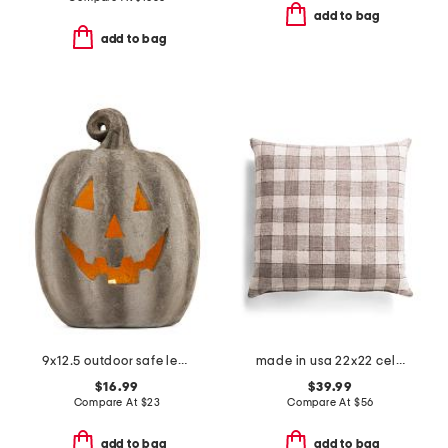
add to bag
add to bag
9x12.5 outdoor safe led jack o lantern pumpkin decor
made in usa 22x22 celeste smoke gingham feathered fill pillow
$16.99
$39.99
Compare At
$
23
Compare At
$
56
add to bag
add to bag