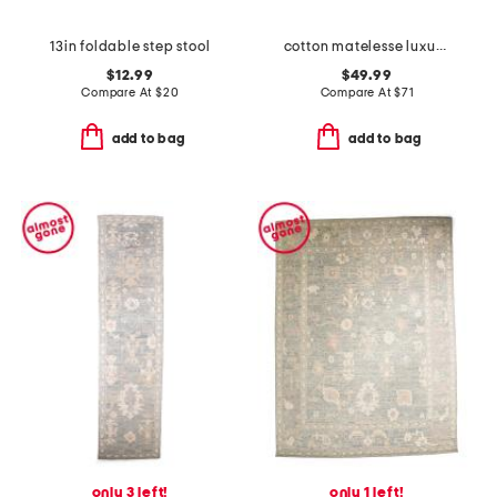
13in foldable step stool
cotton matelesse luxury blanket
$12.99
$49.99
Compare At
$
20
Compare At
$
71
add to bag
add to bag
only 3 left!
only 1 left!