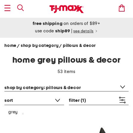
free shipping
on orders of $89+
use code
ship89
|
see details
home
shop by category
pillows & decor
/
/
home grey pillows & decor
53 items
category filter
shop by category: pillows & decor
sort
filter
(1)
grey