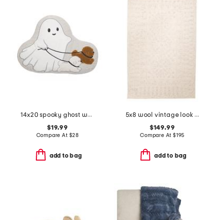
14x20 spooky ghost walker pillow
5x8 wool vintage look area rug
$19.99
$149.99
Compare At
$
28
Compare At
$
195
add to bag
add to bag