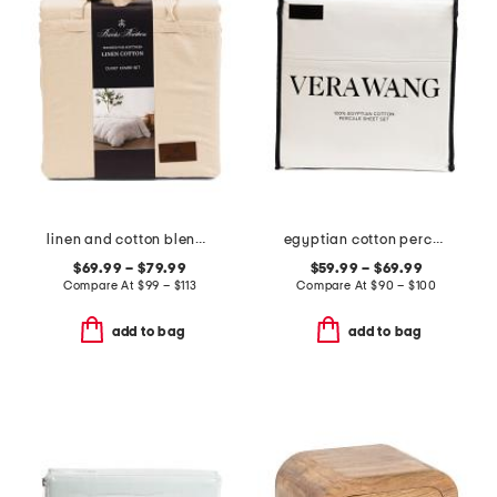
linen and cotton blend washed duvet set
egyptian cotton percale sheet set
$69.99 – $79.99
$59.99 – $69.99
Compare At
$
99 – $113
Compare At
$
90 – $100
add to bag
add to bag