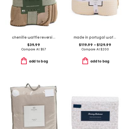
chenille waffle reversible blanket
made in portugal waffle comforter set
$39.99
$119.99 – $129.99
Compare At
$
57
Compare At
$
200
add to bag
add to bag