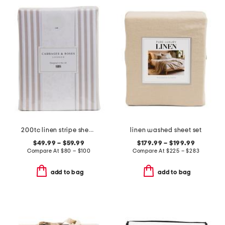
200tc linen stripe sheet set
linen washed sheet set
$49.99 – $59.99
$179.99 – $199.99
Compare At
$
80 – $100
Compare At
$
225 – $283
add to bag
add to bag