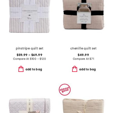
pinstripe quilt set
chenille quilt set
$59.99 – $69.99
$49.99
Compare At
$
100 – $120
Compare At
$
71
add to bag
add to bag