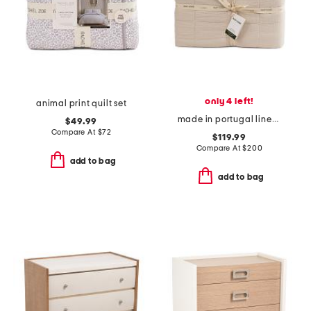
only 4 left!
animal print quilt set
made in portugal linen blend comforter
$49.99
Compare At
$
72
$119.99
Compare At
$
200
add to bag
add to bag