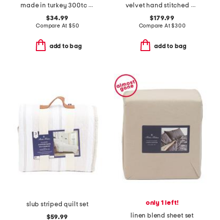
made in turkey 300tc egyptian cotton sheet set
velvet hand stitched quilt set
$34.99
$179.99
Compare At
$
50
Compare At
$
300
add to bag
add to bag
only 1 left!
slub striped quilt set
linen blend sheet set
$59.99