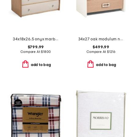
34x18x26.5 onyx marble top avignon nightstand
34x27 oak modulum nightstand
$799.99
$499.99
Compare At
$
1800
Compare At
$
1216
add to bag
add to bag