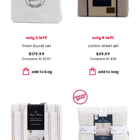
only 2 left!
only 4 left!
linen duvet set
cotton sheet set
$179.99
$39.99
Compare At
$
257
Compare At
$
56
add to bag
add to bag