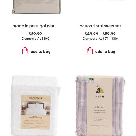
made in portugal herringbone duvet set
cotton floral sheet set
$59.99
$49.99 – $59.99
Compare At
$
100
Compare At
$
71 – $86
add to bag
add to bag