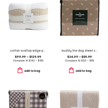
cotton scallop edge quilt
buddy the dog sheet set
$99.99 – $129.99
$34.99 – $59.99
Compare At
$
142 – $185
Compare At
$
50 – $85
add to bag
add to bag