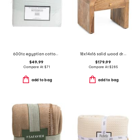
600tc egyptian cotton luxury sheet set
18x14x16 solid wood drawer darcy nightstand
$49.99
$179.99
Compare At
$
71
Compare At
$
285
add to bag
add to bag