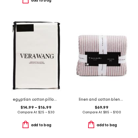
add to bag
egyptian cotton pillowcase set
linen and cotton blend striped quilt
$14.99 – $16.99
$69.99
Compare At
$
25 – $30
Compare At
$
85 – $100
add to bag
add to bag