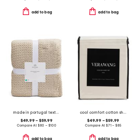
add to bag
add to bag
made in portugal textured blanket
cool comfort cotton sheet set
$49.99 – $59.99
$49.99 – $59.99
Compare At
$
80 – $100
Compare At
$
71 – $85
add to bag
add to bag