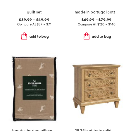
quilt set
made in portugal cotton and linen blend sheet set
$39.99 – $49.99
$69.99 – $79.99
Compare At
$
57 – $71
Compare At
$
120 – $140
add to bag
add to bag
buddy the dog pillowcase set
29.25in vittorio solid wood 3 drawer table