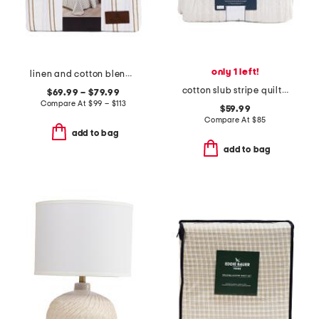
only 1 left!
linen and cotton blend washed duvet set
cotton slub stripe quilt set
$69.99 – $79.99
Compare At
$
99 – $113
$59.99
Compare At
$
85
add to bag
add to bag