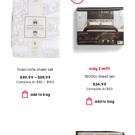
only 2 left!
linen toile sheet set
1800tc sheet set
$49.99 – $59.99
Compare At
$
80 – $100
$34.99
Compare At
$
50
add to bag
add to bag