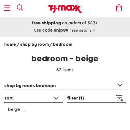
free shipping
on orders of $89+
use code
ship89
|
see details
home
shop by room
bedroom
/
/
bedroom - beige
67 items
category filter
shop by room: bedroom
sort
filter
(1)
beige