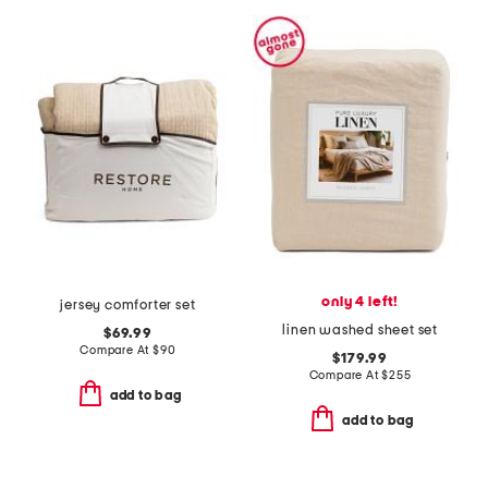
only 4 left!
jersey comforter set
linen washed sheet set
$69.99
Compare At
$
90
$179.99
Compare At
$
255
add to bag
add to bag