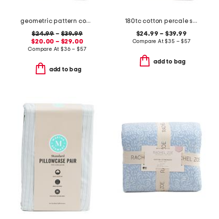
geometric pattern cooling sheet set
180tc cotton percale striped sheet set
$24.99
–
$39.99
$24.99 – $39.99
$20.00 – $29.00
Compare At
$
35 – $57
Compare At
$
36 – $57
add to bag
add to bag