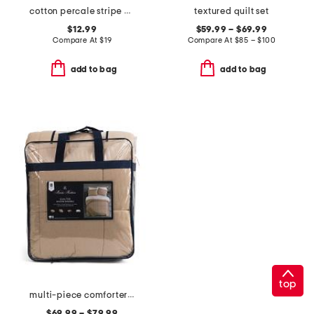
cotton percale stripe pillowcase set
textured quilt set
$12.99
$59.99 – $69.99
Compare At
$
19
Compare At
$
85 – $100
add to bag
add to bag
top
multi-piece comforter set
$69.99 – $79.99