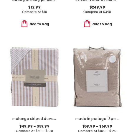
$12.99
$249.99
Compare At
$
18
Compare At
$
390
add to bag
add to bag
melange striped duvet set
made in portugal 3pc herringbone duvet set
$49.99 – $59.99
$59.99 – $69.99
Compare At
$
80 – $100
Compare At
$
100 – $120