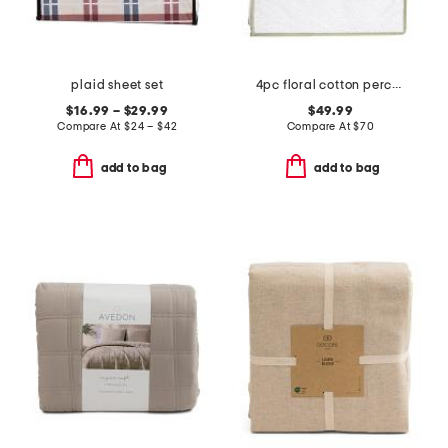
plaid sheet set
4pc floral cotton percale sheet set
$16.99 – $29.99
$49.99
Compare At
$
24 – $42
Compare At
$
70
add to bag
add to bag