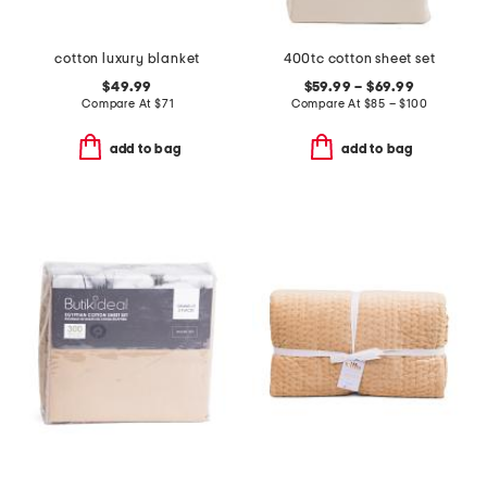
cotton luxury blanket
400tc cotton sheet set
$49.99
$59.99 – $69.99
Compare At
$
71
Compare At
$
85 – $100
add to bag
add to bag