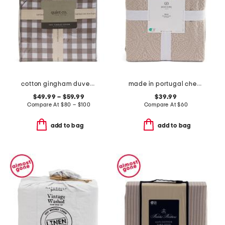
cotton gingham duvet set
made in portugal chenille medallion coverlet
$49.99 – $59.99
$39.99
Compare At
$
80 – $100
Compare At
$
60
add to bag
add to bag