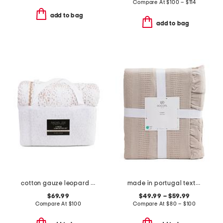
Compare At
$
100 – $114
add to bag
add to bag
cotton gauze leopard comforter set
made in portugal textured blanket
$69.99
$49.99 – $59.99
Compare At
$
100
Compare At
$
80 – $100