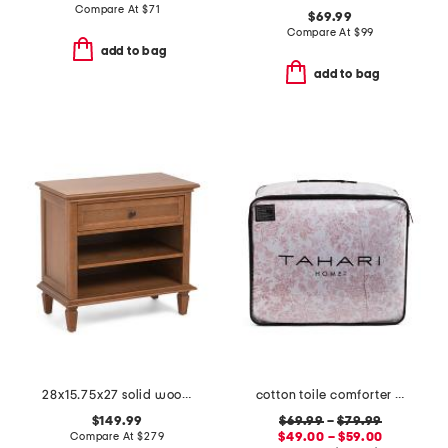
Compare At
$
71
$69.99
Compare At
$
99
add to bag
add to bag
28x15.75x27 solid wood storage table
cotton toile comforter set
$149.99
$69.99
–
$79.99
Compare At
$
279
$49.00 – $59.00