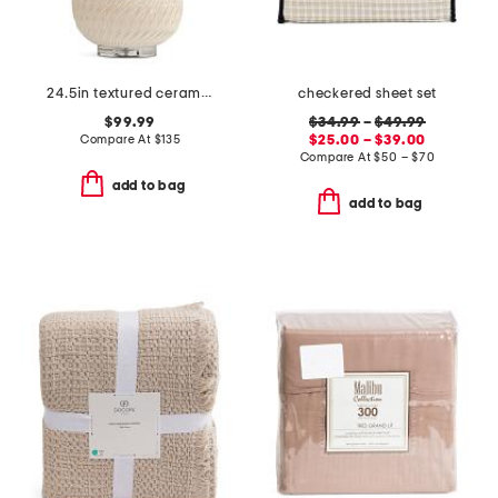
24.5in textured ceramic table lamp
checkered sheet set
$99.99
$34.99
–
$49.99
Compare At
$
135
$25.00 – $39.00
Compare At
$
50 – $70
add to bag
add to bag