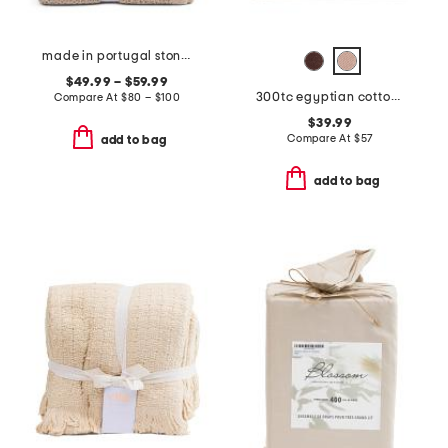
made in portugal stonewash waffle coverlet
$49.99 – $59.99
300tc egyptian cotton sheet set
Compare At
$
80 – $100
$39.99
Compare At
$
57
add to bag
add to bag