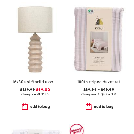
16x30 uplift solid wood ribbed table lamp
180tc striped duvet set
$129.99
$99.00
$39.99 – $49.99
Compare At
$
180
Compare At
$
57 – $71
add to bag
add to bag