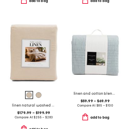
add to bag
add to bag
linen and cotton blend quilt
$59.99 – $69.99
linen natural washed duvet set
Compare At
$
85 – $100
$179.99 – $199.99
Compare At
$
255 – $283
add to bag