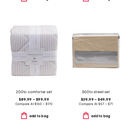
200tc comforter set
500tc sheet set
$89.99 – $99.99
$39.99 – $49.99
Compare At
$
160 – $170
Compare At
$
57 – $71
add to bag
add to bag