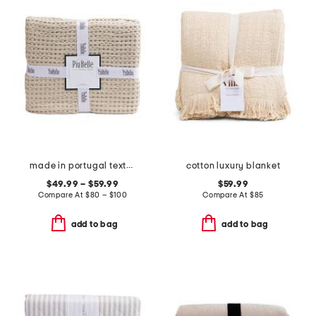
made in portugal textured coverlet
cotton luxury blanket
$49.99 – $59.99
$59.99
Compare At
$
80 – $100
Compare At
$
85
add to bag
add to bag