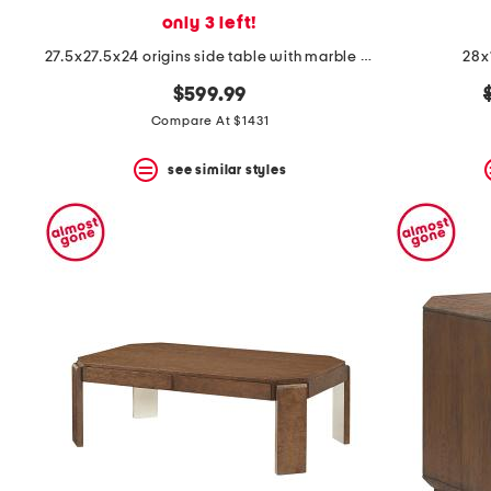
only 3 left!
27.5x27.5x24 origins side table with marble top
28x
$599.99
Compare At $1431
see similar styles