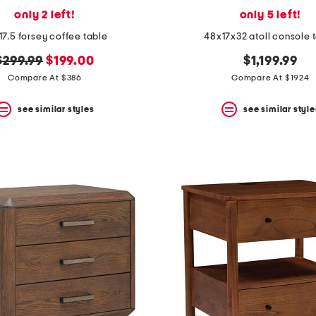
only 2 left!
only 5 left!
17.5 forsey coffee table
48x17x32 atoll console 
original
new
$299.99
$199.00
$1,199.99
price:
price:
Compare At $386
Compare At $1924
see similar styles
see similar style