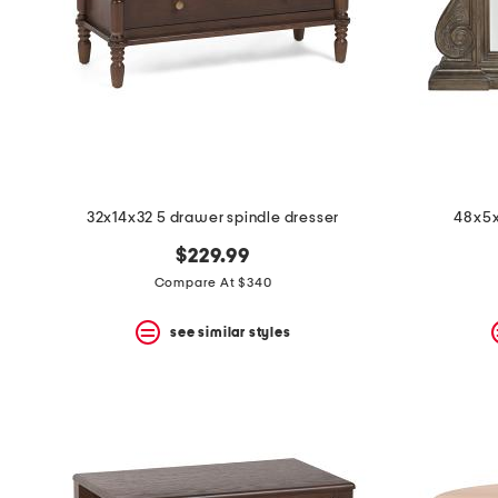
space
bar.
View
product
details
by
pressing
the
enter
key.
Favorite
32x14x32 5 drawer spindle dresser
48x5x
or
Unfavorite
$229.99
the
item
Compare At $340
using
the
see similar styles
F
key.
Enable
and
disable
these
instructions
using