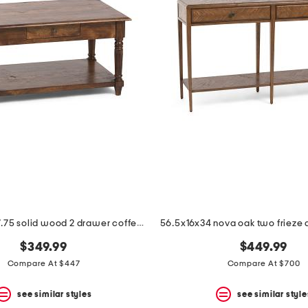
33.5x21.75x17.75 solid wood 2 drawer coffee table
$349.99
$449.99
Compare At $447
Compare At $700
see similar styles
see similar style