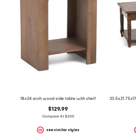
18x24 arch wood side table with shelf
$129.99
Compare At $200
see similar styles