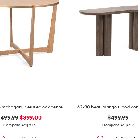
31x42 ardoise mahogany cerused oak center entry table
62x30 beau mango wood cons
riginal
new
$499.99
$399.00
$499.99
rice:
price:
Compare At $975
Compare At $719