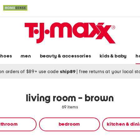
shoes
men
beauty & accessories
kids & baby
h
on orders of $89+ use code
ship89
|
free returns at your local s
living room - brown
69 items
athroom
bedroom
kitchen & din