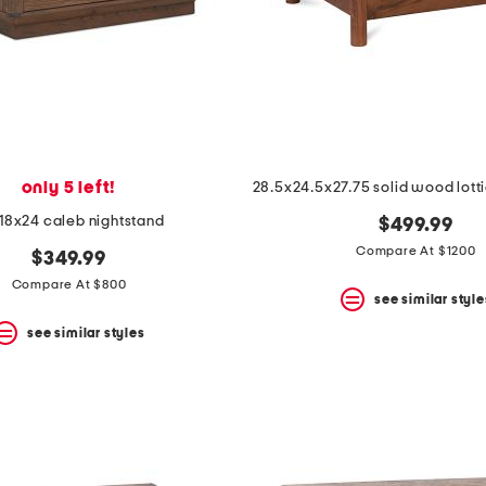
only 5 left!
18x24 caleb nightstand
$499.99
Compare At $1200
$349.99
Compare At $800
see similar style
see similar styles