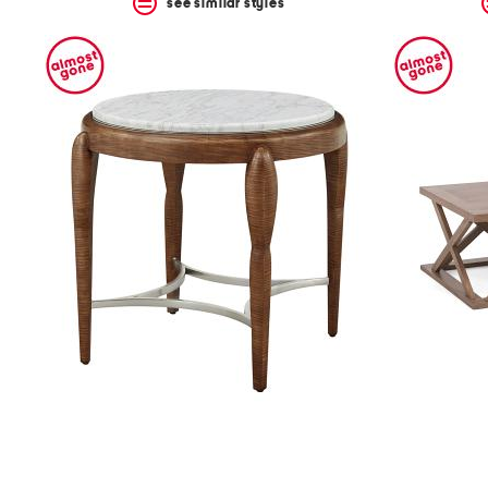
see similar styles