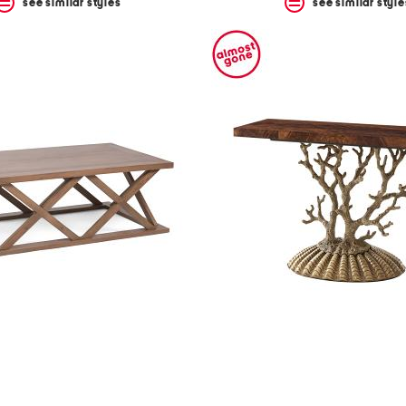
see similar styles
see similar style