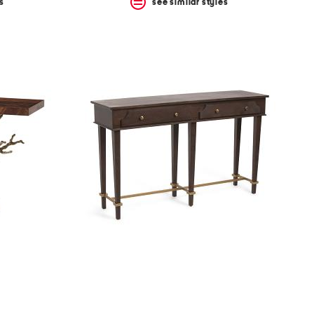
s
see similar styles