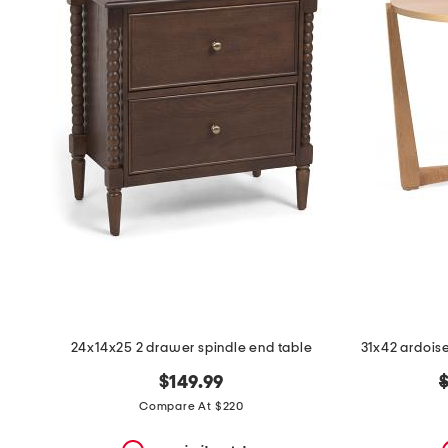
the
question
mark
key.
24x14x25 2 drawer spindle end table
o
$149.99
p
Compare At $220