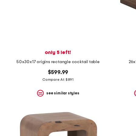
only 5 left!
50x30x17 origins rectangle cocktail table
26x
$599.99
Compare At $891
see similar styles