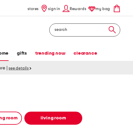
stores
sign in
Rewards
my bag
Search
ome
gifts
trending now
clearance
tore
|
see details
ing room
living room