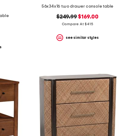
56x34x16 two drawer console table
table
original
new
$249.99
$169.00
price:
price:
Compare At $415
see similar styles
s