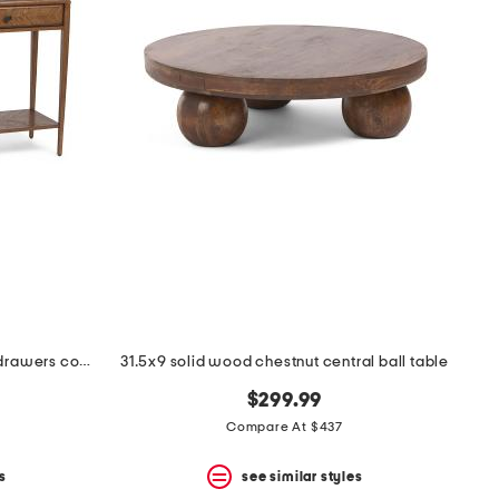
56.5x16x34 nova oak two frieze drawers console table
31.5x9 solid wood chestnut central ball table
$299.99
Compare At $437
s
see similar styles