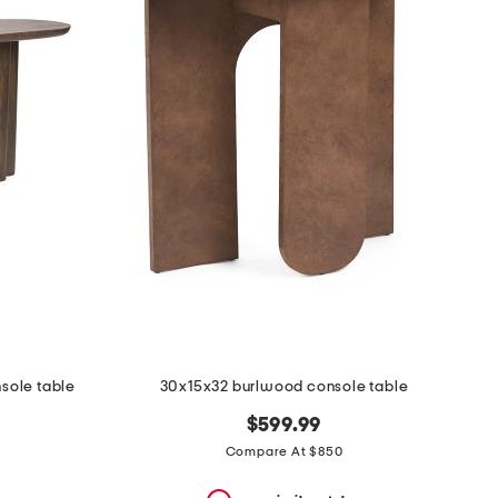
ole table
30x15x32 burlwood console table
$599.99
Compare At $850