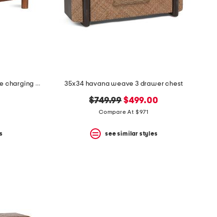
28.5x24.5x27.75 solid wood lottie charging nightstand
35x34 havana weave 3 drawer chest
original
new
$749.99
$499.00
price:
price:
Compare At $971
s
see similar styles