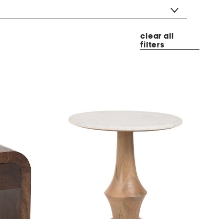
clear all
filters