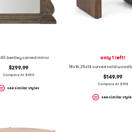
only 1 left!
45 bentley carved mirror
18x16.25x14 curved solid wood 
$299.99
Compare At $450
$149.99
Compare At $198
see similar styles
see similar style