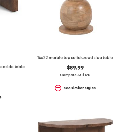
16x22 marble top solid wood side table
bedside table
$89.99
Compare At $120
see similar styles
s