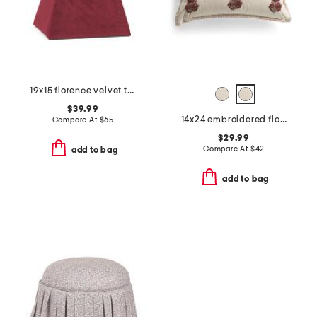
19x15 florence velvet tufted ottoman
$39.99
14x24 embroidered floral block printed pillow
Compare At
$
65
$29.99
Compare At
$
42
add to bag
add to bag