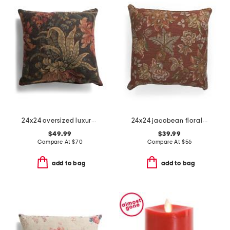
24x24 oversized luxury jacobean florals pillow
24x24 jacobean floral oversized feather filled pillow
$49.99
$39.99
Compare At
$
70
Compare At
$
56
add to bag
add to bag