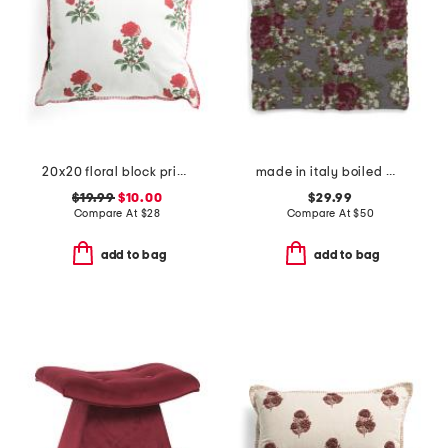
20x20 floral block print whipstitch trim pillow
made in italy boiled wool blend floral pillow cover
$19.99
$10.00
$29.99
Compare At
$
28
Compare At
$
50
add to bag
add to bag