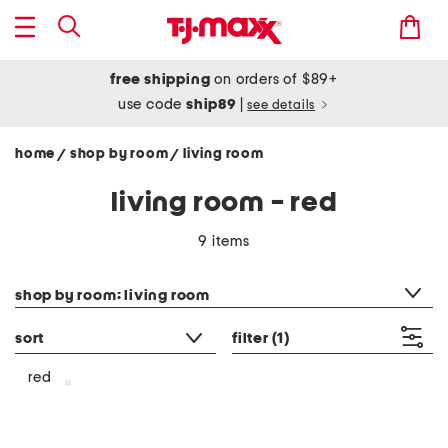
free shipping
on orders of $89+
use code
ship89
|
see details
home
shop by room
living room
/
/
living room - red
9 items
category filter
shop by room: living room
sort
filter
(1)
red