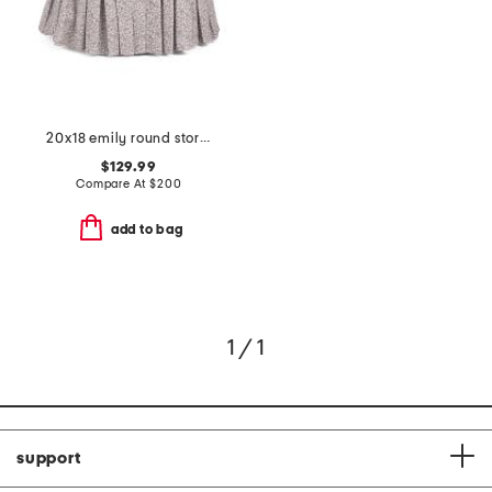
20x18 emily round storage ottoman
$129.99
Compare At
$
200
add to bag
1 / 1
support