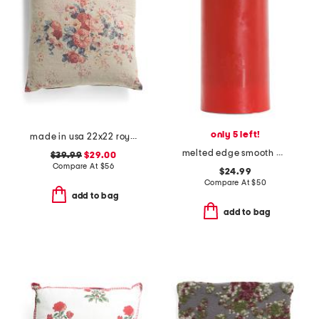
only 5 left!
made in usa 22x22 royal bloom vintage floral pillow
melted edge smooth pillar led candle
$39.99
$29.00
Compare At
$
56
$24.99
Compare At
$
50
add to bag
add to bag