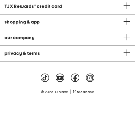
TJX Rewards
®
credit card
shopping & app
our company
privacy & terms
|
© 2026 TJ Maxx
feedback