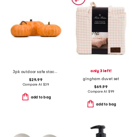
only 3 left!
3pk outdoor safe stacking pumpkins
gingham duvet set
$29.99
Compare At
$
39
$69.99
Compare At
$
99
add to bag
add to bag