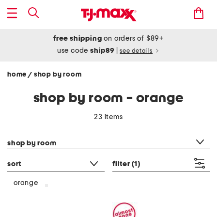
free shipping
on orders of $89+
use code
ship89
|
see details
home
shop by room
/
shop by room - orange
23 items
category filter
shop by room
sort
filter
(1)
orange