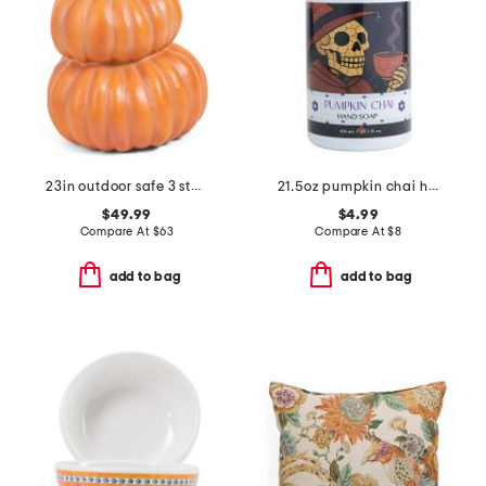
23in outdoor safe 3 stacking pumpkins decor
21.5oz pumpkin chai hand soap
$49.99
$4.99
Compare At
$
63
Compare At
$
8
add to bag
add to bag