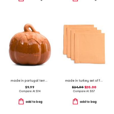
made in portugal terracotta pumpkin
made in turkey set of four linen seychelles napkins
$9.99
$24.99
$20.00
Compare At
$
14
Compare At
$
57
add to bag
add to bag