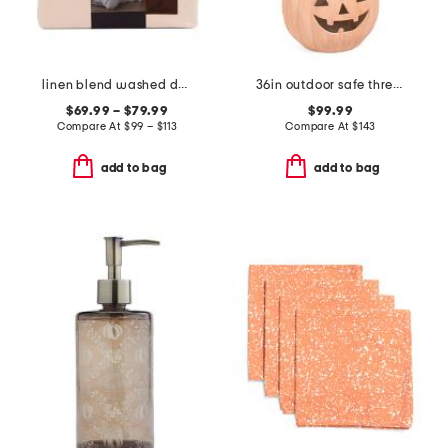
linen blend washed duvet set
36in outdoor safe three stack jack o lanterns
$69.99 – $79.99
$99.99
Compare At
$
99 – $113
Compare At
$
143
add to bag
add to bag