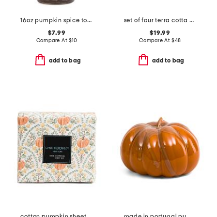
16oz pumpkin spice toile hand soap
set of four terra cotta splatter napkins
$7.99
$19.99
Compare At
$
10
Compare At
$
48
add to bag
add to bag
cotton pumpkin sheet set
made in portugal pumpkin decor