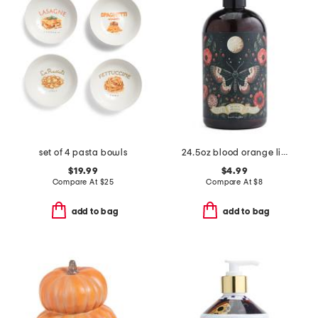
set of 4 pasta bowls
24.5oz blood orange liquid hand soap
$19.99
$4.99
Compare At
$
25
Compare At
$
8
add to bag
add to bag