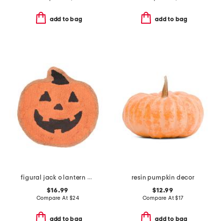
add to bag
add to bag
figural jack o lantern bath rug
resin pumpkin decor
$16.99
$12.99
Compare At
$
24
Compare At
$
17
add to bag
add to bag