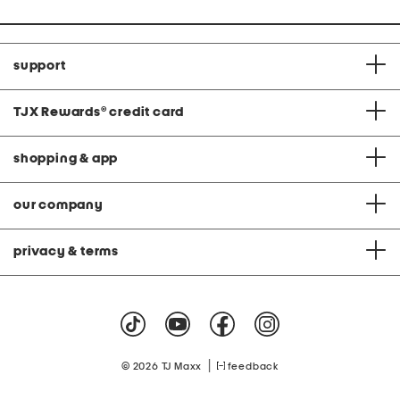
support
TJX Rewards
®
credit card
shopping & app
our company
privacy & terms
|
© 2026 TJ Maxx
feedback