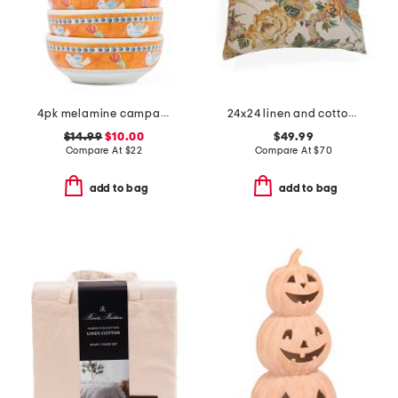
4pk melamine campagna uccello olive oil bowls
24x24 linen and cotton blend sissinghurst floral oversized pillow
$14.99
$10.00
$49.99
Compare At
$
22
Compare At
$
70
add to bag
add to bag