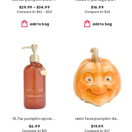
$29.99 – $34.99
$16.99
Compare At
$
42 – $50
Compare At
$
24
add to bag
add to bag
15.7oz pumpkin spice scented hand soap
resin face pumpkin decor
$6.99
$19.99
Compare At
$
10
Compare At
$
27