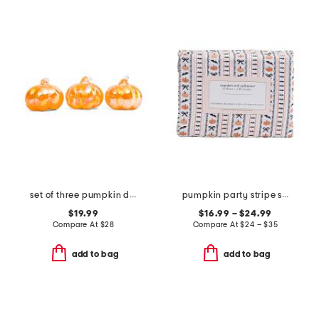
set of three pumpkin decor
pumpkin party stripe sheet set
$19.99
$16.99 – $24.99
Compare At
$
28
Compare At
$
24 – $35
add to bag
add to bag