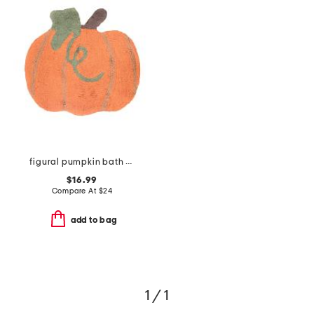
figural pumpkin bath rug
$16.99
Compare At
$
24
add to bag
1 / 1