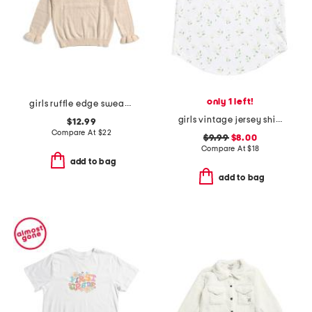
only 1 left!
girls ruffle edge sweater
girls vintage jersey shirttail hem muscle tee
$12.99
Compare At
$
22
$9.99
$8.00
Compare At
$
18
add to bag
add to bag