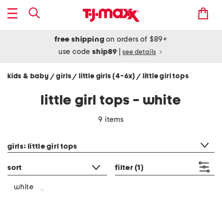
free shipping
on orders of $89+
use code
ship89
|
see details
kids & baby
girls
little girls (4-6x)
little girl tops
/
/
/
little girl tops - white
9 items
category filter
girls: little girl tops
sort
filter
(1)
white