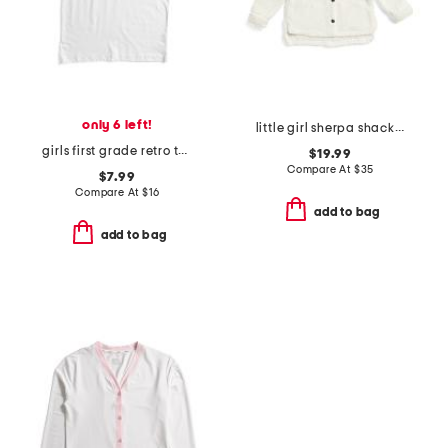
only 6 left!
little girl sherpa shacket
girls first grade retro tee
$19.99
Compare At
$
35
$7.99
Compare At
$
16
add to bag
add to bag