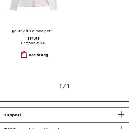
youth girls aimee performance cardigan
$14.99
Compare At
$
30
add to bag
1 / 1
support