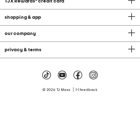
TJX Rewards
®
credit card
shopping & app
our company
privacy & terms
|
© 2026 TJ Maxx
feedback