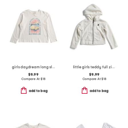
girls daydream long sleeve tee
little girls teddy full zip hoodie
$9.99
$9.99
Compare At
$
18
Compare At
$
18
add to bag
add to bag