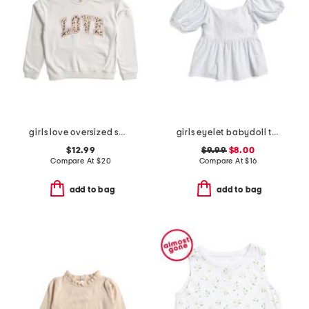
girls love oversized sweatshirt
girls eyelet babydoll top
$12.99
$9.99
$8.00
Compare At
$
20
Compare At
$
16
add to bag
add to bag