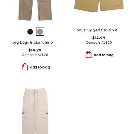
boys rugged flex ripstop work shorts
$14.99
big boys frickin chino pants
Compare At
$
20
$14.99
Compare At
$
20
add to bag
add to bag