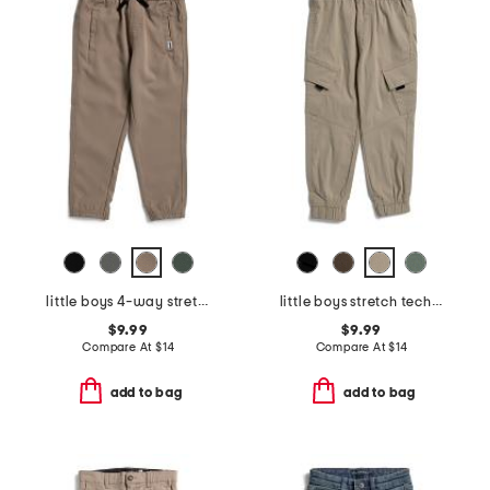
little boys 4-way stretch joggers
little boys stretch tech joggers
$9.99
$9.99
Compare At
$
14
Compare At
$
14
add to bag
add to bag