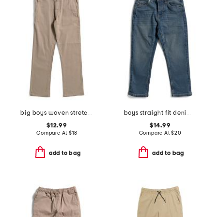
big boys woven stretch pants
boys straight fit denim jeans
$12.99
$14.99
Compare At
$
18
Compare At
$
20
add to bag
add to bag