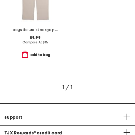
boys tie waist cargo pants
$9.99
Compare At
$
15
add to bag
1 / 1
support
TJX Rewards
®
credit card