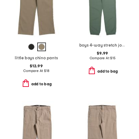
boys 4-way stretch joggers
$9.99
little boys chino pants
Compare At
$
15
$12.99
Compare At
$
18
add to bag
add to bag