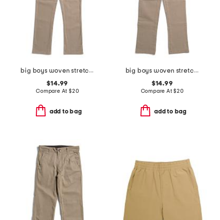
big boys woven stretch pants
big boys woven stretch joggers
$14.99
$14.99
Compare At
$
20
Compare At
$
20
add to bag
add to bag