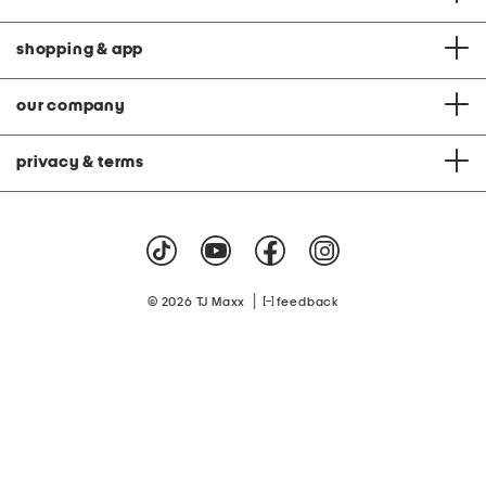
shopping & app
our company
privacy & terms
|
© 2026 TJ Maxx
feedback