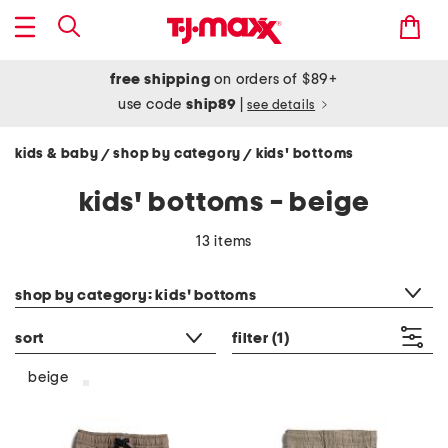
free shipping
on orders of $89+
use code
ship89
|
see details
kids & baby
shop by category
kids' bottoms
/
/
kids' bottoms - beige
13 items
category filter
shop by category: kids' bottoms
sort
filter
(1)
beige