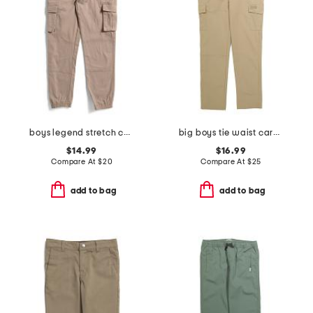
boys legend stretch cargo joggers
big boys tie waist cargo pants
$14.99
$16.99
Compare At
$
20
Compare At
$
25
add to bag
add to bag