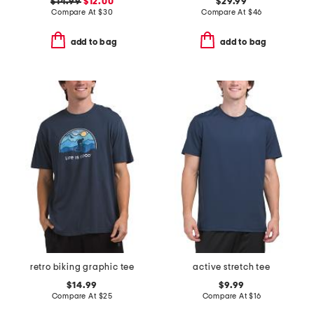
$14.99
$12.00
$29.99
Compare At
$
30
Compare At
$
46
add to bag
add to bag
retro biking graphic tee
active stretch tee
$14.99
$9.99
Compare At
$
25
Compare At
$
16