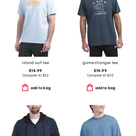
island surf tee
game changer tee
$14.99
$14.99
Compare At
$
22
Compare At
$
20
add to bag
add to bag