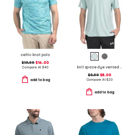
celtic knot polo
$19.99
$16.00
knit space dye vented tee
Compare At
$
40
$9.99
$8.00
Compare At
$
20
add to bag
add to bag