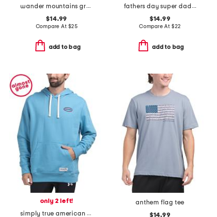
wander mountains graphic tee
fathers day super dad tee
$14.99
$14.99
Compare At
$
25
Compare At
$
22
add to bag
add to bag
only 2 left!
anthem flag tee
simply true american flag fleece lined hoodie
$14.99