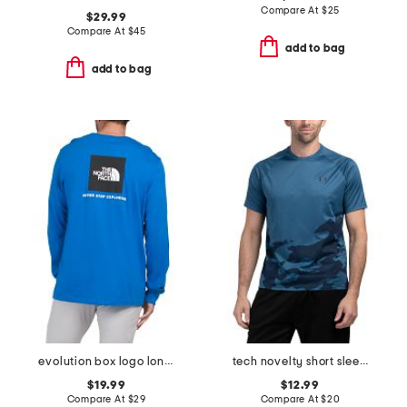
Compare At
$
25
$29.99
Compare At
$
45
add to bag
add to bag
evolution box logo long sleeve top
tech novelty short sleeve top
$19.99
$12.99
Compare At
$
29
Compare At
$
20