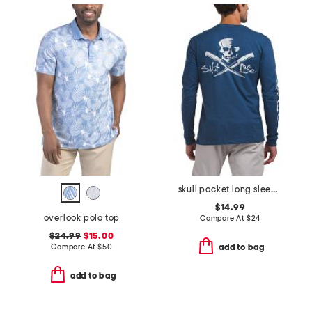
skull pocket long sleeve tee
$14.99
overlook polo top
Compare At
$
24
$24.99
$15.00
Compare At
$
50
add to bag
add to bag