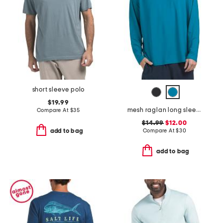
short sleeve polo
$19.99
mesh raglan long sleeve rash guard
Compare At
$
35
$14.99
$12.00
Compare At
$
30
add to bag
add to bag