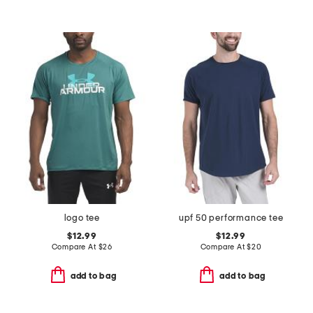
logo tee
upf 50 performance tee
$12.99
$12.99
Compare At
$
26
Compare At
$
20
add to bag
add to bag