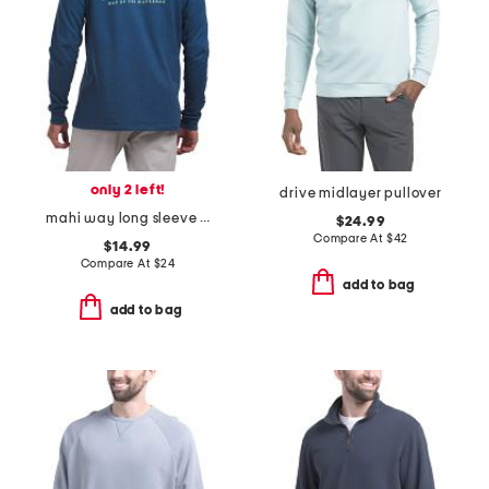
only 2 left!
drive midlayer pullover
mahi way long sleeve pocket tee
$24.99
Compare At
$
42
$14.99
Compare At
$
24
add to bag
add to bag