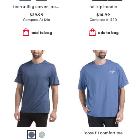
tech utility woven jacket
full zip hoodie
$29.99
$14.99
Compare At
$
46
Compare At
$
20
add to bag
add to bag
loose fit comfort tee