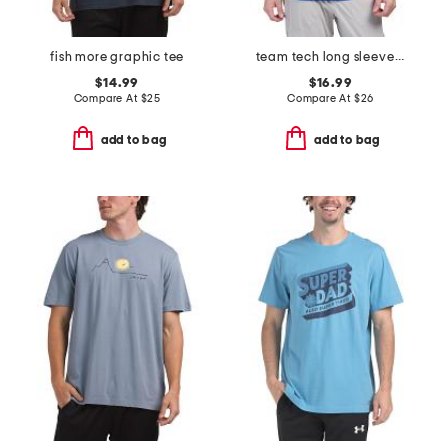
fish more graphic tee
team tech long sleeve quarter zip top
$14.99
$16.99
Compare At
$
25
Compare At
$
26
add to bag
add to bag