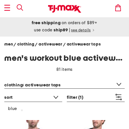
free shipping
on orders of $89+
use code
ship89
|
see details
men
clothing
activewear
activewear tops
/
/
/
men's workout blue activewear tops
81 items
category filter
clothing: activewear tops
sort
filter
(1)
blue