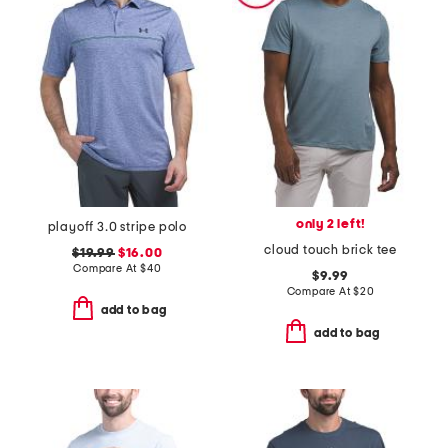
only 2 left!
playoff 3.0 stripe polo
cloud touch brick tee
$19.99
$16.00
Compare At
$
40
$9.99
Compare At
$
20
add to bag
add to bag