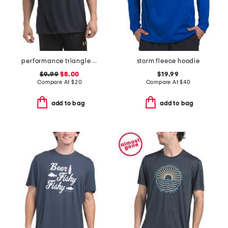
performance triangle tee
storm fleece hoodie
$9.99
$8.00
$19.99
Compare At
$
20
Compare At
$
40
add to bag
add to bag