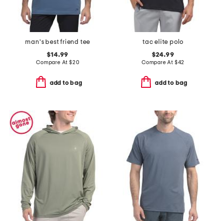
man's best friend tee
tac elite polo
$14.99
$24.99
Compare At
$
20
Compare At
$
42
add to bag
add to bag