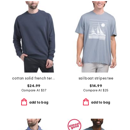
cotton solid french terry crew neck top
sailboat stripes tee
$24.99
$14.99
Compare At
$
37
Compare At
$
25
add to bag
add to bag