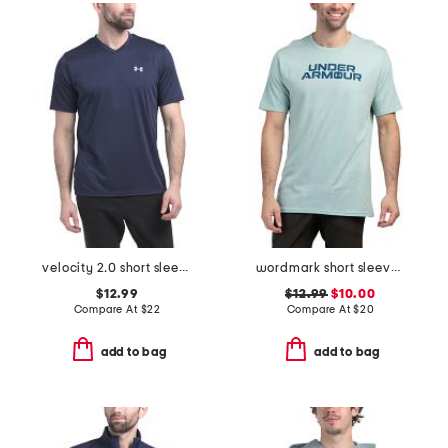
velocity 2.0 short sleeve v-neck tee
wordmark short sleeve tee
$12.99
$12.99
$10.00
Compare At
$
22
Compare At
$
20
add to bag
add to bag