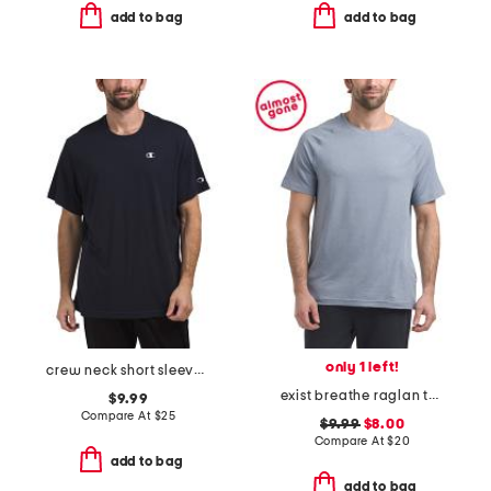
add to bag
add to bag
only 1 left!
crew neck short sleeve logo tee
exist breathe raglan tee
$9.99
Compare At
$
25
$9.99
$8.00
Compare At
$
20
add to bag
add to bag