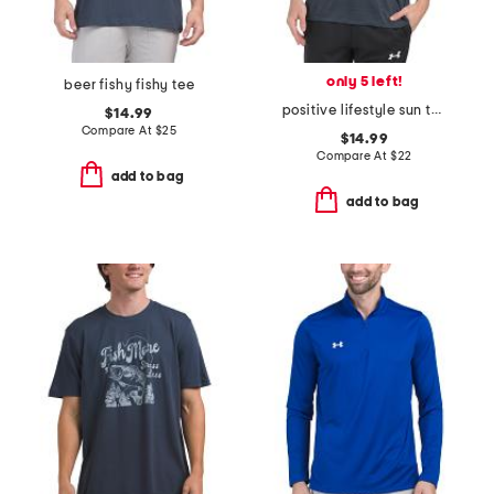
only 5 left!
beer fishy fishy tee
positive lifestyle sun tee
$14.99
Compare At
$
25
$14.99
Compare At
$
22
add to bag
add to bag