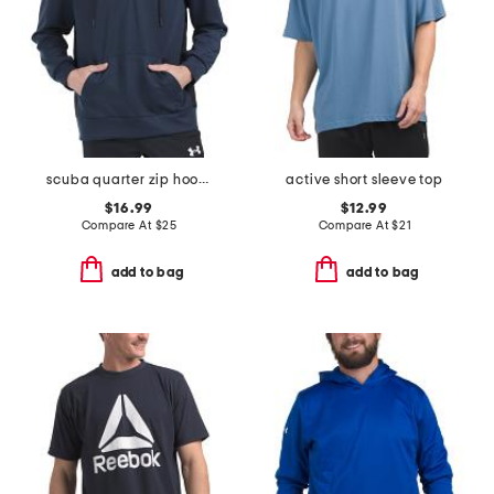
scuba quarter zip hoodie
active short sleeve top
$16.99
$12.99
Compare At
$
25
Compare At
$
21
add to bag
add to bag