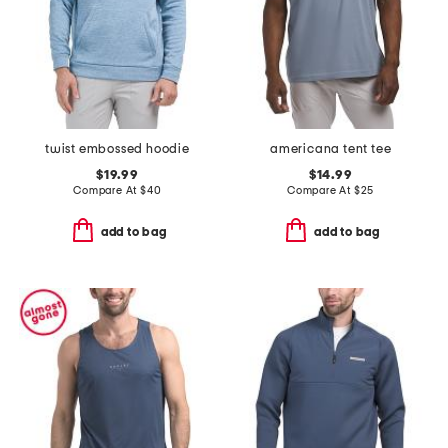
twist embossed hoodie
americana tent tee
$19.99
$14.99
Compare At
$
40
Compare At
$
25
add to bag
add to bag