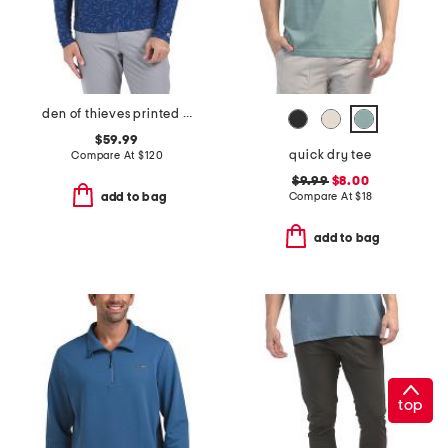
den of thieves printed cokato hoodie
$59.99
quick dry tee
Compare At
$
120
$9.99
$8.00
Compare At
$
18
add to bag
add to bag
top