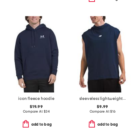
icon fleece hoodie
sleeveless lightweight hoodie
$19.99
$9.99
Compare At
$
34
Compare At
$
16
add to bag
add to bag