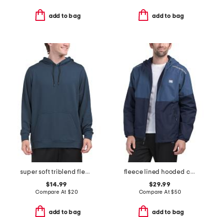
add to bag
add to bag
super soft triblend fleece hoodie
fleece lined hooded color block jacket
$14.99
$29.99
Compare At
$
20
Compare At
$
50
add to bag
add to bag