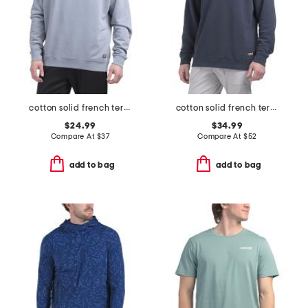
cotton solid french terry crew neck top
cotton solid french terry quarter zip top
$24.99
$34.99
Compare At
$
37
Compare At
$
52
add to bag
add to bag