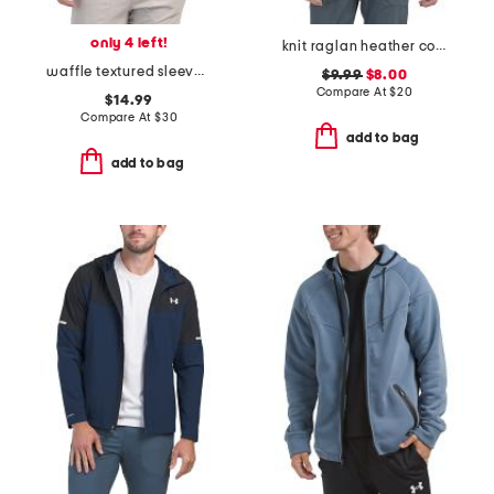
only 4 left!
knit raglan heather core tee
waffle textured sleeves hooded rash guard
$9.99
$8.00
Compare At
$
20
$14.99
Compare At
$
30
add to bag
add to bag