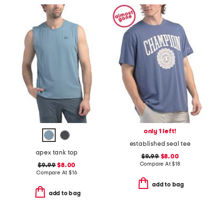
only 1 left!
established seal tee
apex tank top
$9.99
$8.00
Compare At
$
18
$9.99
$8.00
Compare At
$
16
add to bag
add to bag