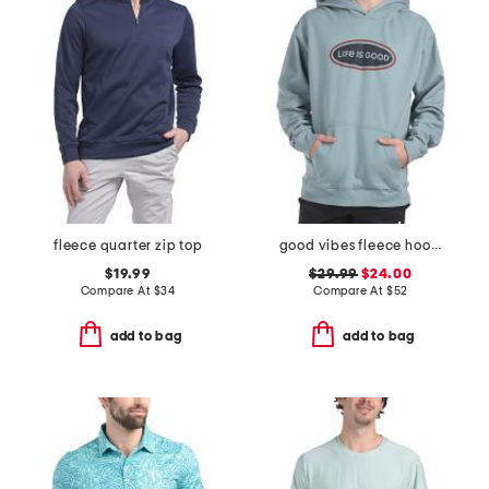
fleece quarter zip top
good vibes fleece hoodie
$19.99
$29.99
$24.00
Compare At
$
34
Compare At
$
52
add to bag
add to bag