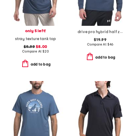
only 5 left!
drive pro hybrid half zip top
stray texture tank top
$19.99
Compare At
$
46
$9.99
$8.00
Compare At
$
20
add to bag
add to bag