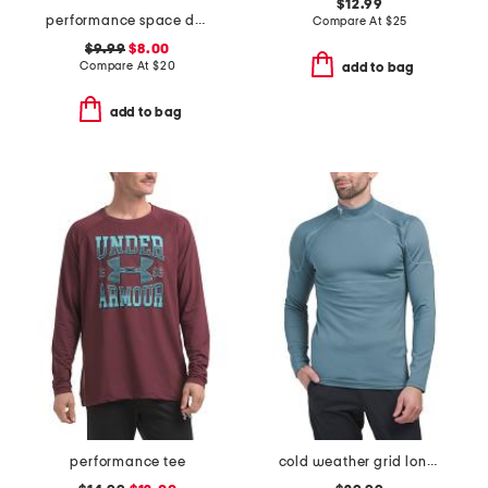
$12.99
performance space dyed tee
Compare At
$
25
$9.99
$8.00
Compare At
$
20
add to bag
add to bag
performance tee
cold weather grid long sleeve mock neck shirt