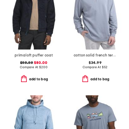
primaloft puffer coat
cotton solid french terry quarter zip fleece top
$99.99
$80.00
$34.99
Compare At
$
200
Compare At
$
52
add to bag
add to bag