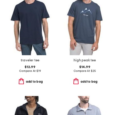
traveler tee
high peak tee
$12.99
$14.99
Compare At
$
19
Compare At
$
25
add to bag
add to bag