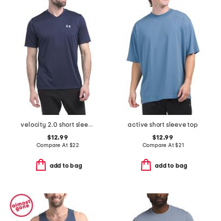
velocity 2.0 short sleeve v-neck tee
active short sleeve top
$12.99
$12.99
Compare At
$
22
Compare At
$
21
add to bag
add to bag