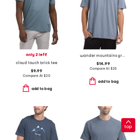
only 2 left!
wander mountains graphic tee
cloud touch brick tee
$14.99
Compare At
$
25
$9.99
Compare At
$
20
add to bag
add to bag
top