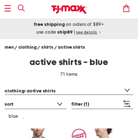
free shipping
on orders of $89+
use code
ship89
|
see details
men
clothing
shirts
active shirts
/
/
/
active shirts - blue
71 items
category filter
clothing: active shirts
sort
filter
(1)
blue