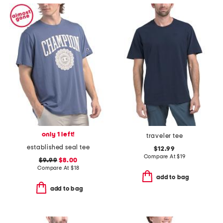
only 1 left!
traveler tee
established seal tee
$12.99
Compare At
$
19
$9.99
$8.00
Compare At
$
18
add to bag
add to bag