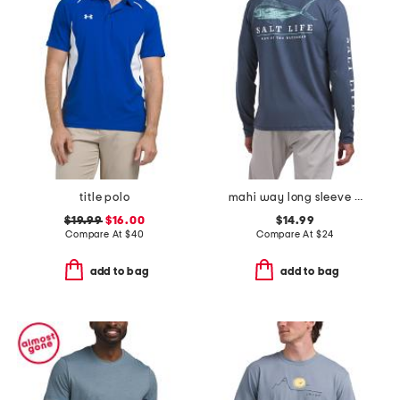
title polo
mahi way long sleeve crew neck tee
$19.99
$16.00
$14.99
Compare At
$
40
Compare At
$
24
add to bag
add to bag