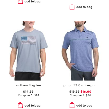
add to bag
add to bag
anthem flag tee
playoff 3.0 stripe polo
$14.99
$19.99
$16.00
Compare At
$
25
Compare At
$
40
add to bag
add to bag