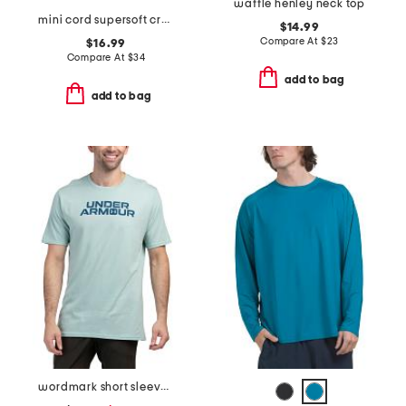
waffle henley neck top
mini cord supersoft crew neck top
$14.99
Compare At
$
23
$16.99
Compare At
$
34
add to bag
add to bag
wordmark short sleeve tee