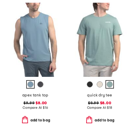
apex tank top
quick dry tee
$9.99
$8.00
$9.99
$8.00
Compare At
$
16
Compare At
$
18
add to bag
add to bag