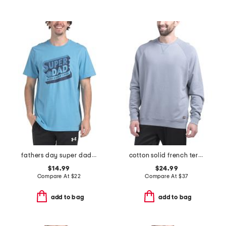
fathers day super dad tee
cotton solid french terry crew neck top
$14.99
$24.99
Compare At
$
22
Compare At
$
37
add to bag
add to bag