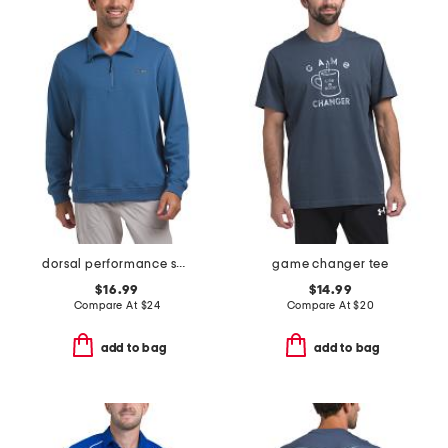
dorsal performance scuba mock neck pull over top
game changer tee
$16.99
$14.99
Compare At
$
24
Compare At
$
20
add to bag
add to bag