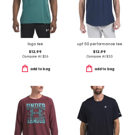
logo tee
upf 50 performance tee
$12.99
$12.99
Compare At
$
26
Compare At
$
20
add to bag
add to bag