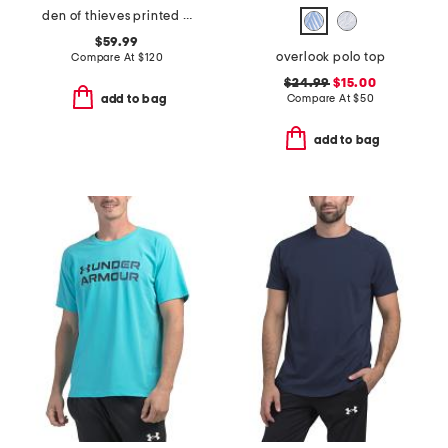
den of thieves printed cokato hoodie
$59.99
overlook polo top
Compare At
$
120
$24.99
$15.00
Compare At
$
50
add to bag
add to bag