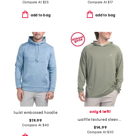
Compare At
$
25
Compare At
$
17
add to bag
add to bag
only 4 left!
twist embossed hoodie
waffle textured sleeves hooded rash guard
$19.99
Compare At
$
40
$14.99
Compare At
$
30