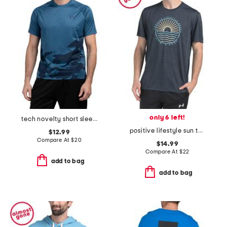
only 6 left!
tech novelty short sleeve top
positive lifestyle sun tee
$12.99
Compare At
$
20
$14.99
Compare At
$
22
add to bag
add to bag