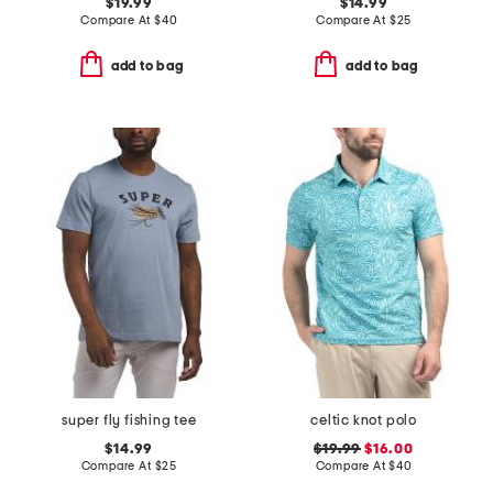
$19.99
$14.99
Compare At
$
40
Compare At
$
25
add to bag
add to bag
super fly fishing tee
celtic knot polo
$14.99
$19.99
$16.00
Compare At
$
25
Compare At
$
40