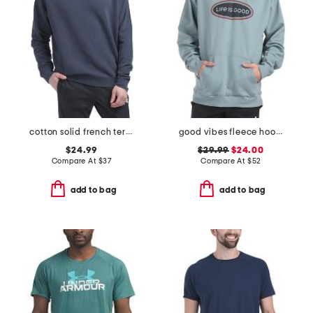
cotton solid french terry crew neck top
good vibes fleece hoodie
$24.99
$29.99
$24.00
Compare At
$
37
Compare At
$
52
add to bag
add to bag