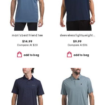
man's best friend tee
sleeveless lightweight hoodie
$14.99
$9.99
Compare At
$
20
Compare At
$
16
add to bag
add to bag