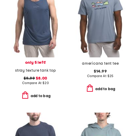
only 5 left!
americana tent tee
stray texture tank top
$14.99
Compare At
$
25
$9.99
$8.00
Compare At
$
20
add to bag
add to bag