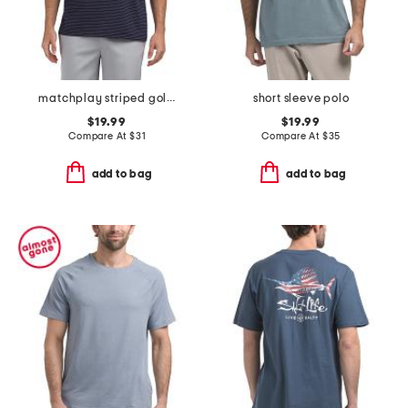
matchplay striped golf polo
short sleeve polo
$19.99
$19.99
Compare At
$
31
Compare At
$
35
add to bag
add to bag