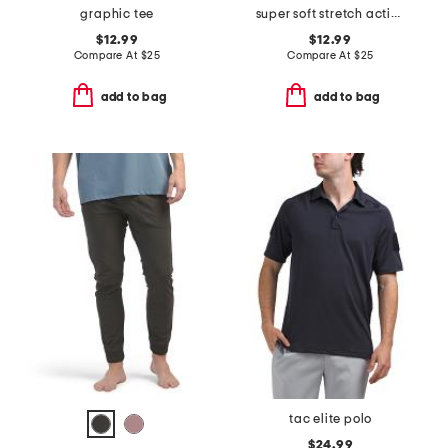
graphic tee
super soft stretch active tee with upf 50
$12.99
$12.99
Compare At
$
25
Compare At
$
25
add to bag
add to bag
tac elite polo
$24.99