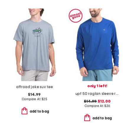
only 1 left!
offroad jake suv tee
upf 50 raglan sleeve rash guard shirt
$14.99
Compare At
$
25
$14.99
$12.00
Compare At
$
26
add to bag
add to bag