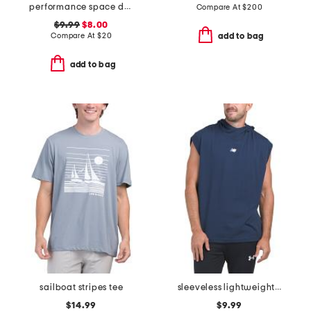
performance space dyed tee
Compare At
$
200
$9.99
$8.00
Compare At
$
20
add to bag
add to bag
sailboat stripes tee
sleeveless lightweight hooded top
$14.99
$9.99