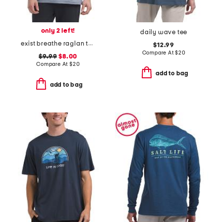
only 2 left!
daily wave tee
exist breathe raglan tee
$12.99
Compare At
$
20
$9.99
$8.00
Compare At
$
20
add to bag
add to bag