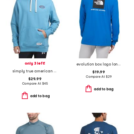
only 3 left!
evolution box logo long sleeve top
simply true american flag fleece lined hoodie
$19.99
Compare At
$
29
$29.99
Compare At
$
45
add to bag
add to bag