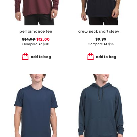
performance tee
crew neck short sleeve logo tee
$14.99
$12.00
$9.99
Compare At
$
30
Compare At
$
25
add to bag
add to bag