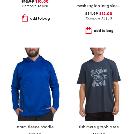
$12.99
$10.00
mesh raglan long sleeve rash guard
Compare At
$
20
$14.99
$12.00
Compare At
$
30
add to bag
add to bag
storm fleece hoodie
fish more graphic tee