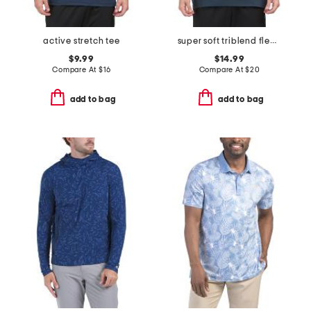
active stretch tee
super soft triblend fleece hoodie
$9.99
$14.99
Compare At
$
16
Compare At
$
20
add to bag
add to bag