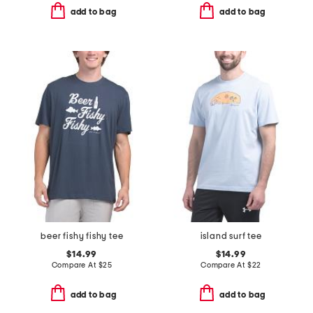
add to bag
add to bag
beer fishy fishy tee
island surf tee
$14.99
$14.99
Compare At
$
25
Compare At
$
22
add to bag
add to bag