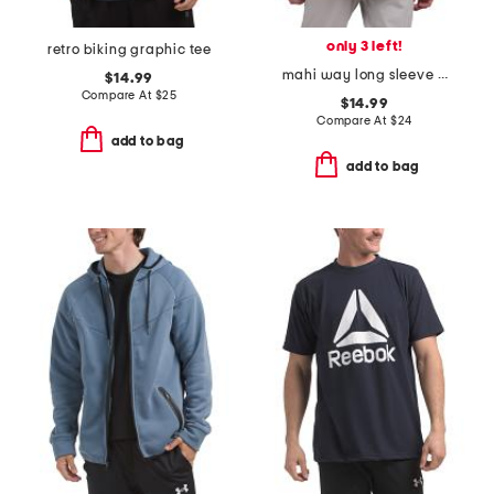
only 3 left!
retro biking graphic tee
mahi way long sleeve pocket tee
$14.99
Compare At
$
25
$14.99
Compare At
$
24
add to bag
add to bag