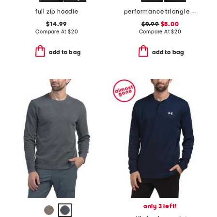
full zip hoodie
performance triangle tee
$14.99
$9.99
$8.00
Compare At
$
20
Compare At
$
20
add to bag
add to bag
only 3 left!