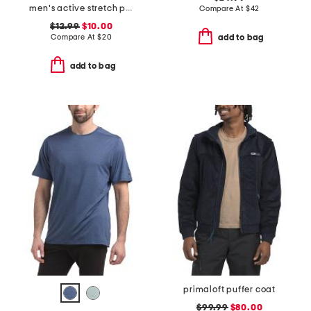
men's active stretch pocket tee with upf 50
Compare At
$
42
$12.99
$10.00
Compare At
$
20
add to bag
add to bag
primaloft puffer coat
$99.99
$80.00