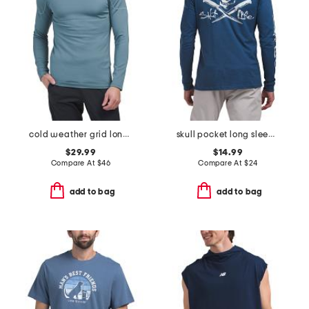
cold weather grid long sleeve mock neck shirt
skull pocket long sleeve tee
$29.99
$14.99
Compare At
$
46
Compare At
$
24
add to bag
add to bag