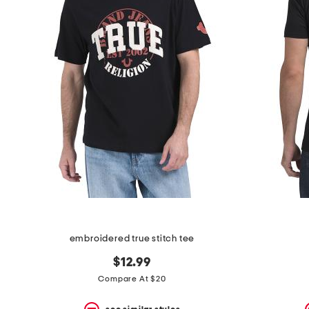
embroidered true stitch tee
$12.99
Compare At $20