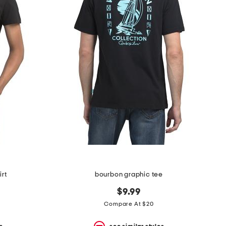
irt
bourbon graphic tee
$9.99
Compare At $20