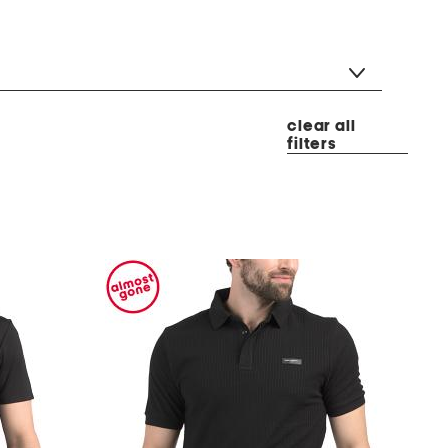
clear all
filters