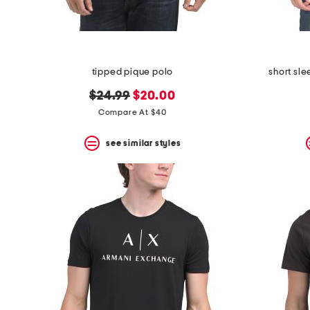
tipped pique polo
short sl
original
new
$24.99
$20.00
price:
price:
Compare At $40
see similar styles