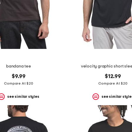
bandana tee
velocity graphic short sle
$9.99
$12.99
Compare At $20
Compare At $20
see similar styles
see similar style