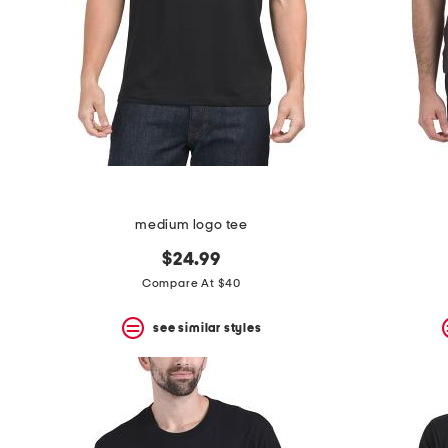
medium logo tee
$24.99
Compare At $40
see similar styles