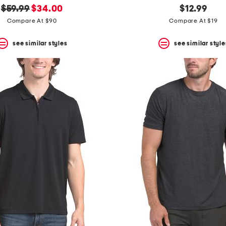
original
new
$59.99
$34.00
$12.99
price:
price:
Compare At $90
Compare At $19
see similar styles
see similar style