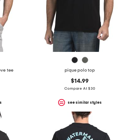
eve tee
pique polo top
$14.99
Compare At $30
s
see similar styles