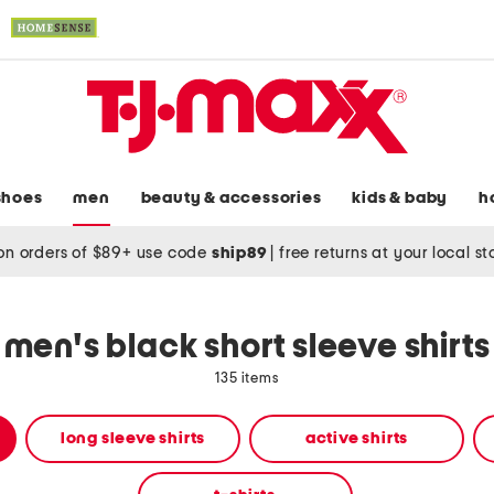
shoes
men
beauty & accessories
kids & baby
h
on orders of $89+ use code
ship89
|
free returns at your local s
men's black short sleeve shirts
135 items
long sleeve shirts
active shirts