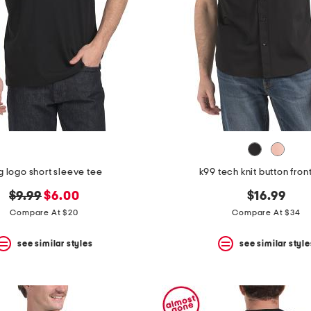
g logo short sleeve tee
k99 tech knit button front
original
new
$9.99
$6.00
$16.99
price:
price:
Compare At $20
Compare At $34
see similar styles
see similar style