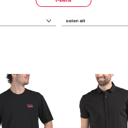
t-shirts
color:
all