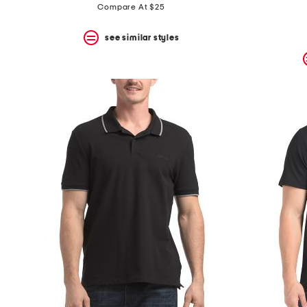
price:
price:
Compare At $25
see similar styles