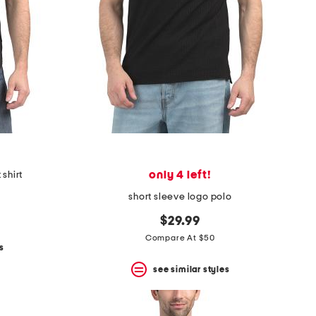
only 4 left!
 shirt
short sleeve logo polo
$29.99
Compare At $50
s
see similar styles