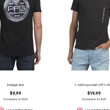
badge tee
t-rubin pocket off t-sh
$9.99
$19.99
Compare At $20
Compare At $35