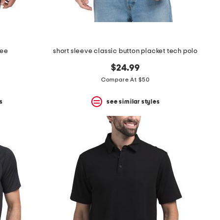
tee
short sleeve classic button placket tech polo
$24.99
Compare At $50
s
see similar styles