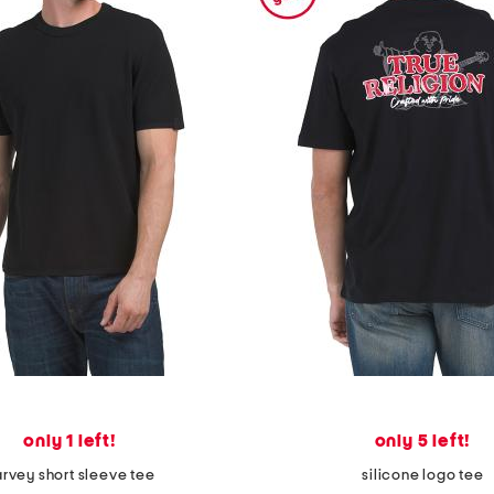
only 1 left!
only 5 left!
rvey short sleeve tee
silicone logo tee