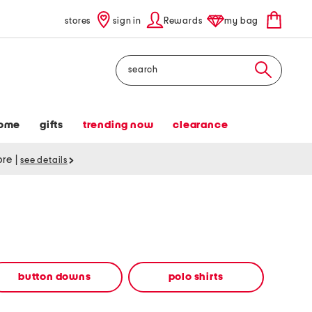
stores
sign in
Rewards
my bag
Search
ome
gifts
trending now
clearance
tore
|
see details
button downs
polo shirts