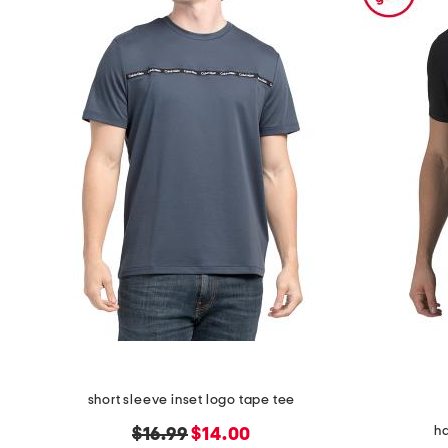
the
question
mark
key.
short sleeve inset logo tape tee
ha
original
new
$16.99
$14.00