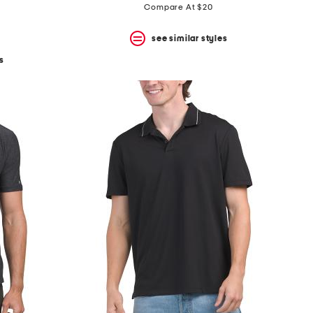
price:
price:
Compare At $20
see similar styles
s