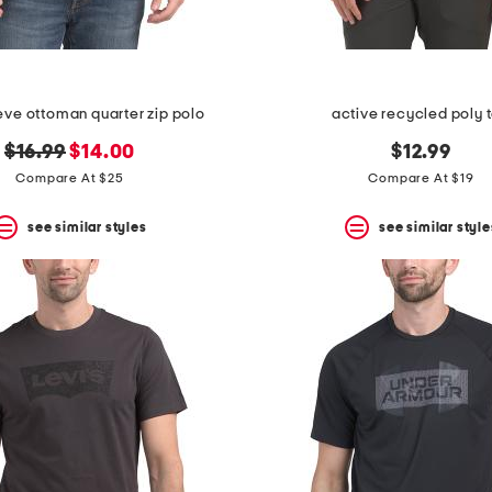
eeve ottoman quarter zip polo
active recycled poly 
original
new
$16.99
$14.00
$12.99
price:
price:
Compare At $25
Compare At $19
see similar styles
see similar style