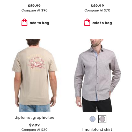
$59.99
$49.99
Compare At
$
90
Compare At
$
70
add to bag
add to bag
diplomat graphic tee
$9.99
linen blend shirt
Compare At
$
20