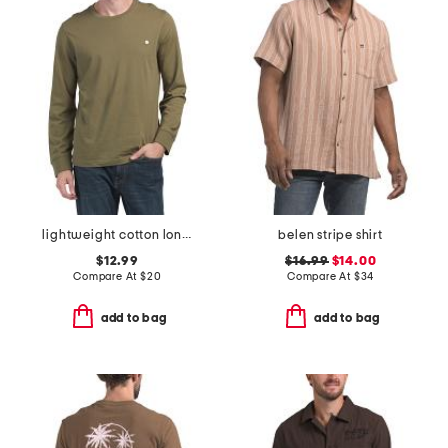
lightweight cotton long sleeve classic tee
belen stripe shirt
$12.99
$16.99
$14.00
Compare At
$
20
Compare At
$
34
add to bag
add to bag