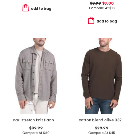
$9.99
$8.00
Compare At
$
18
add to bag
add to bag
carl stretch knit flannel lodge shirt
cotton blend clive 3323 shirt
$39.99
$29.99
Compare At
$
60
Compare At
$
45