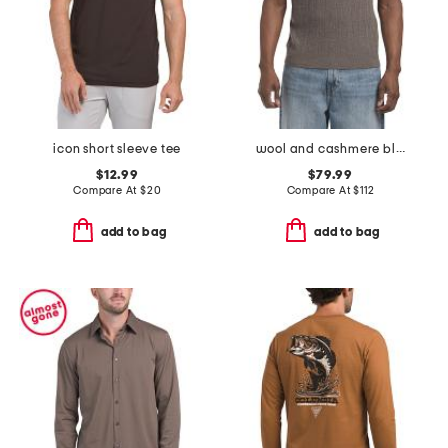
icon short sleeve tee
wool and cashmere blend crawford tee
$12.99
$79.99
Compare At
$
20
Compare At
$
112
add to bag
add to bag