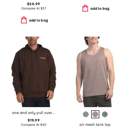
$24.99
Compare At
$
37
add to bag
add to bag
one and only pull over hoodie
$19.99
air mesh tank top
Compare At
$
40