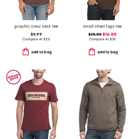
graphic crew neck tee
small chest logo tee
$9.99
$19.99
$16.00
Compare At
$
20
Compare At
$
35
add to bag
add to bag