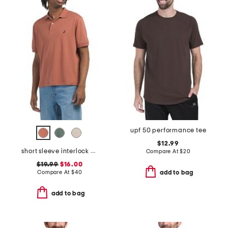
upf 50 performance tee
$12.99
short sleeve interlock polo
Compare At
$
20
$19.99
$16.00
Compare At
$
40
add to bag
add to bag