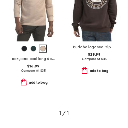
buddha logo seal zip hoodie
$29.99
cozy and cool long sleeve henley neck top
Compare At
$
45
$16.99
Compare At
$
35
add to bag
add to bag
1 / 1