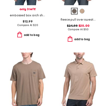
only 3 left!
embossed box arch short sleeve tee
fleece pull over sweatshirt
$12.99
Compare At
$
20
$24.99
$20.00
Compare At
$
50
add to bag
add to bag