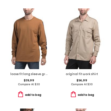
loose fit long sleeve graphic t-shirt
original fit work shirt
$19.99
$14.99
Compare At
$
30
Compare At
$
30
add to bag
add to bag