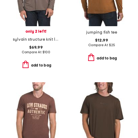
only 2 left!
jumping fish tee
sylvain structure knit long sleeve shirt
$12.99
Compare At
$
25
$69.99
Compare At
$
100
add to bag
add to bag