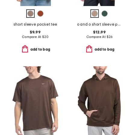
short sleeve pocket tee
o and o short sleeve polo
$9.99
$12.99
Compare At
$
20
Compare At
$
26
add to bag
add to bag