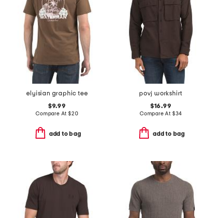
elyisian graphic tee
povj workshirt
$9.99
$16.99
Compare At
$
20
Compare At
$
34
add to bag
add to bag