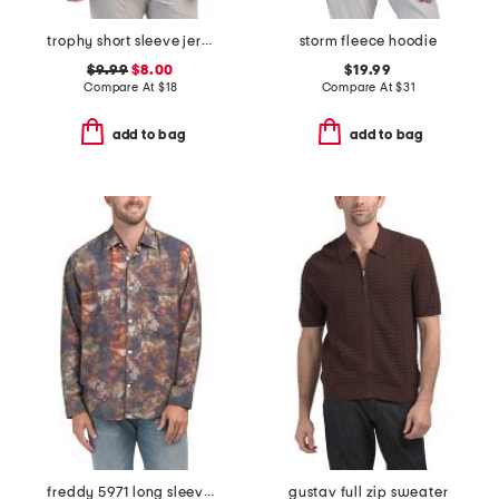
trophy short sleeve jersey knit tee
storm fleece hoodie
$9.99
$8.00
$19.99
Compare At
$
18
Compare At
$
31
add to bag
add to bag
freddy 5971 long sleeve shirt
gustav full zip sweater