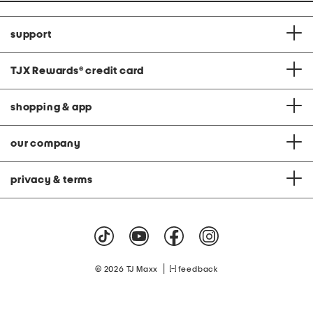
support
TJX Rewards
®
credit card
shopping & app
our company
privacy & terms
|
© 2026 TJ Maxx
feedback