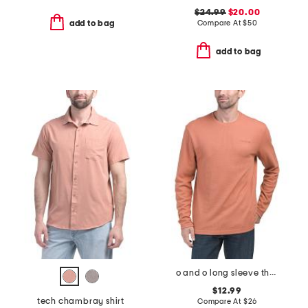
$24.99
$20.00
Compare At
$
50
add to bag
add to bag
o and o long sleeve thermal crew neck top
$12.99
tech chambray shirt
Compare At
$
26