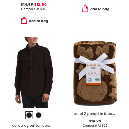
$14.99
$12.00
Compare At
$
30
add to bag
add to bag
set of 2 pumpkin blooms hand towels
$14.99
corduroy button down shirt
Compare At
$
22