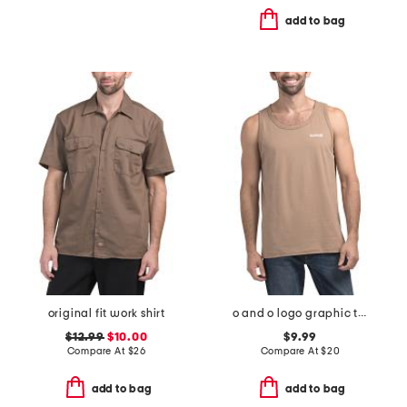
add to bag
original fit work shirt
o and o logo graphic tank
$12.99
$10.00
$9.99
Compare At
$
26
Compare At
$
20
add to bag
add to bag