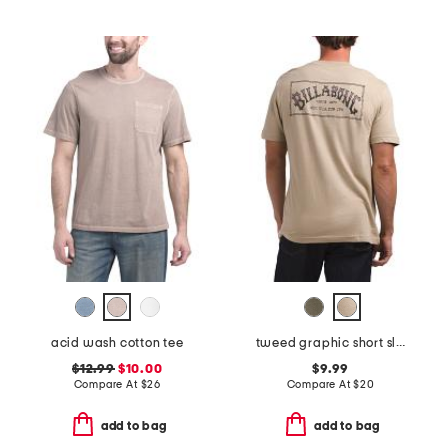
acid wash cotton tee
tweed graphic short sleeve tee
$12.99
$10.00
$9.99
Compare At
$
26
Compare At
$
20
add to bag
add to bag