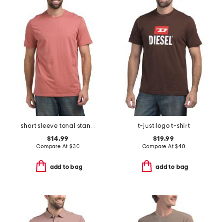
short sleeve tonal standard logo crew neck tee
t-just logo t-shirt
$14.99
$19.99
Compare At
$
30
Compare At
$
40
add to bag
add to bag