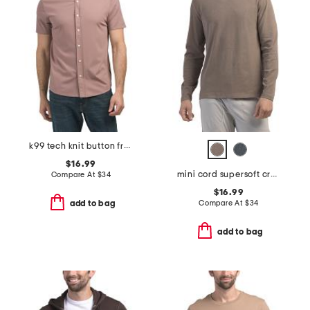
k99 tech knit button front shirt
$16.99
mini cord supersoft crew neck top
Compare At
$
34
$16.99
Compare At
$
34
add to bag
add to bag