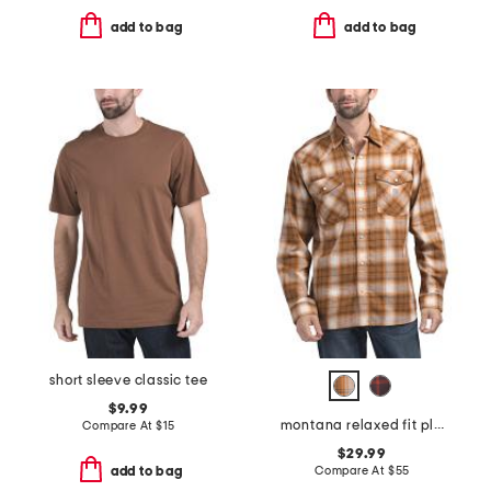
add to bag
add to bag
short sleeve classic tee
$9.99
montana relaxed fit plaid shirt
Compare At
$
15
$29.99
Compare At
$
55
add to bag