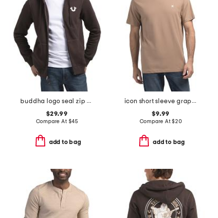
buddha logo seal zip hoodie
icon short sleeve graphic tee
$29.99
$9.99
Compare At
$
45
Compare At
$
20
add to bag
add to bag