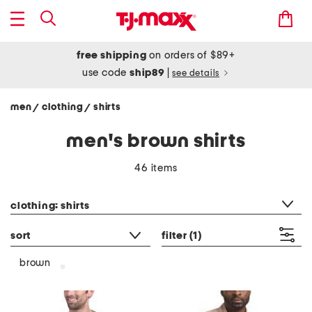
free shipping
on orders of $89+
use code
ship89
|
see details
men
clothing
shirts
/
/
men's brown shirts
46 items
category filter
clothing: shirts
sort
filter
(1)
brown