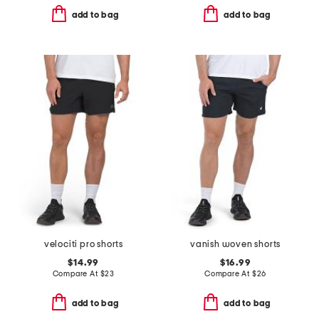
add to bag
add to bag
velociti pro shorts
vanish woven shorts
$14.99
$16.99
Compare At
$
23
Compare At
$
26
add to bag
add to bag