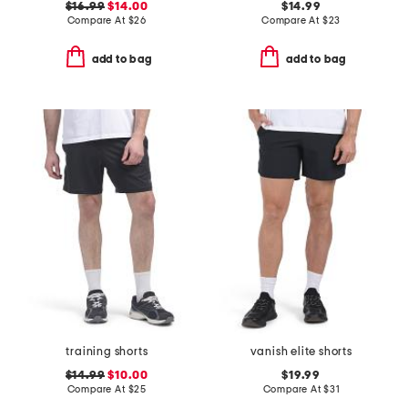
$16.99
$14.00
$14.99
Compare At
$
26
Compare At
$
23
add to bag
add to bag
training shorts
vanish elite shorts
$14.99
$10.00
$19.99
Compare At
$
25
Compare At
$
31