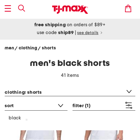
free shipping
on orders of $89+
use code
ship89
|
see details
men
clothing
shorts
/
/
men's black shorts
41 items
category filter
clothing: shorts
sort
filter
(1)
black