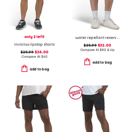
only 2 left!
water repellant reserve cargo shorts
invictus ripstop shorts
$39.99
$32.00
Compare At
$
80 & Up
$29.99
$24.00
Compare At
$
60
add to bag
add to bag