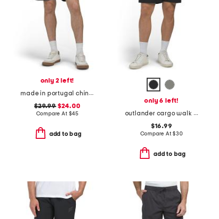
only 2 left!
made in portugal chino shorts
only 6 left!
$29.99
$24.00
outlander cargo walk shorts
Compare At
$
45
$16.99
Compare At
$
30
add to bag
add to bag