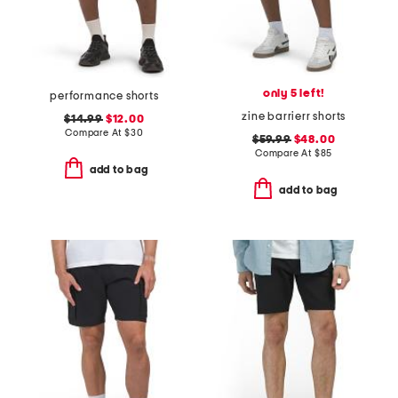
only 5 left!
performance shorts
zine barrierr shorts
$14.99
$12.00
Compare At
$
30
$59.99
$48.00
Compare At
$
85
add to bag
add to bag