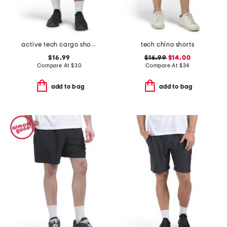
active tech cargo shorts
tech chino shorts
$16.99
$16.99
$14.00
Compare At
$
30
Compare At
$
34
add to bag
add to bag