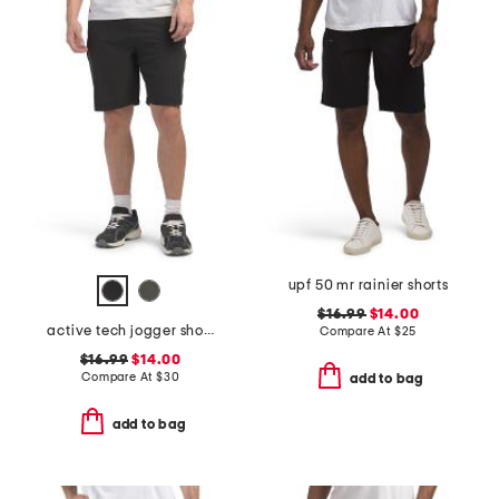
upf 50 mr rainier shorts
$16.99
$14.00
active tech jogger shorts
Compare At
$
25
$16.99
$14.00
Compare At
$
30
add to bag
add to bag