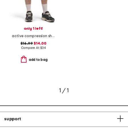
only 1 left!
active compression shorts
$16.99
$14.00
Compare At
$
34
add to bag
1 / 1
support