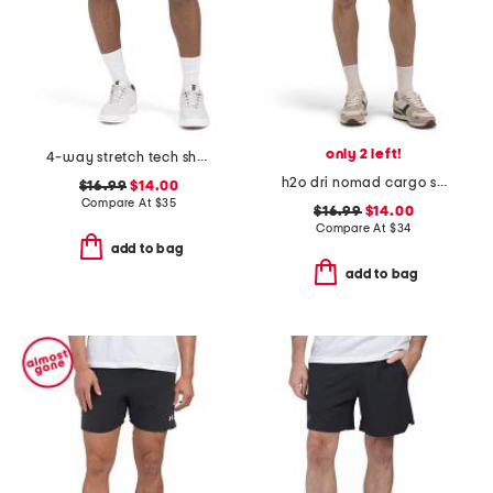
only 2 left!
4-way stretch tech shorts
h2o dri nomad cargo shorts
$16.99
$14.00
Compare At
$
35
$16.99
$14.00
Compare At
$
34
add to bag
add to bag