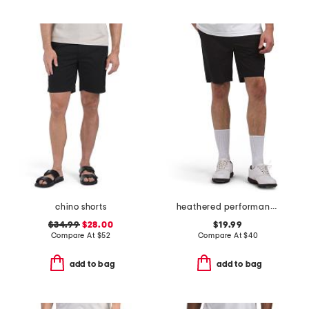
chino shorts
heathered performance shorts
$34.99
$28.00
$19.99
Compare At
$
52
Compare At
$
40
add to bag
add to bag