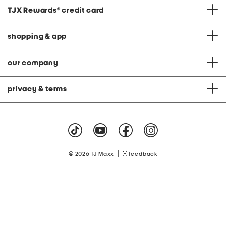
TJX Rewards
®
credit card
shopping & app
our company
privacy & terms
|
© 2026 TJ Maxx
feedback