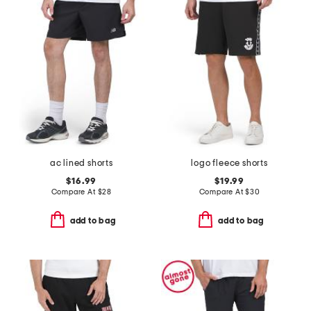
ac lined shorts
logo fleece shorts
$16.99
$19.99
Compare At
$
28
Compare At
$
30
add to bag
add to bag