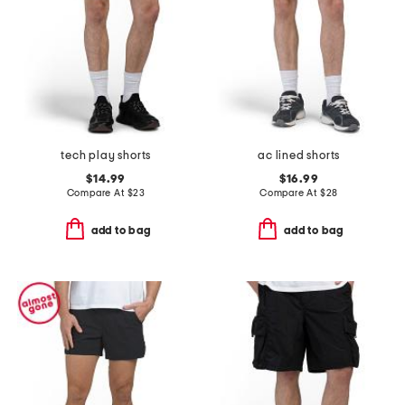
tech play shorts
ac lined shorts
$14.99
$16.99
Compare At
$
23
Compare At
$
28
add to bag
add to bag