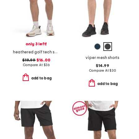
only 3 left!
heathered golf tech shorts
viper mesh shorts
$19.99
$16.00
Compare At
$
36
$14.99
Compare At
$
30
add to bag
add to bag