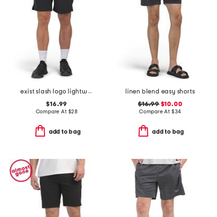
exist slash logo lightweight sport shorts
linen blend easy shorts
$16.99
$16.99
$10.00
Compare At
$
28
Compare At
$
34
add to bag
add to bag