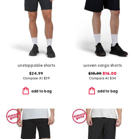
unstoppable shorts
woven cargo shorts
$24.99
$19.99
$16.00
Compare At
$
39
Compare At
$
34
add to bag
add to bag