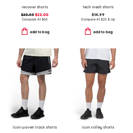
recover shorts
tech mesh shorts
$39.99
$22.00
$14.99
Compare At
$
65
Compare At
$
23 & Up
add to bag
add to bag
icon woven track shorts
icon volley shorts