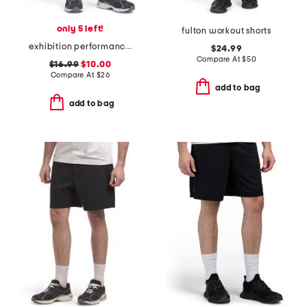
only 5 left!
fulton workout shorts
exhibition performance shorts
$24.99
Compare At
$
50
$16.99
$10.00
Compare At
$
26
add to bag
add to bag