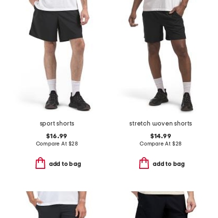
sport shorts
stretch woven shorts
$16.99
$14.99
Compare At
$
28
Compare At
$
28
add to bag
add to bag