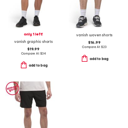
only 1 left!
vanish woven shorts
vanish graphic shorts
$16.99
Compare At
$
23
$19.99
Compare At
$
34
add to bag
add to bag