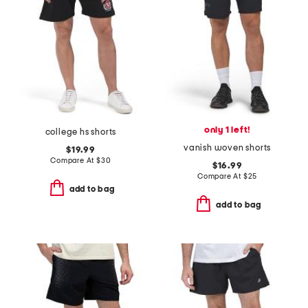
only 1 left!
college hs shorts
vanish woven shorts
$19.99
Compare At
$
30
$16.99
Compare At
$
25
add to bag
add to bag