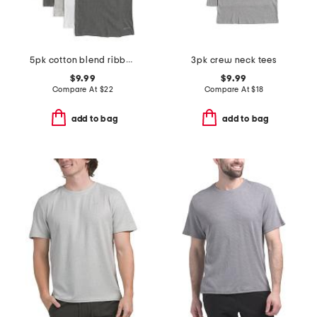
5pk cotton blend ribbed tanks
3pk crew neck tees
$9.99
$9.99
Compare At
$
22
Compare At
$
18
add to bag
add to bag