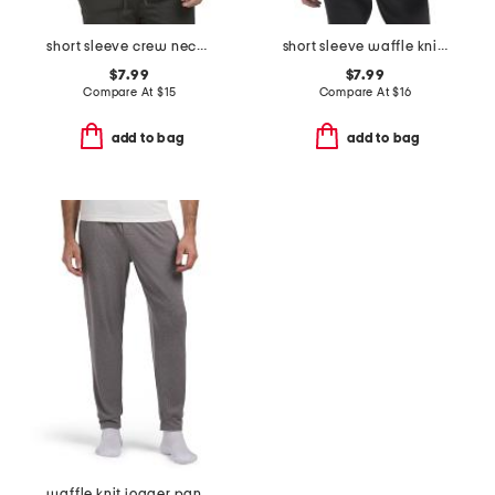
short sleeve crew neck top
short sleeve waffle knit crew neck top
$7.99
$7.99
Compare At
$
15
Compare At
$
16
add to bag
add to bag
waffle knit jogger pants