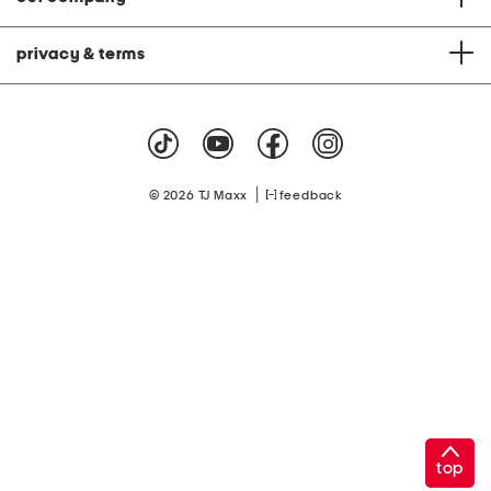
privacy & terms
|
© 2026 TJ Maxx
feedback
top