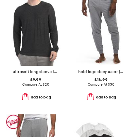
ultrasoft long sleeve lounge top
bold logo sleepwear joggers
$9.99
$16.99
Compare At
$
20
Compare At
$
30
add to bag
add to bag