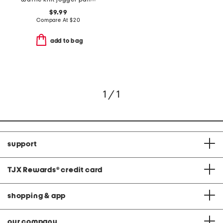
$9.99
Compare At
$
20
add to bag
1 / 1
support
TJX Rewards
®
credit card
shopping & app
our company