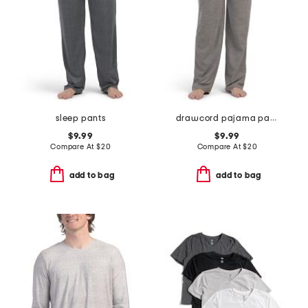
sleep pants
drawcord pajama pants
$9.99
$9.99
Compare At
$
20
Compare At
$
20
add to bag
add to bag