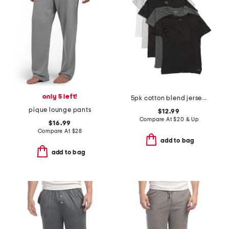
only 5 left!
5pk cotton blend jersey knit crew neck tees
pique lounge pants
$12.99
Compare At
$
20 & Up
$16.99
Compare At
$
28
add to bag
add to bag