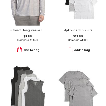
ultrasoft long sleeve lounge top
4pk v-neck t-shirts
$9.99
$12.99
Compare At
$
20
Compare At
$
20
add to bag
add to bag