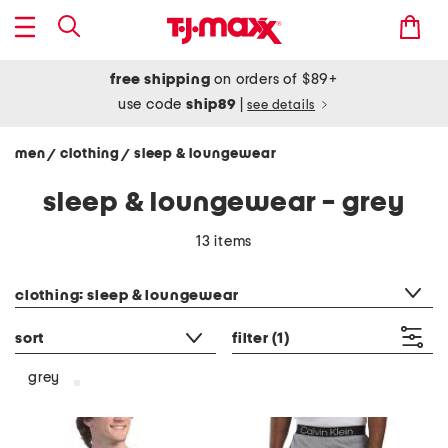
free shipping
on orders of $89+
use code
ship89
|
see details
men
clothing
sleep & loungewear
/
/
sleep & loungewear - grey
13 items
category filter
clothing: sleep & loungewear
sort
filter
(1)
grey