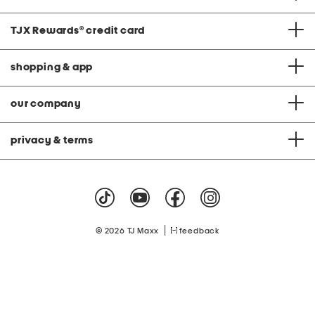
TJX Rewards
®
credit card
shopping & app
our company
privacy & terms
|
© 2026 TJ Maxx
feedback