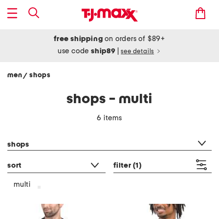
free shipping
on orders of $89+
use code
ship89
|
see details
men
shops
/
shops - multi
6 items
category filter
shops
sort
filter
(1)
multi