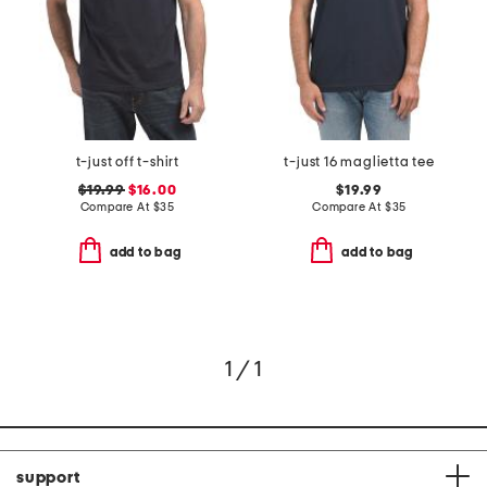
t-just off t-shirt
t-just 16 maglietta tee
$19.99
$16.00
$19.99
Compare At
$
35
Compare At
$
35
add to bag
add to bag
1 / 1
support