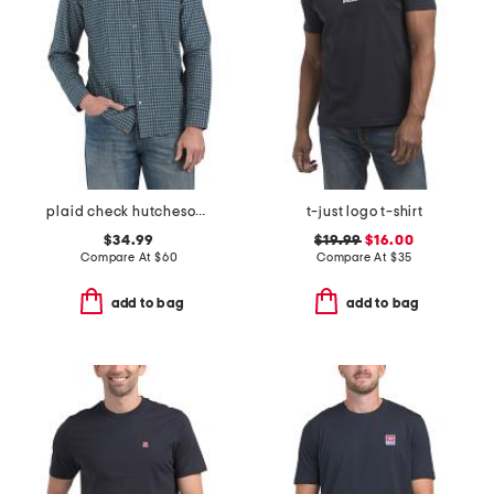
plaid check hutcheson sport shirt
t-just logo t-shirt
$34.99
$19.99
$16.00
Compare At
$
60
Compare At
$
35
add to bag
add to bag