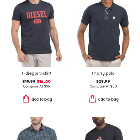
t-diegor t-shirt
t harry polo
$19.99
$16.00
$29.99
Compare At
$
35
Compare At
$
50
add to bag
add to bag