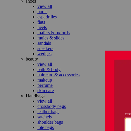
shoes
view all
boots
espadrilles
flats
heels
loafers & oxfords
mules & slides
sandals
sneakers
wedges
beauty
view all
bath & body
hair care & accessories
makeup
perfume
skin care
Handbags
view all
crossbody bags
leather bags
satchels
shoulder bags
tote bags