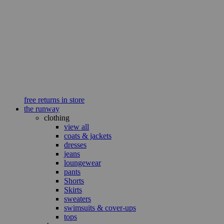
free returns in store
the runway
clothing
view all
coats & jackets
dresses
jeans
loungewear
pants
Shorts
Skirts
sweaters
swimsuits & cover-ups
tops