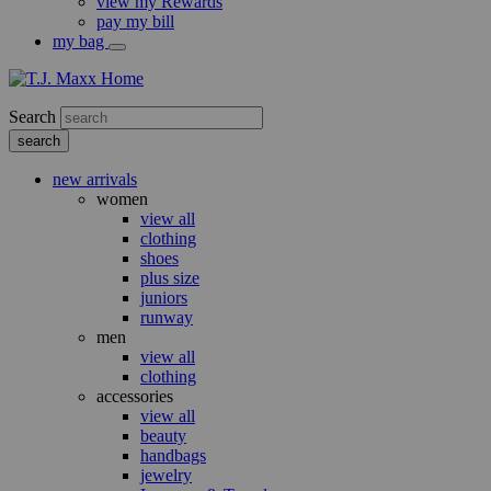
view my Rewards
pay my bill
my bag
Search
new arrivals
women
view all
clothing
shoes
plus size
juniors
runway
men
view all
clothing
accessories
view all
beauty
handbags
jewelry