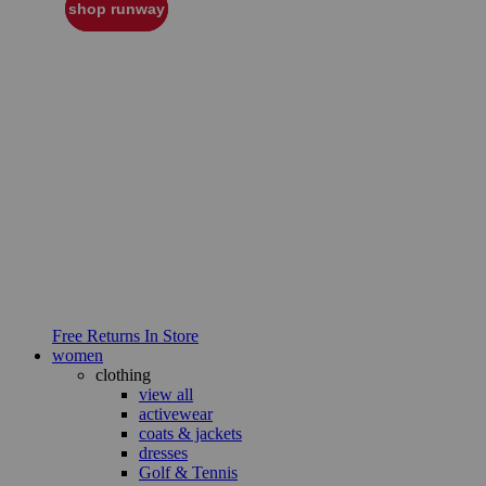
shop runway
Free Returns In Store
women
clothing
view all
activewear
coats & jackets
dresses
Golf & Tennis