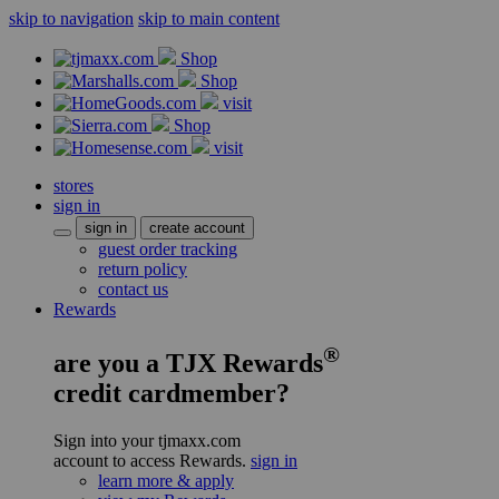
skip to navigation
skip to main content
Shop
Shop
visit
Shop
visit
stores
sign in
sign in
create account
guest order tracking
return policy
contact us
Rewards
®
are you a TJX Rewards
credit cardmember?
Sign into your tjmaxx.com
account to access Rewards.
sign in
learn more & apply