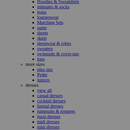
Hoodies & Sweatshirts
intimates & socks
jeans
loungewear
Matching Sets
pants
shorts
skirts
sleepwear & robes
sweaters
swimsuits & cover-ups
tops
more sizes
plus size
Petite
juniors
dresses
view all
casual dresses
cocktail dresses
formal dresses
jumpsuits & rompers
maxi dresses
midi dresses
mini dresses