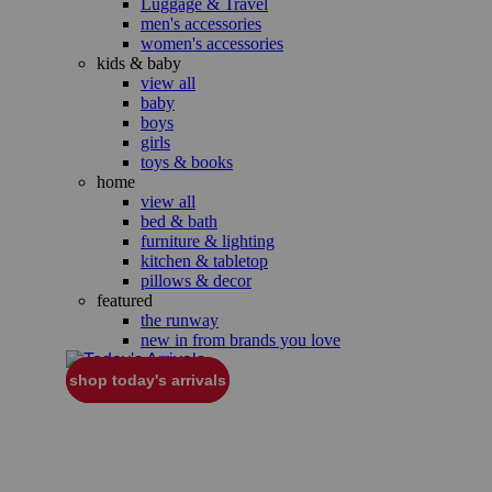
Luggage & Travel
men's accessories
women's accessories
kids & baby
view all
baby
boys
girls
toys & books
home
view all
bed & bath
furniture & lighting
kitchen & tabletop
pillows & decor
featured
the runway
new in from brands you love
shop today's arrivals