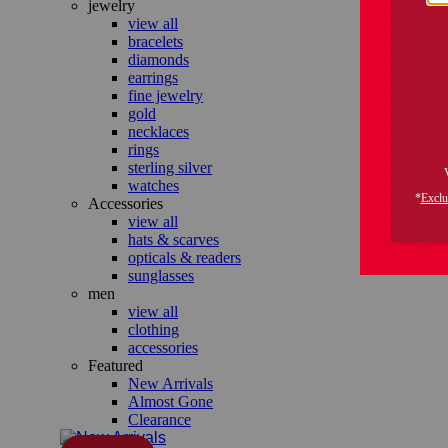
jewelry
view all
bracelets
diamonds
earrings
fine jewelry
gold
necklaces
rings
sterling silver
watches
Accessories
view all
hats & scarves
opticals & readers
sunglasses
men
view all
clothing
accessories
Featured
New Arrivals
Almost Gone
Clearance