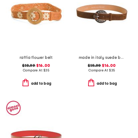
raffia flower belt
made in italy suede belt
$19.99
$16.00
$19.99
$16.00
Compare At
$
35
Compare At
$
35
add to bag
add to bag