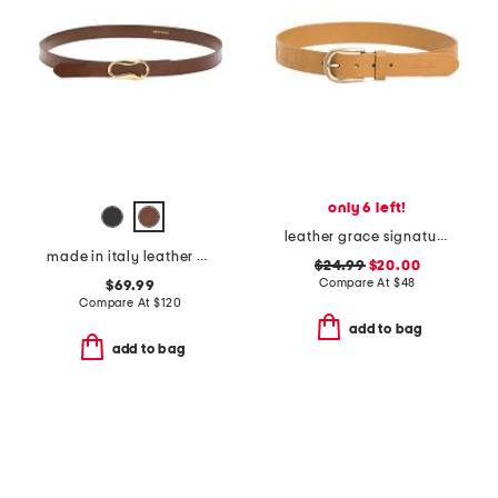
only 6 left!
leather grace signature floret embossed belt
made in italy leather viviana belt with gold tone organic buckle
$24.99
$20.00
Compare At
$
48
$69.99
Compare At
$
120
add to bag
add to bag