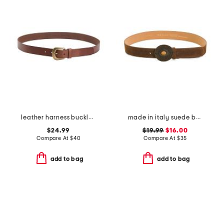
leather harness buckle belt
made in italy suede belt
$24.99
$19.99
$16.00
Compare At
$
40
Compare At
$
35
add to bag
add to bag