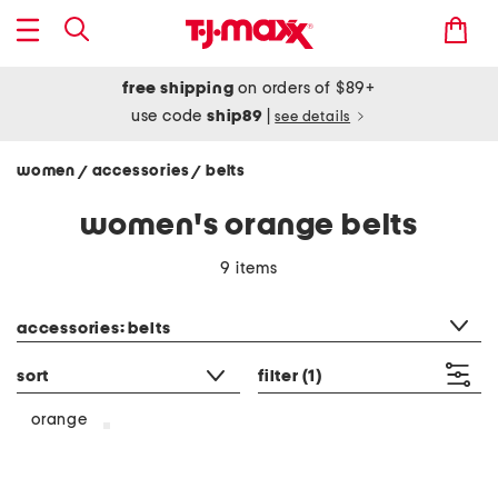
free shipping
on orders of $89+
use code
ship89
|
see details
women
accessories
belts
/
/
women's orange belts
9 items
category filter
accessories: belts
sort
filter
(1)
orange