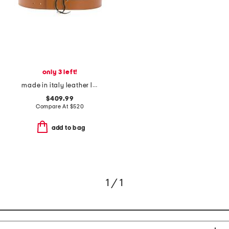
only 3 left!
made in italy leather logo belt
$409.99
Compare At
$
520
add to bag
1 / 1