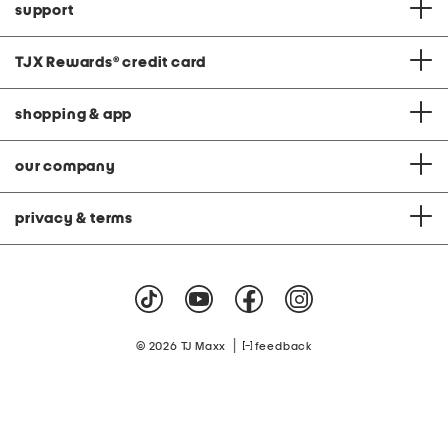
support
TJX Rewards
®
credit card
shopping & app
our company
privacy & terms
|
© 2026 TJ Maxx
feedback