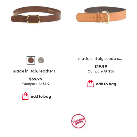
made in italy suede square gold buckle belt
$19.99
made in italy leather fiorella belt with oval buckle
Compare At
$
35
$69.99
Compare At
$
119
add to bag
add to bag