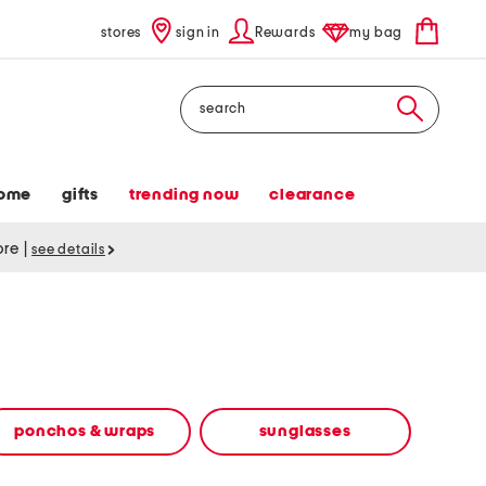
stores
sign in
Rewards
my bag
Search
ome
gifts
trending now
clearance
tore
|
see details
ponchos & wraps
sunglasses