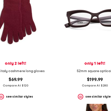
only 2 left!
only 1 left!
 italy cashmere long gloves
52mm square optica
$69.99
$199.99
Compare At $120
Compare At $280
see similar styles
see similar style