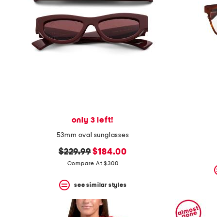
space
bar.
View
product
details
by
pressing
the
enter
key.
Favorite
or
Unfavorite
the
only 3 left!
item
using
53mm oval sunglasses
the
F
original
new
$229.99
$184.00
key.
price:
price:
Compare At $300
Enable
and
disable
see similar styles
these
instructions
using