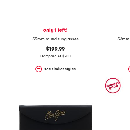
only 1 left!
55mm round sunglasses
53mm 
$199.99
Compare At $280
see similar styles