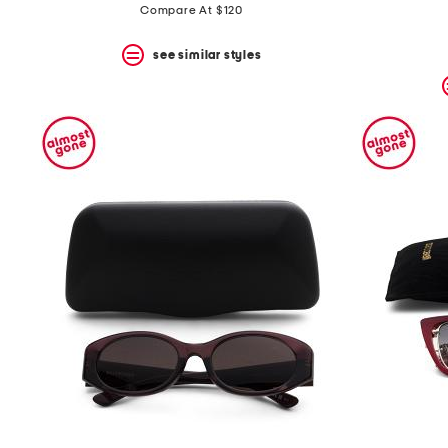
Compare At $120
see similar styles