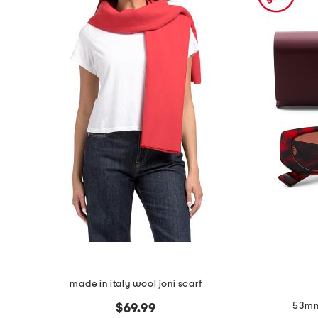
the
question
mark
key.
made in italy wool joni scarf
53mm
$69.99