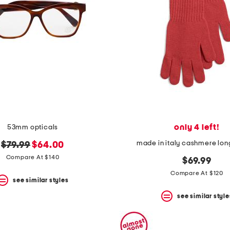
only 4 left!
53mm opticals
made in italy cashmere lon
original
new
$79.99
$64.00
price:
price:
Compare At $140
$69.99
Compare At $120
see similar styles
see similar style