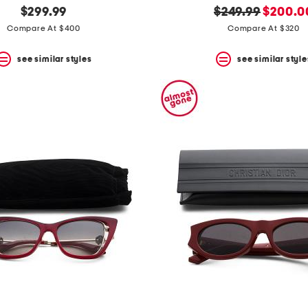
original
new
$299.99
$249.99
$200.0
price:
price:
Compare At $400
Compare At $320
see similar styles
see similar style