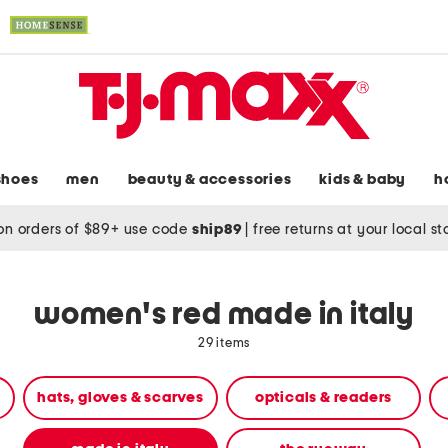
shoes
men
beauty & accessories
kids & baby
h
on orders of $89+ use code
ship89
|
free returns at your local s
women's red made in italy
29 items
hats, gloves & scarves
opticals & readers