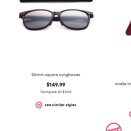
56mm square sunglasses
made in
$149.99
Compare At $260
see similar styles