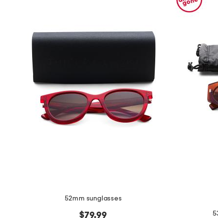
52mm sunglasses
5
$79.99