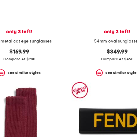
only 3 left!
only 3 left!
metal cat eye sunglasses
54mm oval sunglass
$169.99
$349.99
Compare At $280
Compare At $460
see similar styles
see similar style