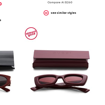
Compare At $260
0
see similar styles
s