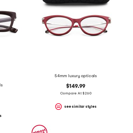
54mm luxury opticals
ls
$149.99
Compare At $260
see similar styles
s