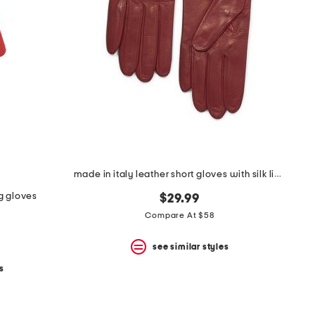
made in italy leather short gloves with silk lining
g gloves
$29.99
Compare At $58
see similar styles
s