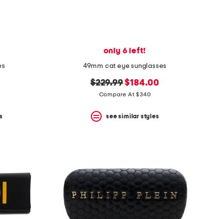
only 6 left!
es
49mm cat eye sunglasses
original
new
$229.99
$184.00
price:
price:
Compare At $340
s
see similar styles