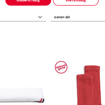
made in italy
the runway
color:
all