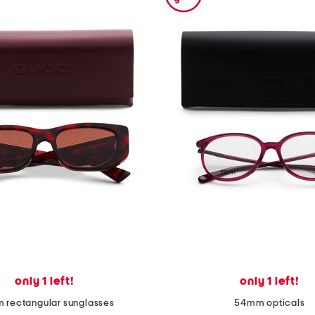
only 1 left!
only 1 left!
 rectangular sunglasses
54mm opticals