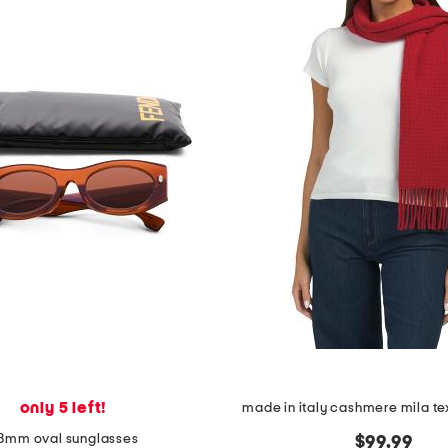
only 5 left!
made in italy cashmere mila te
3mm oval sunglasses
$99.99