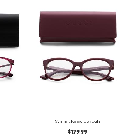
53mm classic opticals
$179.99