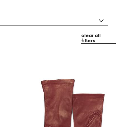
clear all
filters