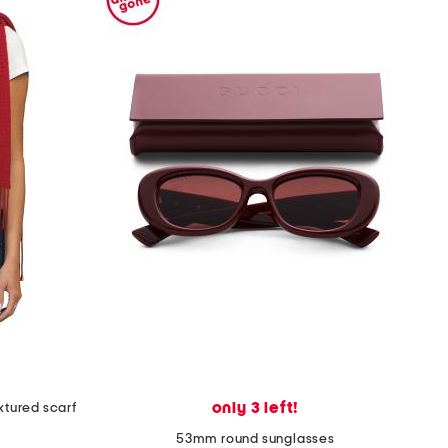
only 3 left!
xtured scarf
53mm round sunglasses