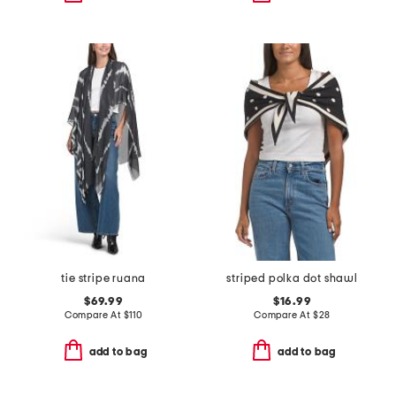
tie stripe ruana
striped polka dot shawl
$69.99
$16.99
Compare At
$
110
Compare At
$
28
add to bag
add to bag