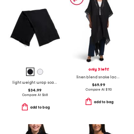
only 3 left!
linen blend snake lace trimmed ruana
light weight wrap scarf with rolled edges
$69.99
Compare At
$
110
$34.99
Compare At
$
68
add to bag
add to bag