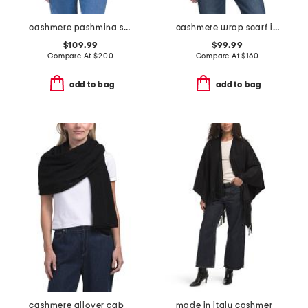
cashmere pashmina scarf with eyelash fringes
cashmere wrap scarf in plain jersey knit
$109.99
$99.99
Compare At
$
200
Compare At
$
160
add to bag
add to bag
cashmere allover cable knit wrap
made in italy cashmere poncho