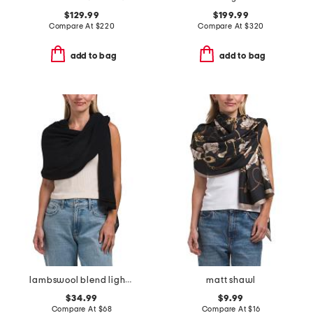
$129.99
$199.99
Compare At
$
220
Compare At
$
320
add to bag
add to bag
lambswool blend lightweight wrap
matt shawl
$34.99
$9.99
Compare At
$
68
Compare At
$
16