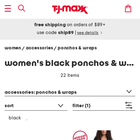
free shipping
on orders of $89+
use code
ship89
|
see details
women
accessories
ponchos & wraps
/
/
women's black ponchos & wraps
22 items
category filter
accessories: ponchos & wraps
sort
filter
(1)
black