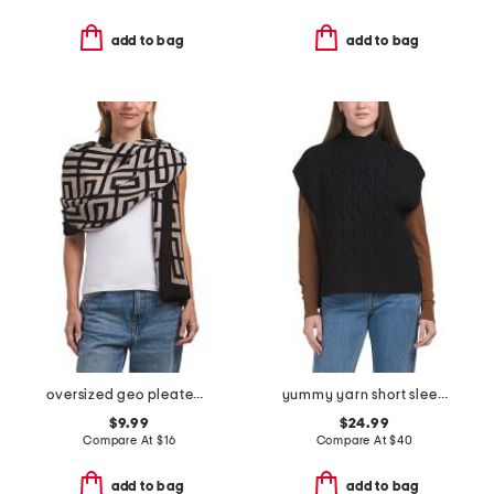
add to bag
add to bag
oversized geo pleated shawl
yummy yarn short sleeve cape
$9.99
$24.99
Compare At
$
16
Compare At
$
40
add to bag
add to bag