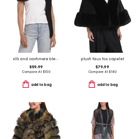
silk and cashmere blend jersey oblong wrap scarf
plush faux fox capelet
$59.99
$79.99
Compare At
$
100
Compare At
$
140
add to bag
add to bag