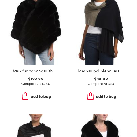
faux fur poncho with diagonal zipper
lambswool blend jersey stitch wrap with crochet edge
$129.99
$34.99
Compare At
$
240
Compare At
$
68
add to bag
add to bag