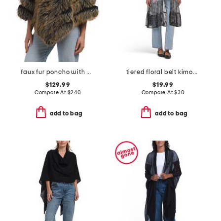
faux fur poncho with diagonal zipper
tiered floral belt kimono
$129.99
$19.99
Compare At
$
240
Compare At
$
30
add to bag
add to bag