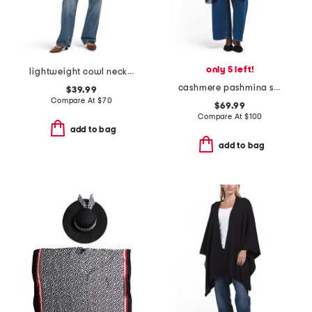
only 5 left!
lightweight cowl neck poncho
cashmere pashmina shawl
$39.99
Compare At
$
70
$69.99
Compare At
$
100
add to bag
add to bag