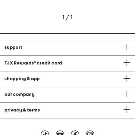
1 / 1
support
TJX Rewards
®
credit card
shopping & app
our company
privacy & terms