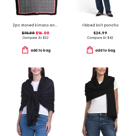
2pc stoned kimono and hat set
ribbed knit poncho
$19.99
$16.00
$24.99
Compare At
$
32
Compare At
$
42
add to bag
add to bag