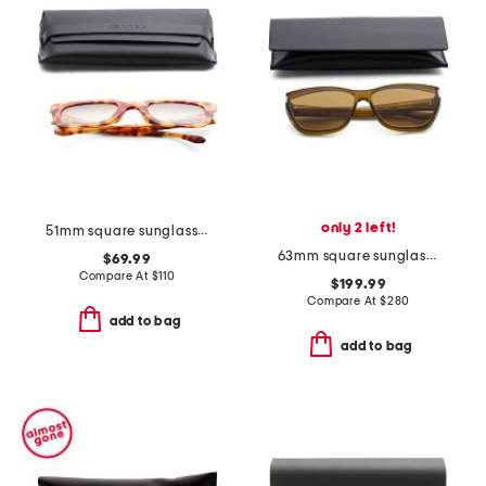
only 2 left!
51mm square sunglasses
63mm square sunglasses
$69.99
Compare At
$
110
$199.99
Compare At
$
280
add to bag
add to bag