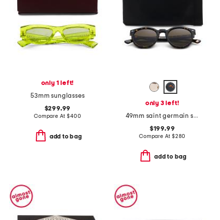
only 1 left!
53mm sunglasses
only 3 left!
$299.99
49mm saint germain sunglasses
Compare At
$
400
$199.99
Compare At
$
280
add to bag
add to bag