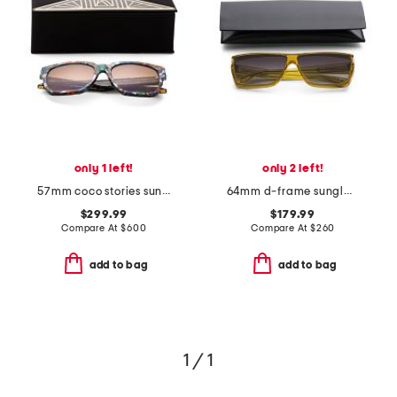
only 1 left!
only 2 left!
57mm coco stories sunglasses
64mm d-frame sunglasses
$299.99
$179.99
Compare At
$
600
Compare At
$
260
add to bag
add to bag
1 / 1