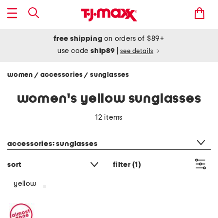
free shipping
on orders of $89+
use code
ship89
|
see details
women
accessories
sunglasses
/
/
women's yellow sunglasses
12 items
category filter
accessories: sunglasses
sort
filter
(1)
yellow