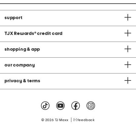
support
TJX Rewards
®
credit card
shopping & app
our company
privacy & terms
|
© 2026 TJ Maxx
feedback