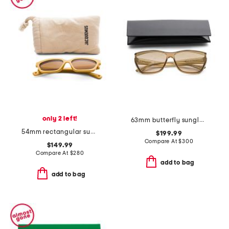
only 2 left!
63mm butterfly sunglasses
54mm rectangular sunglasses
$199.99
Compare At
$
300
$149.99
Compare At
$
280
add to bag
add to bag