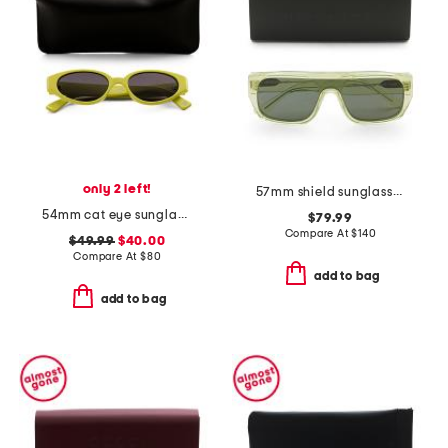
only 2 left!
57mm shield sunglasses
54mm cat eye sunglasses
$79.99
Compare At
$
140
$49.99
$40.00
Compare At
$
80
add to bag
add to bag