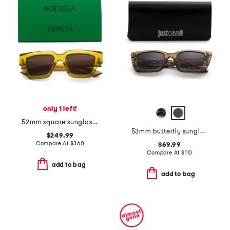
only 1 left!
52mm square sunglasses
53mm butterfly sunglasses
$249.99
Compare At
$
360
$69.99
Compare At
$
110
add to bag
add to bag