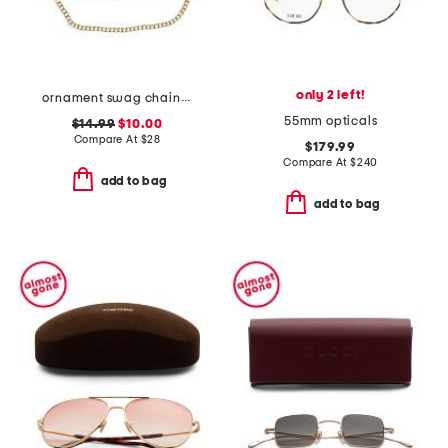
only 2 left!
ornament swag chain belt
55mm opticals
$14.99
$10.00
Compare At
$
28
$179.99
Compare At
$
240
add to bag
add to bag