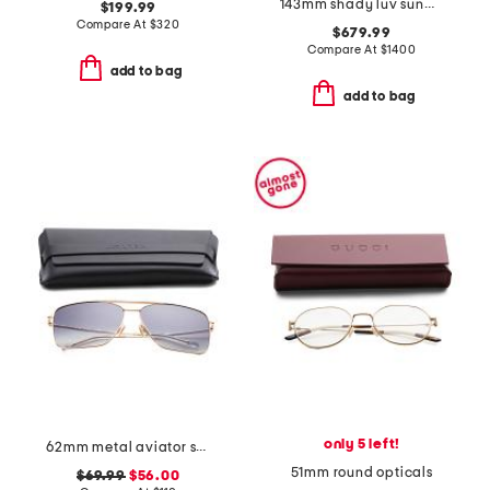
143mm shady luv sunglasses
$199.99
Compare At
$
320
$679.99
Compare At
$
1400
add to bag
add to bag
only 5 left!
62mm metal aviator sunglasses
51mm round opticals
$69.99
$56.00