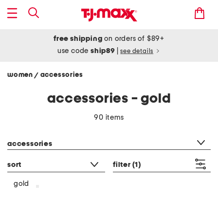
free shipping
on orders of $89+
use code
ship89
|
see details
women
accessories
/
accessories - gold
90 items
category filter
accessories
sort
filter
(1)
gold