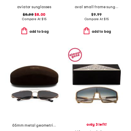
aviator sunglasses
oval small frame sunglasses with tinted lens
$9.99
$8.00
$9.99
Compare At
$
15
Compare At
$
15
add to bag
add to bag
only 3 left!
65mm metal geometric sunglasses