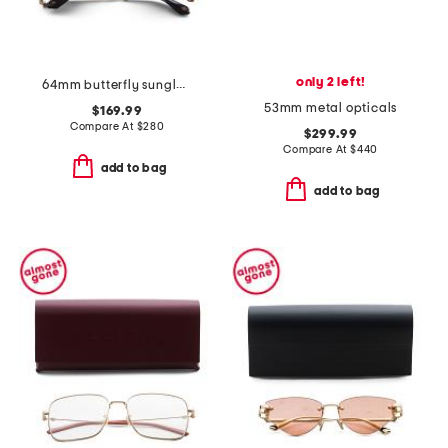
only 2 left!
64mm butterfly sunglasses
53mm metal opticals
$169.99
Compare At
$
280
$299.99
Compare At
$
440
add to bag
add to bag