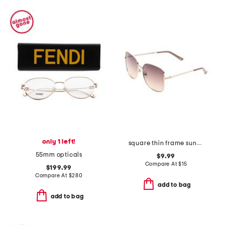
only 1 left!
square thin frame sunglasses with rose lens
55mm opticals
$9.99
Compare At
$
15
$199.99
Compare At
$
280
add to bag
add to bag