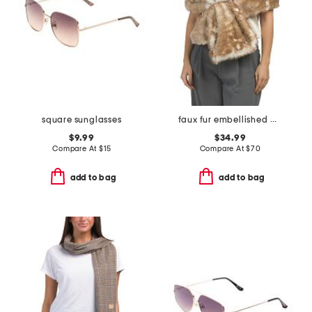
square sunglasses
faux fur embellished wrap
$9.99
$34.99
Compare At
$
15
Compare At
$
70
add to bag
add to bag