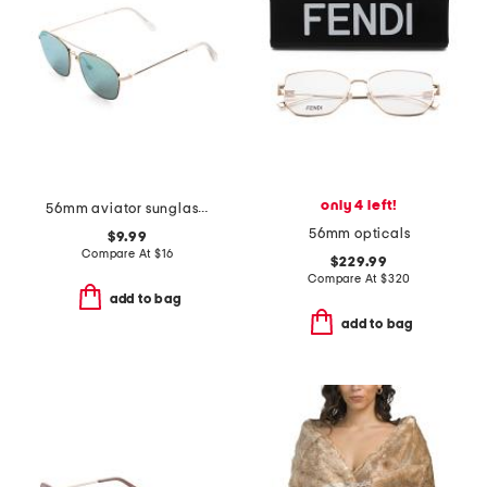
only 4 left!
56mm aviator sunglasses
56mm opticals
$9.99
Compare At
$
16
$229.99
Compare At
$
320
add to bag
add to bag