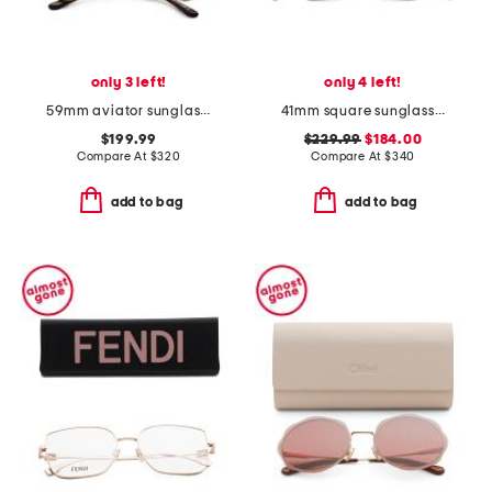
only 3 left!
only 4 left!
59mm aviator sunglasses
41mm square sunglasses
$199.99
$229.99
$184.00
Compare At
$
320
Compare At
$
340
add to bag
add to bag