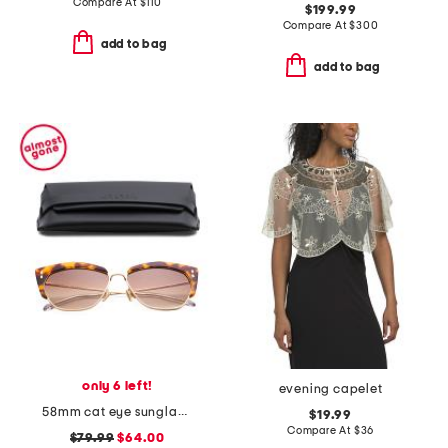
Compare At
$
110
$199.99
Compare At
$
300
add to bag
add to bag
only 6 left!
evening capelet
58mm cat eye sunglasses
$19.99
Compare At
$
36
$79.99
$64.00