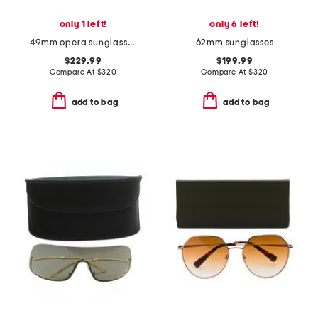
only 1 left!
only 6 left!
49mm opera sunglasses
62mm sunglasses
$229.99
$199.99
Compare At
$
320
Compare At
$
320
add to bag
add to bag