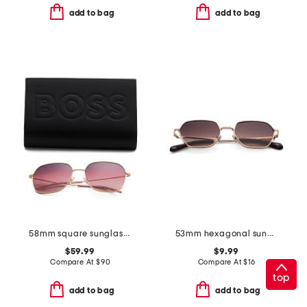
add to bag
add to bag
58mm square sunglasses
53mm hexagonal sunglasses
$59.99
$9.99
Compare At
$
90
Compare At
$
16
top
add to bag
add to bag