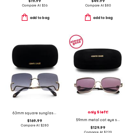
$19.99
$49.99
Compare At
$
36
Compare At
$
80
add to bag
add to bag
only 5 left!
63mm square sunglasses
59mm metal cat eye sunglasses
$169.99
Compare At
$
280
$129.99
Compare At
$
220