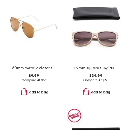
60mm metal aviator sunglasses
59mm square sunglasses
$9.99
$34.99
Compare At
$
16
Compare At
$
68
add to bag
add to bag