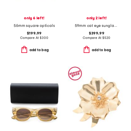
only 6 left!
only 2 left!
56mm square opticals
59mm cat eye sunglasses
$199.99
$399.99
Compare At
$
300
Compare At
$
520
add to bag
add to bag