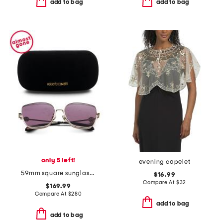
add to bag
add to bag
only 5 left!
evening capelet
59mm square sunglasses
$16.99
Compare At
$
32
$169.99
Compare At
$
280
add to bag
add to bag