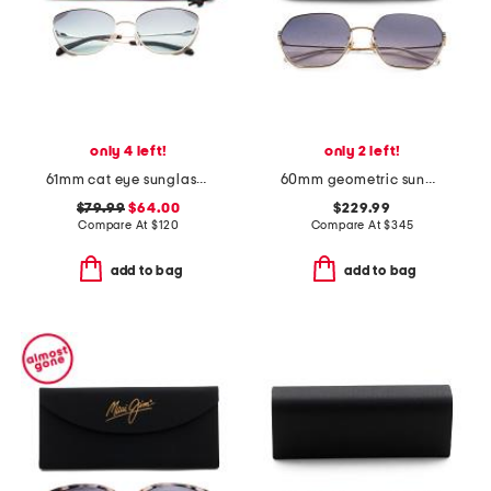
only 4 left!
only 2 left!
61mm cat eye sunglasses
60mm geometric sunglasses
$79.99
$64.00
$229.99
Compare At
$
120
Compare At
$
345
add to bag
add to bag