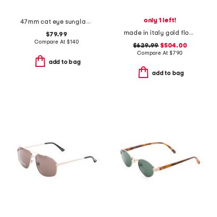
only 1 left!
47mm cat eye sunglasses
made in italy gold flower brooch with crystal
$79.99
Compare At
$
140
$629.99
$504.00
Compare At
$
790
add to bag
add to bag