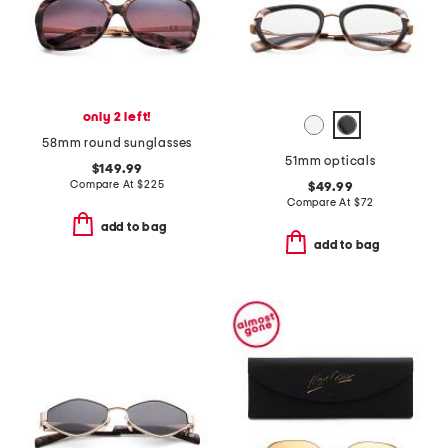
only 2 left!
58mm round sunglasses
51mm opticals
$149.99
Compare At
$
225
$49.99
Compare At
$
72
add to bag
add to bag