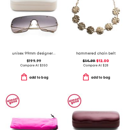
unisex 99mm designer shield sunglasses
hammered chain belt
$199.99
$14.99
$12.00
Compare At
$
350
Compare At
$
28
add to bag
add to bag