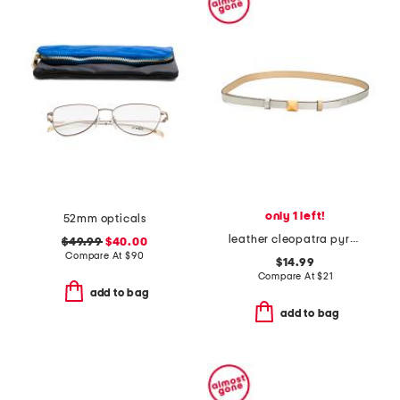
only 1 left!
52mm opticals
leather cleopatra pyramid stud belt
$49.99
$40.00
Compare At
$
90
$14.99
Compare At
$
21
add to bag
add to bag