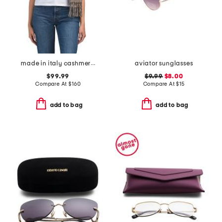
made in italy cashmere mila scarf
aviator sunglasses
$99.99
$9.99
$8.00
Compare At
$
160
Compare At
$
15
add to bag
add to bag