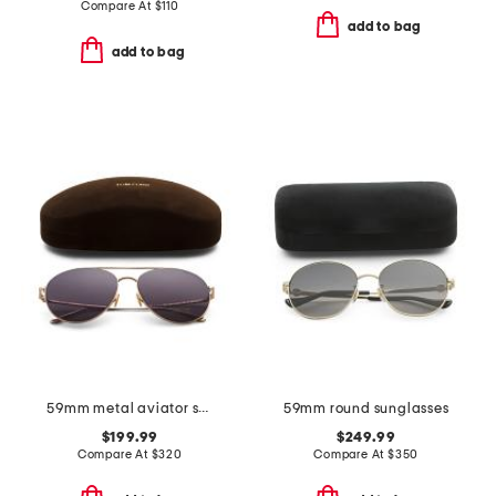
Compare At
$
110
add to bag
add to bag
59mm metal aviator sunglasses
59mm round sunglasses
$199.99
$249.99
Compare At
$
320
Compare At
$
350