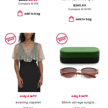
$9.99
$8.00
Compare At
$
15
$249.99
Compare At
$
330
add to bag
add to bag
only 6 left!
only 5 left!
evening capelet
56mm cat eye sunglasses