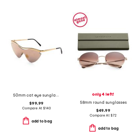
only 4 left!
50mm cat eye sunglasses
58mm round sunglasses
$99.99
Compare At
$
140
$49.99
Compare At
$
72
add to bag
add to bag