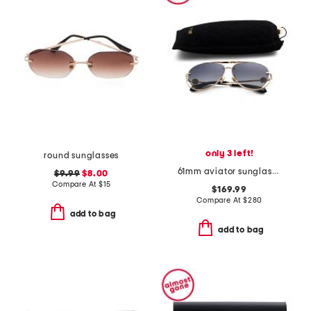
only 3 left!
round sunglasses
61mm aviator sunglasses
$9.99
$8.00
Compare At
$
15
$169.99
Compare At
$
280
add to bag
add to bag