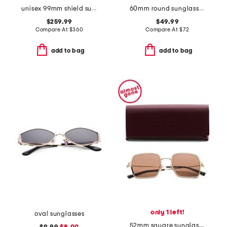
unisex 99mm shield sunglasses
60mm round sunglasses
$259.99
$49.99
Compare At
$
360
Compare At
$
72
add to bag
add to bag
only 1 left!
oval sunglasses
52mm square sunglasses