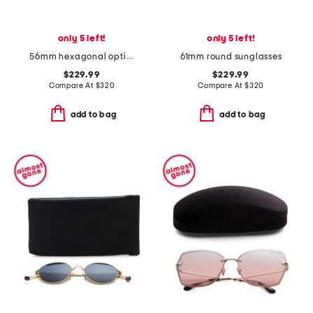
only 5 left!
only 5 left!
56mm hexagonal opticals
61mm round sunglasses
$229.99
$229.99
Compare At
$
320
Compare At
$
320
add to bag
add to bag