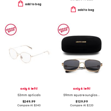
add to bag
add to bag
only 6 left!
only 6 left!
53mm opticals
59mm square sunglasses
$249.99
$129.99
Compare At
$
340
Compare At
$
220