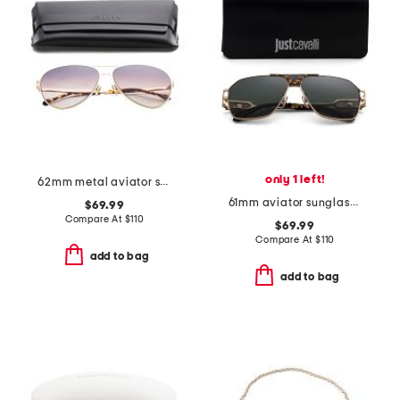
only 1 left!
62mm metal aviator sunglasses
61mm aviator sunglasses
$69.99
Compare At
$
110
$69.99
Compare At
$
110
add to bag
add to bag