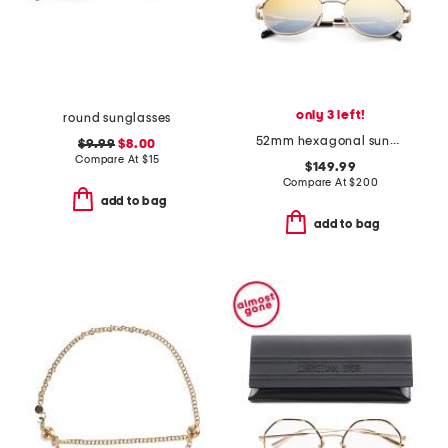
only 3 left!
round sunglasses
52mm hexagonal sunglasses
$9.99
$8.00
Compare At
$
15
$149.99
Compare At
$
200
add to bag
add to bag