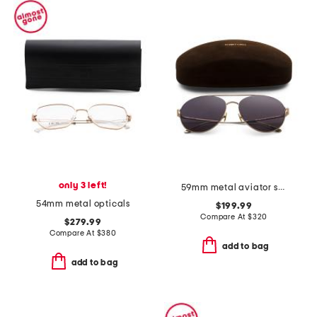
only 3 left!
59mm metal aviator sunglasses
54mm metal opticals
$199.99
Compare At
$
320
$279.99
Compare At
$
380
add to bag
add to bag