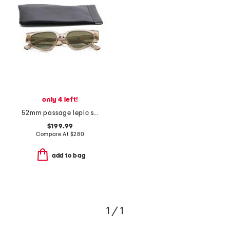
only 4 left!
52mm passage lepic sunglasses
$199.99
Compare At
$
280
add to bag
1 / 1