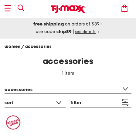
free shipping
on orders of $89+
use code
ship89
|
see details
women
accessories
/
accessories
1 item
category filter
accessories
sort
filter