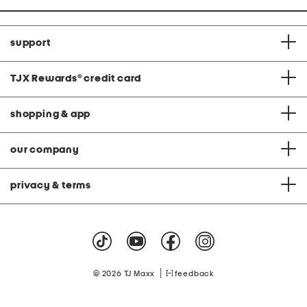
support
TJX Rewards
®
credit card
shopping & app
our company
privacy & terms
|
© 2026 TJ Maxx
feedback