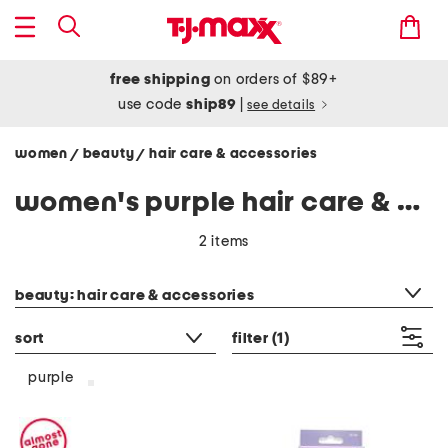
free shipping
on orders of $89+
use code
ship89
|
see details
women
beauty
hair care & accessories
/
/
women's purple hair care & accessories
2 items
category filter
beauty: hair care & accessories
sort
filter
(1)
purple