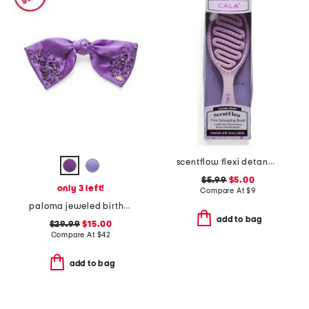
scentflow flexi detangling brush
$5.99
$5.00
only 3 left!
Compare At
$
9
paloma jeweled birthstone bow
add to bag
$29.99
$15.00
Compare At
$
42
add to bag