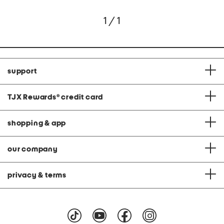
1 / 1
support
TJX Rewards
®
credit card
shopping & app
our company
privacy & terms