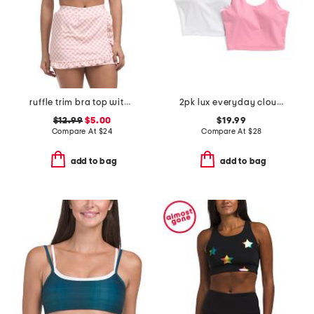
ruffle trim bra top with heart juicy logo
2pk lux everyday cloud support crop tank tops with bra inside
$12.99
$5.00
$19.99
Compare At
$
24
Compare At
$
28
add to bag
add to bag