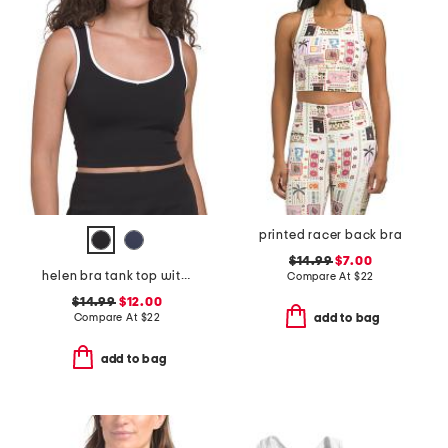
printed racer back bra
$14.99
$7.00
helen bra tank top with removable cups
Compare At
$
22
$14.99
$12.00
Compare At
$
22
add to bag
add to bag