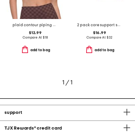
plaid contour piping bra
2 pack core support solid racerback bra
$12.99
$16.99
Compare At
$
18
Compare At
$
32
add to bag
add to bag
1 / 1
support
TJX Rewards
®
credit card