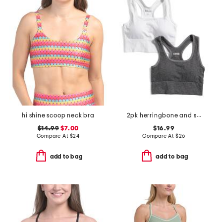
hi shine scoop neck bra
2pk herringbone and solid bra tops
$14.99
$7.00
$16.99
Compare At
$
24
Compare At
$
26
add to bag
add to bag