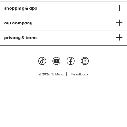
shopping & app
our company
privacy & terms
|
© 2026 TJ Maxx
feedback