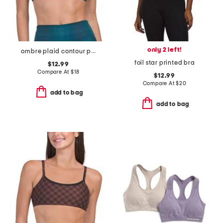
only 2 left!
ombre plaid contour piping bra top
foil star printed bra
$12.99
Compare At
$
18
$12.99
Compare At
$
20
add to bag
add to bag