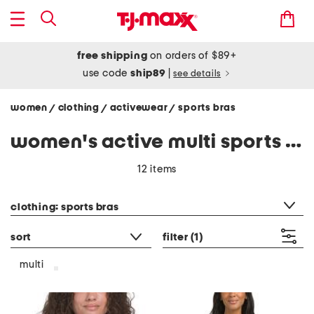
free shipping
on orders of $89+
use code
ship89
|
see details
women
clothing
activewear
sports bras
/
/
/
women's active multi sports bras
12 items
category filter
clothing: sports bras
sort
filter
(1)
multi