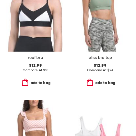
reef bra
bliss bra top
$12.99
$12.99
Compare At
$
18
Compare At
$
24
add to bag
add to bag