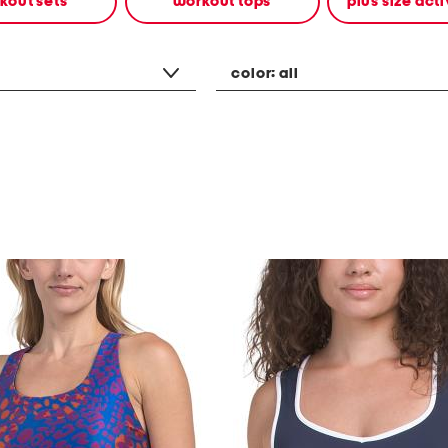
kout sets
workout tops
plus size ac
color:
all