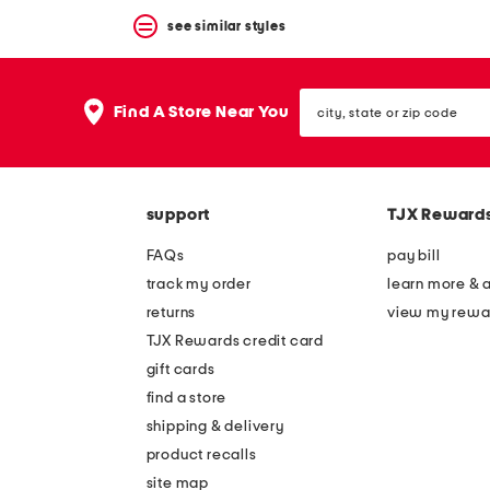
see similar styles
city,
Find A Store Near You
state
or
zip
code
support
TJX Reward
FAQs
pay bill
track my order
learn more & 
returns
view my rewa
TJX Rewards credit card
gift cards
find a store
shipping & delivery
product recalls
site map