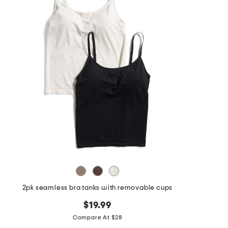
the
question
mark
key.
2pk seamless bra tanks with removable cups
$19.99
Compare At $28