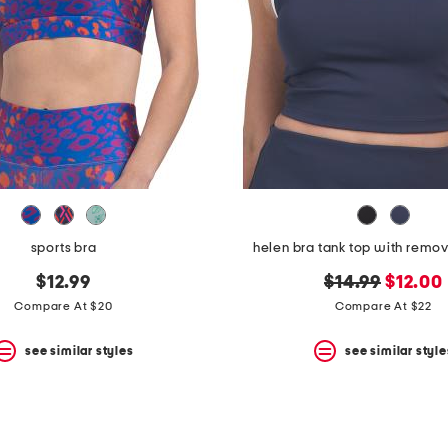
sports bra
helen bra tank top with remo
original
new
$12.99
$14.99
$12.00
price:
price:
Compare At $20
Compare At $22
see similar styles
see similar style