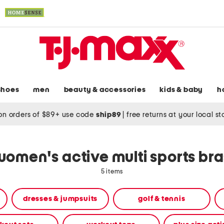
shoes
men
beauty & accessories
kids & baby
h
on orders of $89+ use code
ship89
|
free returns at your local s
women's active multi sports bra
5 items
dresses & jumpsuits
golf & tennis