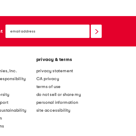
email
sign
st
up
privacy & terms
ies, Inc.
privacy statement
esponsibility
CA privacy
terms of use
rsity
do not sell or share my
port
personal information
ustainability
site accessibility
n
ons