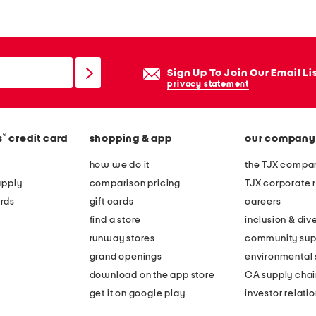
Sign Up To Join Our Email Li
privacy statement
®
s
credit card
shopping & app
our company
how we do it
the TJX compan
apply
comparison pricing
TJX corporate r
rds
gift cards
careers
find a store
inclusion & dive
runway stores
community sup
grand openings
environmental s
download on the app store
CA supply chai
get it on google play
investor relati