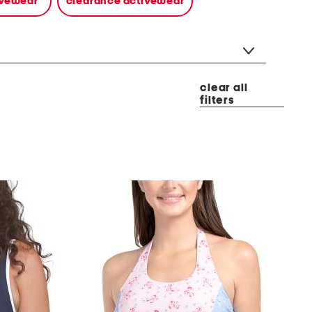
tivewear
clearance activewear
clear all
filters