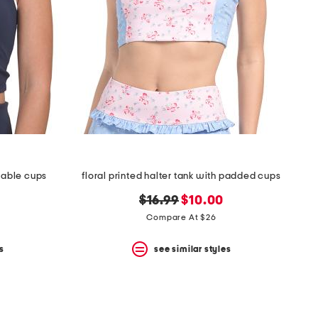
vable cups
floral printed halter tank with padded cups
original
new
$16.99
$10.00
price:
price:
Compare At $26
s
see similar styles