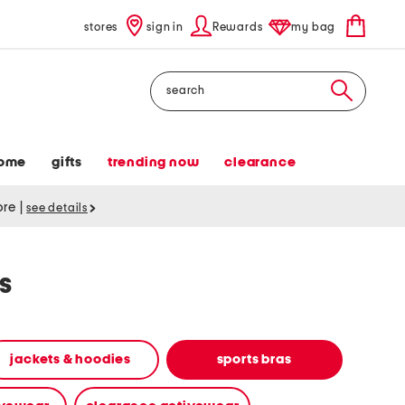
stores
sign in
Rewards
my bag
Search
ome
gifts
trending now
clearance
tore
|
see details
s
jackets & hoodies
sports bras