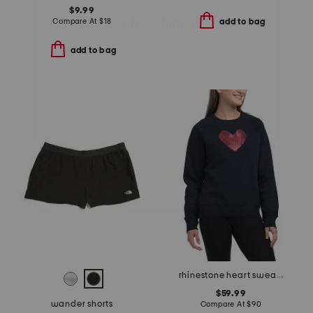
$9.99
Compare At
$
18
add to bag
add to bag
rhinestone heart sweatshirt
$59.99
wander shorts
Compare At
$
90