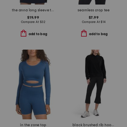
the anna long sleeve top
seamless crop tee
$19.99
$7.99
Compare At
$
32
Compare At
$
14
add to bag
add to bag
in the zone top
black brushed rib hoodie and high waisted flare leggings collection