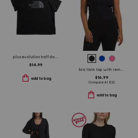
plus evolution half dome short sleeve tee
$14.99
bra tank top with removable cups
$16.99
add to bag
Compare At
$
32
add to bag