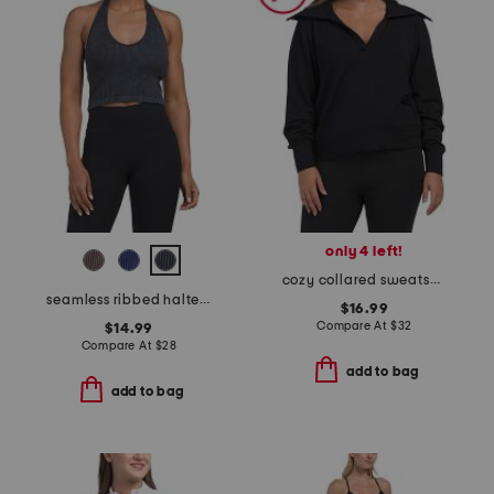
only 4 left!
cozy collared sweatshirt
seamless ribbed halter bra tank top
$16.99
Compare At
$
32
$14.99
Compare At
$
28
add to bag
add to bag