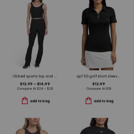
ribbed sports top and flare pants collection
upf 50 golf short sleeve polo
$12.99 – $14.99
$12.99
Compare At
$
24 – $28
Compare At
$
18
add to bag
add to bag