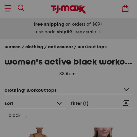
free shipping
on orders of $89+
use code
ship89
|
see details
women
clothing
activewear
workout tops
/
/
/
women's active black workout tops
88 items
category filter
clothing: workout tops
sort
filter
(1)
black