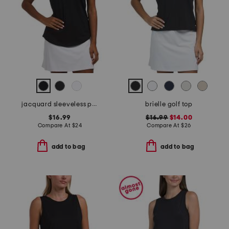
jacquard sleeveless polo
brielle golf top
$16.99
$16.99
$14.00
Compare At
$
24
Compare At
$
26
add to bag
add to bag