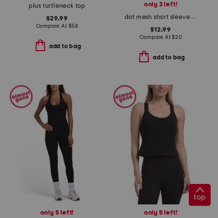
only 3 left!
plus turtleneck top
dot mesh short sleeve tee
$29.99
Compare At
$
58
$12.99
Compare At
$
20
add to bag
add to bag
top
only 5 left!
only 5 left!