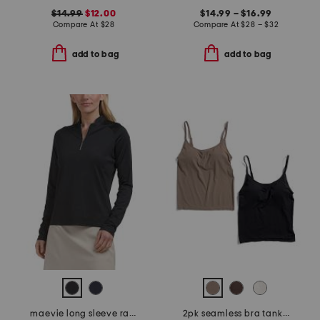
$14.99
$12.00
$14.99 – $16.99
Compare At
$
28
Compare At
$
28 – $32
add to bag
add to bag
maevie long sleeve raglan top
2pk seamless bra tanks with removable cups