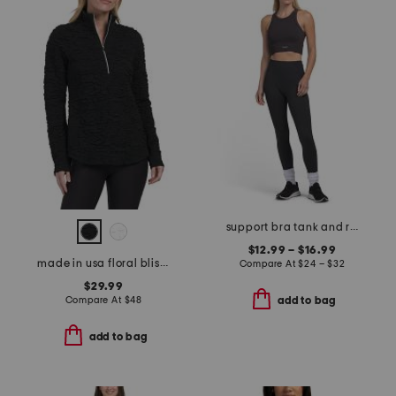
support bra tank and ribbed texture soft stretchy leggings collection
$12.99 – $16.99
made in usa floral blister jacquard quarter zip base layer top
Compare At
$
24 – $32
$29.99
Compare At
$
48
add to bag
add to bag