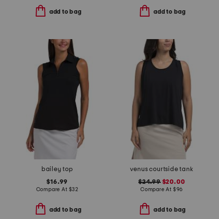
add to bag
add to bag
bailey top
venus courtside tank
$16.99
$24.99
$20.00
Compare At
$
32
Compare At
$
96
add to bag
add to bag