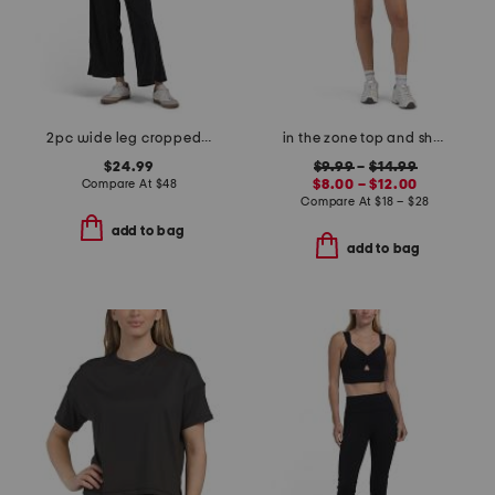
2pc wide leg cropped pants and rib tank top set
in the zone top and shorts collection
$24.99
$9.99
–
$14.99
Compare At
$
48
$8.00 – $12.00
Compare At
$
18 – $28
add to bag
add to bag