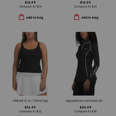
$12.99
$12.99
Compare At
$
24
Compare At
$
24
add to bag
add to bag
ribbed 2-in-1 tank top
equestrian contrast stitching thermal base layer top
$16.99
$24.99
Compare At
$
32
Compare At
$
38