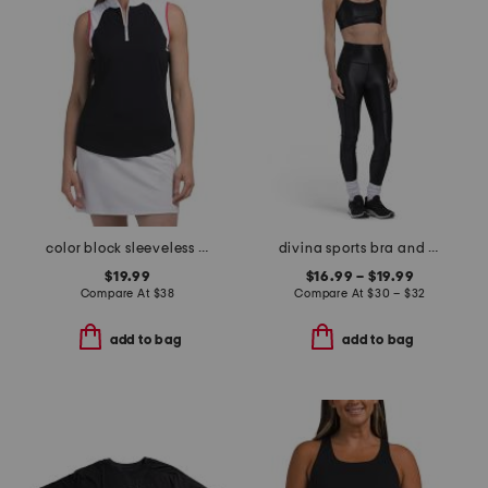
color block sleeveless top
divina sports bra and leggings collection
$19.99
$16.99 – $19.99
Compare At
$
38
Compare At
$
30 – $32
add to bag
add to bag