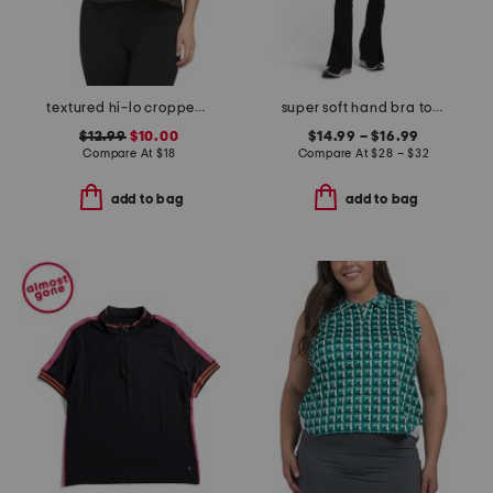
textured hi-lo cropped boxy short sleeve tee
super soft hand bra top medium support and flare pants collection
$12.99
$10.00
$14.99 – $16.99
Compare At
$
18
Compare At
$
28 – $32
add to bag
add to bag