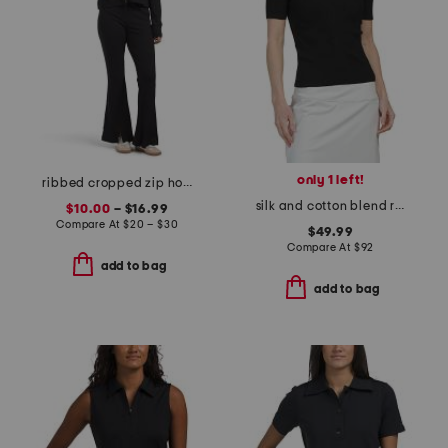
only 1 left!
ribbed cropped zip hoodie with tank and flare pants collection
silk and cotton blend ribbed sweater
$10.00
– $16.99
Compare At
$
20 – $30
$49.99
Compare At
$
92
add to bag
add to bag