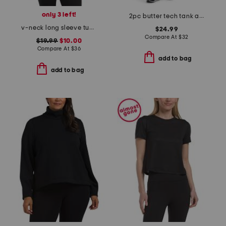
only 3 left!
2pc butter tech tank and crossover flared leg pants set
v-neck long sleeve tunic top
$24.99
Compare At
$
32
$19.99
$10.00
Compare At
$
36
add to bag
add to bag