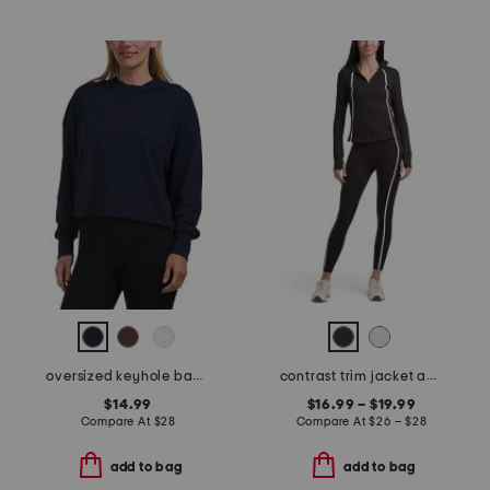
oversized keyhole back tee
contrast trim jacket and leggings collection
$14.99
$16.99 – $19.99
Compare At
$
28
Compare At
$
26 – $28
add to bag
add to bag