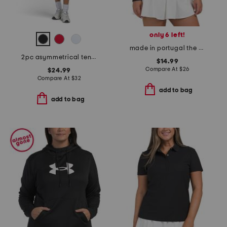
only 6 left!
made in portugal the hot lohla tee
2pc asymmetrical tennis tank top with bra cups and pleated skort set
$14.99
Compare At
$
26
$24.99
Compare At
$
32
add to bag
add to bag