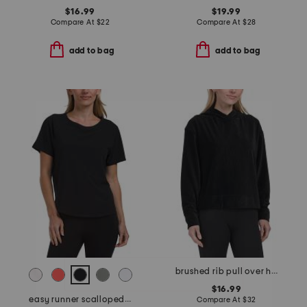
$16.99
$19.99
Compare At
$
22
Compare At
$
28
add to bag
add to bag
brushed rib pull over hoodie
$16.99
easy runner scalloped top
Compare At
$
32