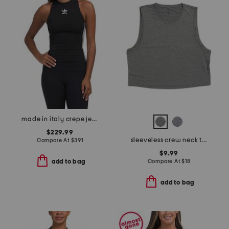
made in italy crepe jersey athletic tank top
$229.99
sleeveless crew neck top
Compare At
$
391
$9.99
Compare At
$
18
add to bag
add to bag