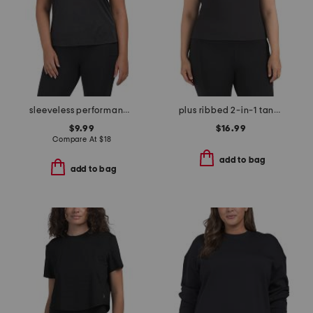
sleeveless performance top
plus ribbed 2-in-1 tank top
$9.99
$16.99
Compare At
$
18
add to bag
add to bag