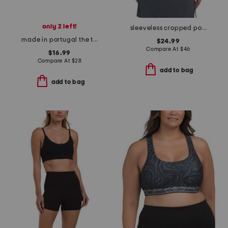
only 2 left!
sleeveless cropped polo with self style collar
made in portugal the tiffany short sleeve top
$24.99
Compare At
$
46
$16.99
Compare At
$
28
add to bag
add to bag