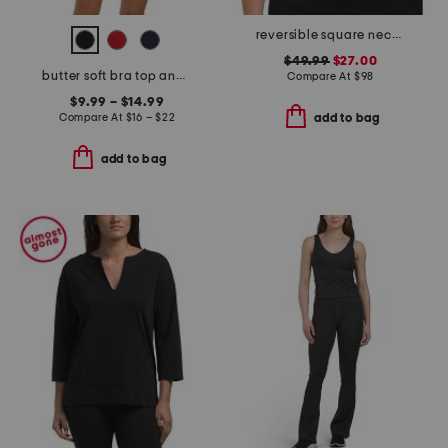
reversible square neck sports bra
$49.99
$27.00
butter soft bra top and biker shorts collection
Compare At
$
98
$9.99 – $14.99
Compare At
$
16 – $22
add to bag
add to bag