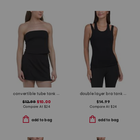
convertible tube tank top
double layer bra tank with removable cups
$12.99
$10.00
$14.99
Compare At
$
24
Compare At
$
24
add to bag
add to bag