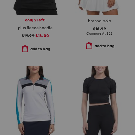
only 2 left!
brenna polo
plus fleece hoodie
$16.99
Compare At
$
28
$19.99
$16.00
add to bag
add to bag