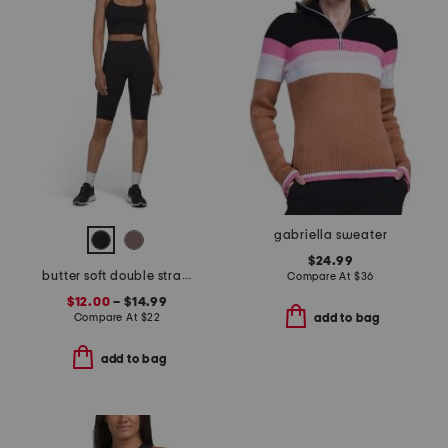
gabriella sweater
$24.99
butter soft double strap bra tank and capri leggings collection
Compare At
$
36
$12.00
– $14.99
Compare At
$
22
add to bag
add to bag