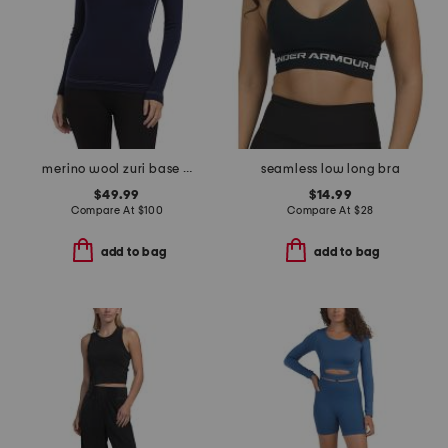
merino wool zuri base layer top
seamless low long bra
$49.99
$14.99
Compare At
$
100
Compare At
$
28
add to bag
add to bag