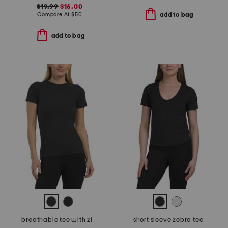
$19.99
$16.00
Compare At
$
50
add to bag
add to bag
breathable tee with zipper pocket
short sleeve zebra tee