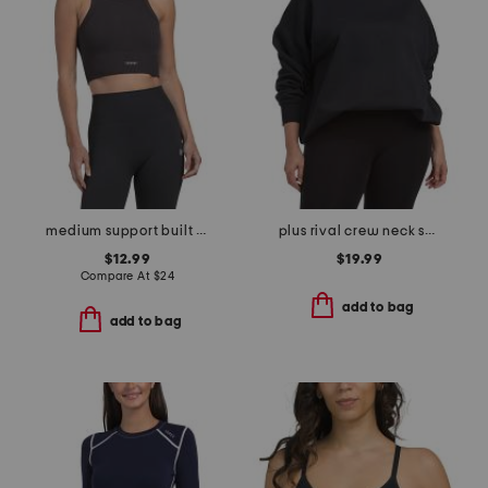
medium support built in bra tank top
plus rival crew neck sweatshirt
$12.99
$19.99
Compare At
$
24
add to bag
add to bag