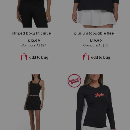
striped boxy fit curved hem tee
plus unstoppable fleece crew neck sweatshirt
$12.99
$19.99
Compare At
$
24
Compare At
$
38
add to bag
add to bag