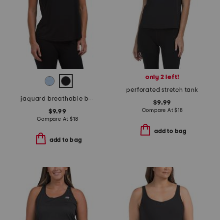
only 2 left!
perforated stretch tank
jaquard breathable black slit tank top
$9.99
Compare At
$
18
$9.99
Compare At
$
18
add to bag
add to bag