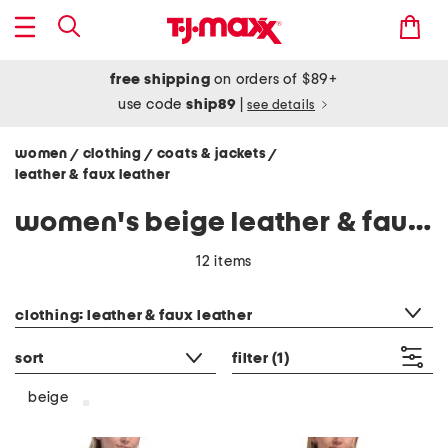
free shipping
on orders of $89+
use code
ship89
|
see details
women
clothing
coats & jackets
/
/
/
leather & faux leather
women's beige leather & faux leather jackets
12 items
category filter
clothing: leather & faux leather
sort
filter
(1)
beige