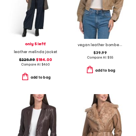
only 5 left!
vegan leather bomber jacket
leather melinda jacket
$39.99
Compare At
$
55
$229.99
$184.00
Compare At
$
460
add to bag
add to bag