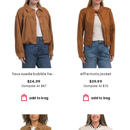
faux suede bubble hem jacket
effie moto jacket
$24.99
$39.99
Compare At
$
47
Compare At
$
76
add to bag
add to bag