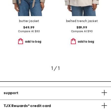
butter jacket
belted trench jacket
$49.99
$59.99
Compare At
$
80
Compare At
$
90
add to bag
add to bag
1 / 1
support
TJX Rewards
®
credit card