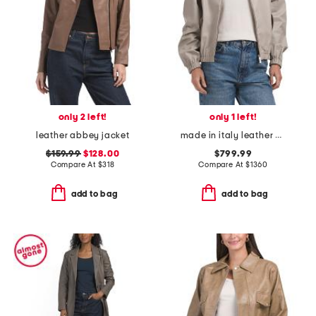
only 2 left!
only 1 left!
leather abbey jacket
made in italy leather bomber jacket
$159.99
$128.00
$799.99
Compare At
$
318
Compare At
$
1360
add to bag
add to bag