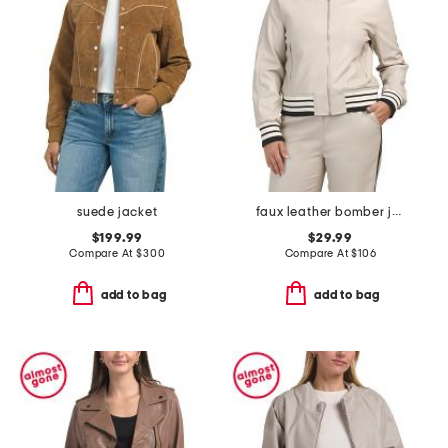
suede jacket
faux leather bomber jacket with striped trim
$199.99
$29.99
Compare At
$
300
Compare At
$
106
add to bag
add to bag