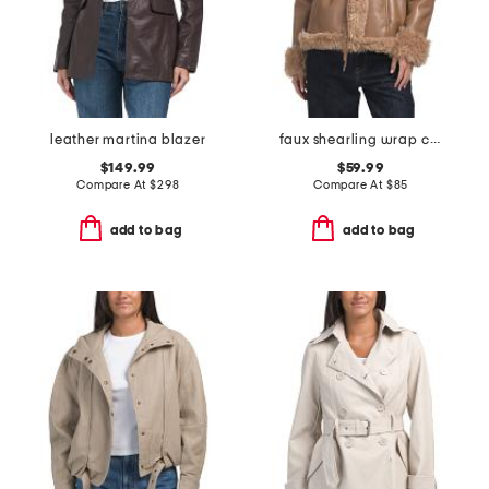
leather martina blazer
faux shearling wrap coat
$149.99
$59.99
Compare At
$
298
Compare At
$
85
add to bag
add to bag