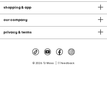
shopping & app
our company
privacy & terms
|
© 2026 TJ Maxx
feedback