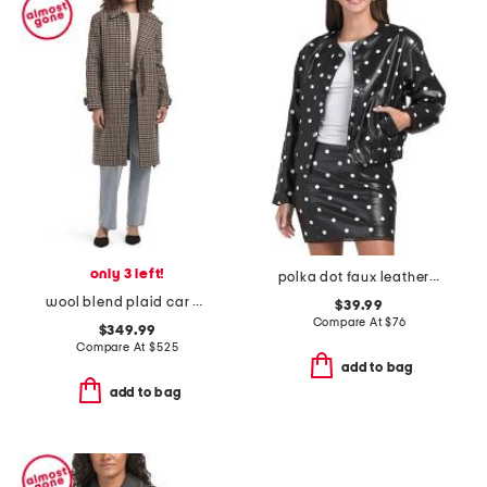
only 3 left!
polka dot faux leather jacket
wool blend plaid car coat with faux leather trim
$39.99
Compare At
$
76
$349.99
Compare At
$
525
add to bag
add to bag