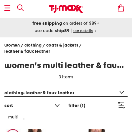
free shipping
on orders of $89+
use code
ship89
|
see details
women
clothing
coats & jackets
/
/
/
leather & faux leather
women's multi leather & faux leather jackets
3 items
category filter
clothing: leather & faux leather
sort
filter
(1)
multi