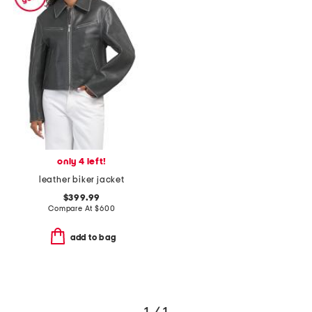
only 4 left!
leather biker jacket
$399.99
Compare At
$
600
add to bag