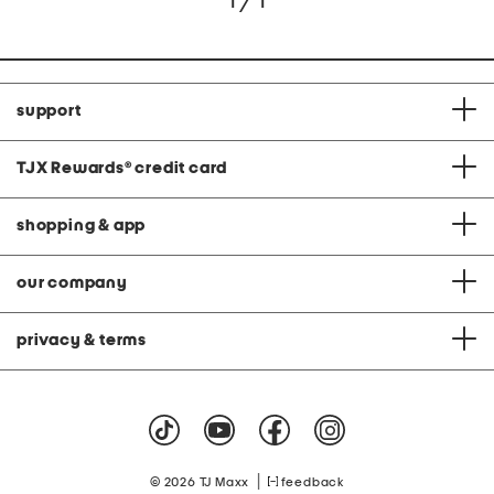
1 / 1
support
TJX Rewards
®
credit card
shopping & app
our company
privacy & terms
|
© 2026 TJ Maxx
feedback