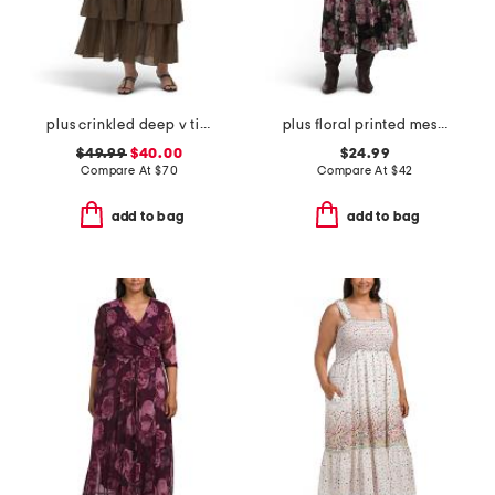
plus crinkled deep v tiered maxi dress
plus floral printed mesh surplice dress
$49.99
$40.00
$24.99
Compare At
$
70
Compare At
$
42
add to bag
add to bag