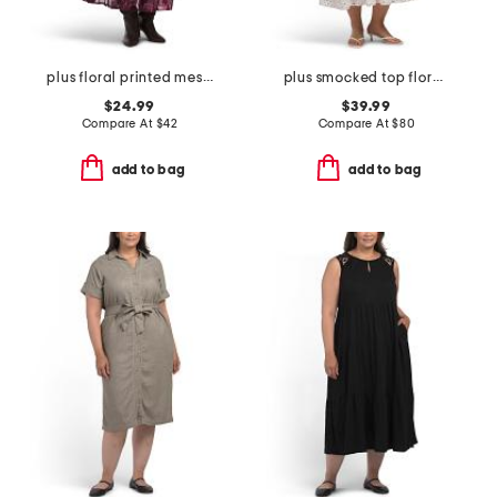
plus floral printed mesh surplice dress
plus smocked top floral dress
$24.99
$39.99
Compare At
$
42
Compare At
$
80
add to bag
add to bag