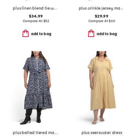
plus linen blend tie waist dress
plus crinkle jersey maxi dress
$34.99
$29.99
Compare At
$
52
Compare At
$
60
add to bag
add to bag
plus belted tiered maxi dress
plus seersucker dress