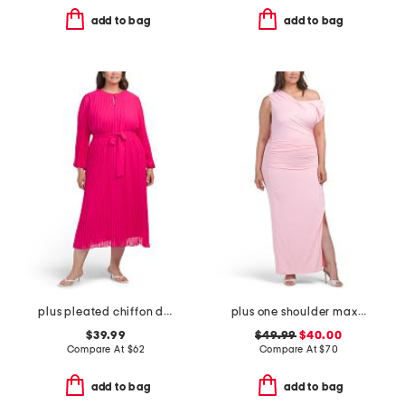
add to bag
add to bag
plus pleated chiffon dress
plus one shoulder maxi dress
$39.99
$49.99
$40.00
Compare At
$
62
Compare At
$
70
add to bag
add to bag