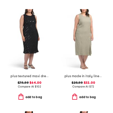
plus textured maxi dress
plus made in italy linen blend button dress
$79.99
$64.00
$39.99
$32.00
Compare At
$
102
Compare At
$
72
add to bag
add to bag