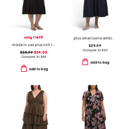
only 1 left!
plus americana embroidered maxi dress
made in usa plus knit tiered maxi dress
$29.99
Compare At
$
60
$29.99
$24.00
Compare At
$
48
add to bag
add to bag