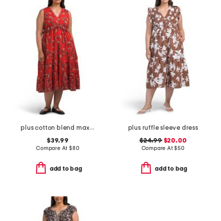
plus cotton blend maxi dress
plus ruffle sleeve dress
$39.99
$24.99
$20.00
Compare At
$
80
Compare At
$
50
add to bag
add to bag