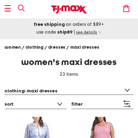
free shipping
on orders of $89+
use code
ship89
|
see details
women
clothing
dresses
maxi dresses
/
/
/
women's maxi dresses
23 items
category filter
clothing: maxi dresses
sort
filter