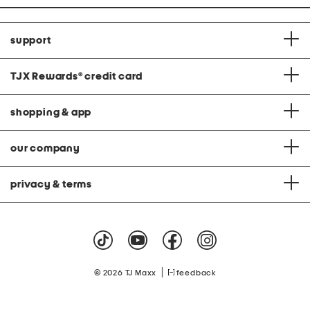
support
TJX Rewards
®
credit card
shopping & app
our company
privacy & terms
|
© 2026 TJ Maxx
feedback