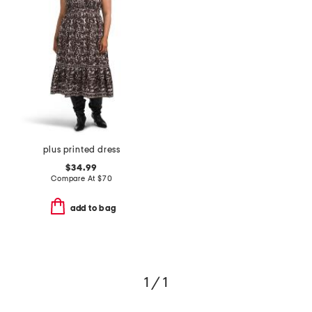
plus printed dress
$34.99
Compare At
$
70
add to bag
1 / 1