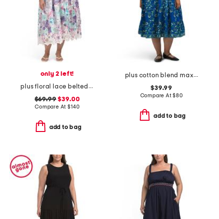
only 2 left!
plus cotton blend maxi dress
plus floral lace belted dress
$39.99
Compare At
$
80
$69.99
$39.00
Compare At
$
140
add to bag
add to bag