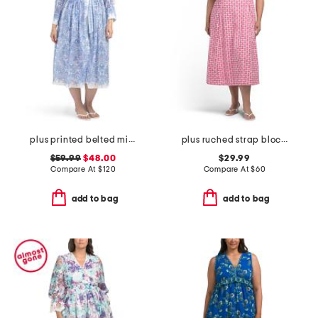
plus printed belted midi dress
plus ruched strap block print maxi dress
$59.99
$48.00
$29.99
Compare At
$
120
Compare At
$
60
add to bag
add to bag