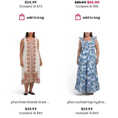
$34.99
$59.99
$34.00
Compare At
$
70
Compare At
$
85
add to bag
add to bag
plus linen blend maxi dress
plus ruched top hydrangea maxi dress
$39.99
$29.99
Compare At
$
80
Compare At
$
60