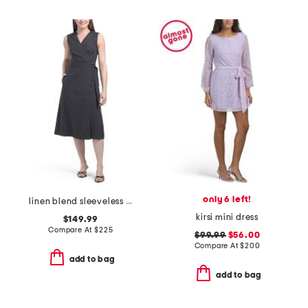
only 6 left!
linen blend sleeveless a-line wrap dress
kirsi mini dress
$149.99
Compare At
$
225
$99.99
$56.00
Compare At
$
200
add to bag
add to bag