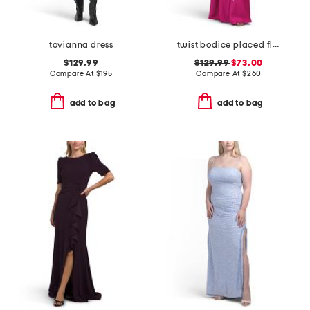
tovianna dress
twist bodice placed floral gown
$129.99
$129.99
$73.00
Compare At
$
195
Compare At
$
260
add to bag
add to bag