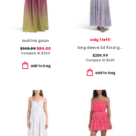
only 1 left!
audrina gown
long sleeve 3d floral gown
$149.99
$84.00
Compare At
$
300
$259.99
Compare At
$
520
add to bag
add to bag