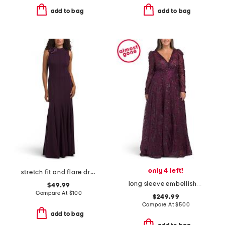
add to bag
add to bag
only 4 left!
stretch fit and flare dress with floral detail
long sleeve embellished gown
$49.99
Compare At
$
100
$249.99
Compare At
$
500
add to bag