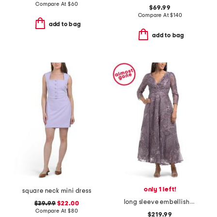
Compare At
$
60
$69.99
Compare At
$
140
add to bag
add to bag
only 1 left!
square neck mini dress
long sleeve embellished cocktail dress
$39.99
$22.00
Compare At
$
80
$219.99