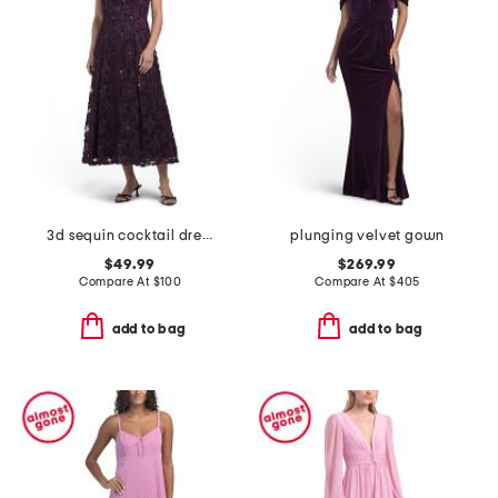
3d sequin cocktail dress
plunging velvet gown
$49.99
$269.99
Compare At
$
100
Compare At
$
405
add to bag
add to bag