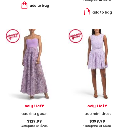
Compare At
$
320
add to bag
add to bag
only 1 left!
only 1 left!
audrina gown
lace mini dress
$129.99
$399.99
Compare At
$
260
Compare At
$
560