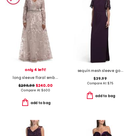
only 4 left!
sequin mesh sleeve gown
long sleeve floral embroidered gown
$39.99
Compare At
$
75
$299.99
$240.00
Compare At
$
600
add to bag
add to bag