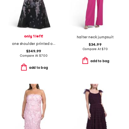
only 1 left!
halter neck jumpsuit
one shoulder printed organza gown
$34.99
Compare At
$
70
$349.99
Compare At
$
700
add to bag
add to bag