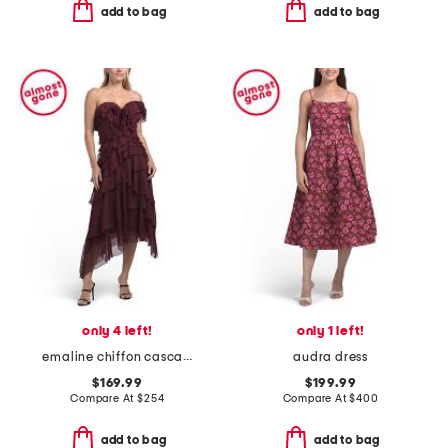
add to bag
add to bag
only 4 left!
only 1 left!
emaline chiffon cascade dress
audra dress
$169.99
$199.99
Compare At
$
254
Compare At
$
400
add to bag
add to bag