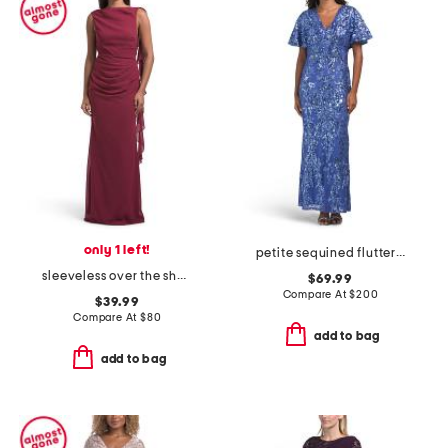
only 1 left!
petite sequined flutter sleeve gown
sleeveless over the shoulder draped gown
$69.99
Compare At
$
200
$39.99
Compare At
$
80
add to bag
add to bag