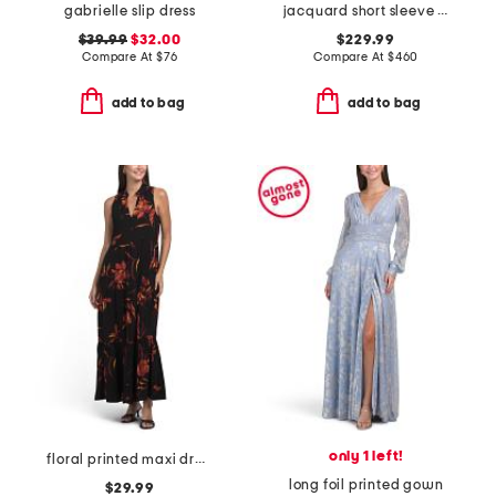
gabrielle slip dress
jacquard short sleeve gown for bow
$39.99
$32.00
$229.99
Compare At
$
76
Compare At
$
460
add to bag
add to bag
only 1 left!
floral printed maxi dress
long foil printed gown
$29.99