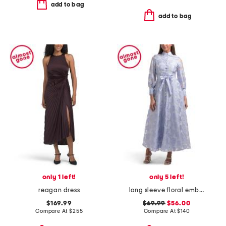
add to bag
add to bag
only 1 left!
only 5 left!
reagan dress
long sleeve floral embroidered button front maxi dress
$169.99
$69.99
$56.00
Compare At
$
255
Compare At
$
140