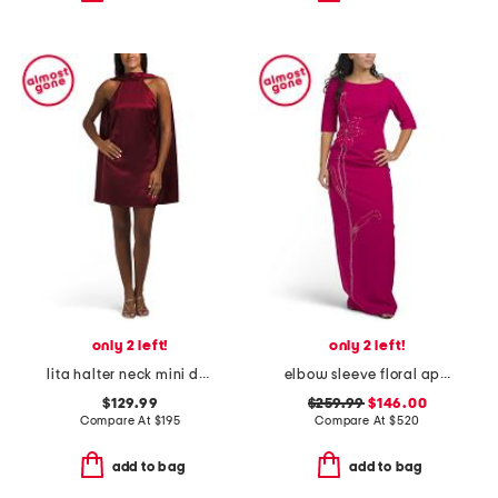
only 2 left!
only 2 left!
lita halter neck mini dress with open scarf back
elbow sleeve floral applique gown
$129.99
$259.99
$146.00
Compare At
$
195
Compare At
$
520
add to bag
add to bag