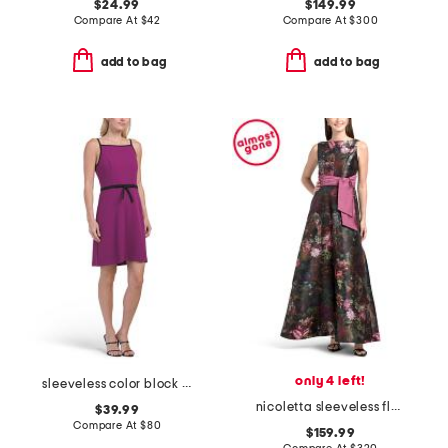
$24.99
$149.99
Compare At
$
42
Compare At
$
300
add to bag
add to bag
only 4 left!
sleeveless color block bow crepe mini dress
nicoletta sleeveless floral gown
$39.99
Compare At
$
80
$159.99