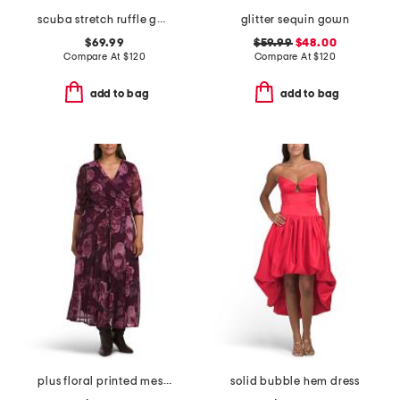
scuba stretch ruffle gown
glitter sequin gown
$69.99
$59.99
$48.00
Compare At
$
120
Compare At
$
120
add to bag
add to bag
plus floral printed mesh surplice dress
solid bubble hem dress