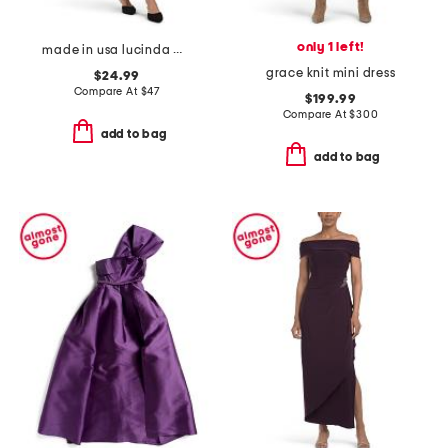
only 1 left!
made in usa lucinda midi dress
grace knit mini dress
$24.99
Compare At
$
47
$199.99
Compare At
$
300
add to bag
add to bag