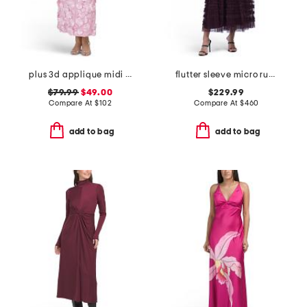
plus 3d applique midi dress
flutter sleeve micro ruffle dress
$79.99
$49.00
$229.99
Compare At
$
102
Compare At
$
460
add to bag
add to bag