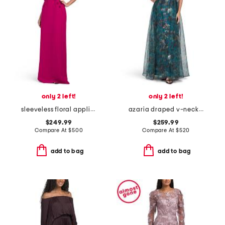
only 2 left!
only 2 left!
sleeveless floral applique gown
azaria draped v-neck gown
$249.99
$259.99
Compare At
$
500
Compare At
$
520
add to bag
add to bag