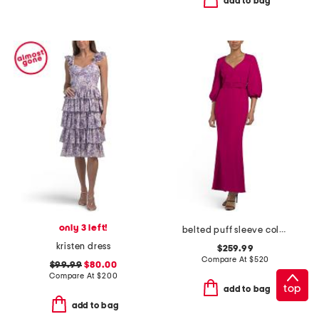
add to bag
only 3 left!
belted puff sleeve column gown
kristen dress
$259.99
Compare At
$
520
$99.99
$80.00
Compare At
$
200
top
add to bag
add to bag