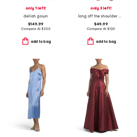
only 1 left!
only 3 left!
deliah gown
long off the shoulder matte jersey dress
$149.99
$49.99
Compare At
$
300
Compare At
$
100
add to bag
add to bag