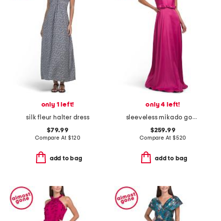
only 1 left!
only 4 left!
silk fleur halter dress
sleeveless mikado gown with bow waistband
$79.99
$259.99
Compare At
$
120
Compare At
$
520
add to bag
add to bag