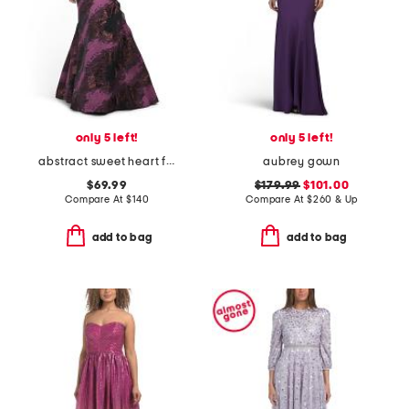
only 5 left!
only 5 left!
abstract sweet heart fit and flare dress
aubrey gown
$69.99
$179.99
$101.00
Compare At
$
140
Compare At
$
260 & Up
add to bag
add to bag