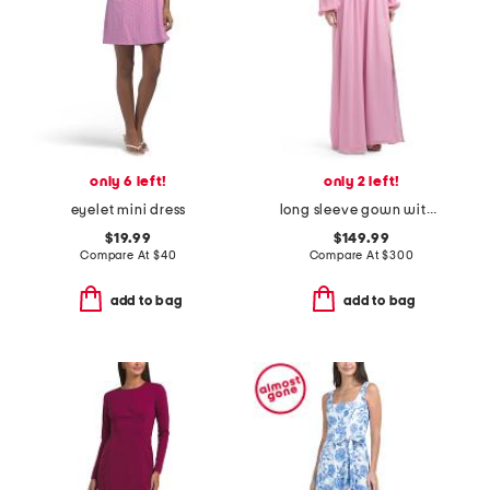
only 6 left!
only 2 left!
eyelet mini dress
long sleeve gown with slit
$19.99
$149.99
Compare At
$
40
Compare At
$
300
add to bag
add to bag