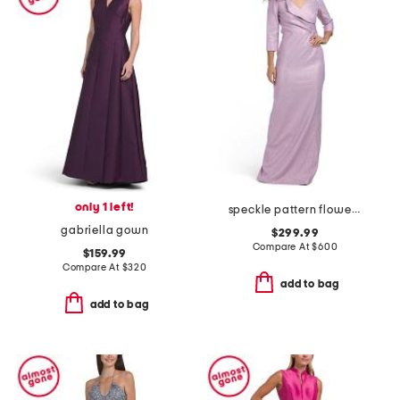
only 1 left!
speckle pattern flower applique gown
gabriella gown
$299.99
Compare At
$
600
$159.99
Compare At
$
320
add to bag
add to bag