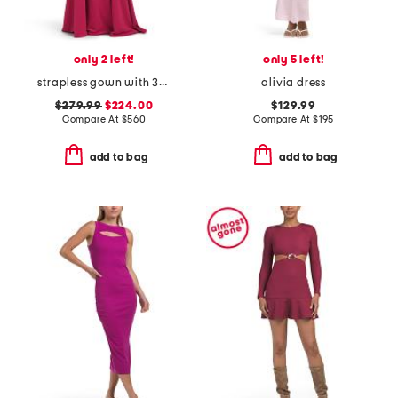
only 2 left!
only 5 left!
strapless gown with 3d butterfly appliques
alivia dress
$279.99
$224.00
$129.99
Compare At
$
560
Compare At
$
195
add to bag
add to bag