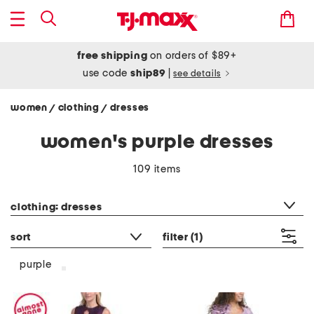
free shipping
on orders of $89+
use code
ship89
|
see details
women
clothing
dresses
/
/
women's purple dresses
109 items
category filter
clothing: dresses
sort
filter
(1)
purple