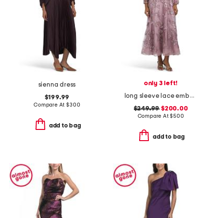
only 3 left!
sienna dress
long sleeve lace embellished gown
$199.99
Compare At
$
300
$249.99
$200.00
Compare At
$
500
add to bag
add to bag