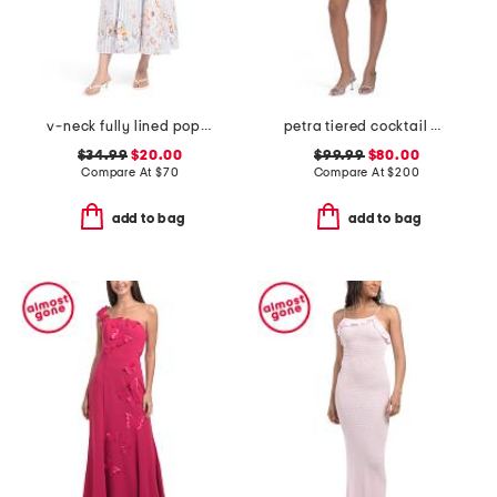
v-neck fully lined poplin midi dress
petra tiered cocktail mini dress
$34.99
$20.00
$99.99
$80.00
Compare At
$
70
Compare At
$
200
add to bag
add to bag