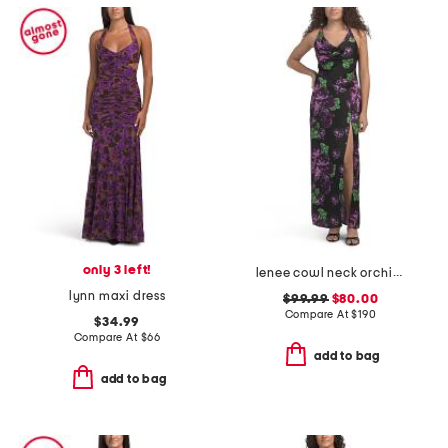
only 3 left!
lenee cowl neck orchid maxi dress
lynn maxi dress
$99.99
$80.00
Compare At
$
190
$34.99
Compare At
$
66
add to bag
add to bag