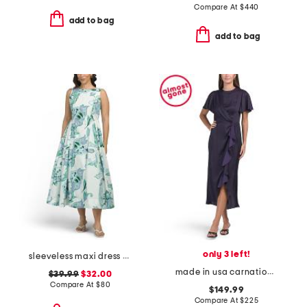
Compare At
$
440
add to bag
add to bag
only 3 left!
sleeveless maxi dress with basque waist
made in usa carnation dress
$39.99
$32.00
Compare At
$
80
$149.99
Compare At
$
225