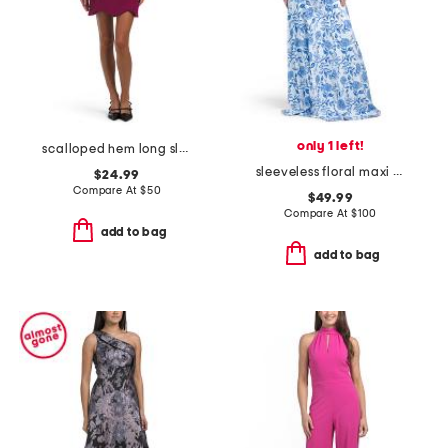
only 1 left!
scalloped hem long sleeve fitted mini dress
sleeveless floral maxi dress
$24.99
Compare At
$
50
$49.99
Compare At
$
100
add to bag
add to bag