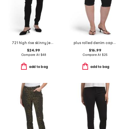
721 high rise skinny jeans
plus rolled denim capris
$24.99
$16.99
Compare At
$
48
Compare At
$
25
add to bag
add to bag