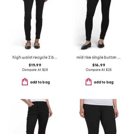
high waist recycle 2 button skinny jeans with functional pockets
mid rise single button skinny jeans with functional pockets
$19.99
$16.99
Compare At
$
28
Compare At
$
25
add to bag
add to bag