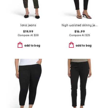
lona jeans
high waisted skinny jeans
$19.99
$16.99
Compare At
$
38
Compare At
$
25
add to bag
add to bag