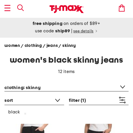
free shipping
on orders of $89+
use code
ship89
|
see details
women
clothing
jeans
skinny
/
/
/
women's black skinny jeans
12 items
category filter
clothing: skinny
sort
filter
(1)
black