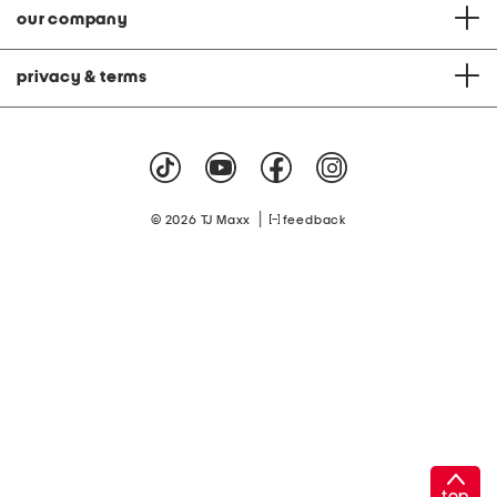
our company
privacy & terms
|
© 2026 TJ Maxx
feedback
top