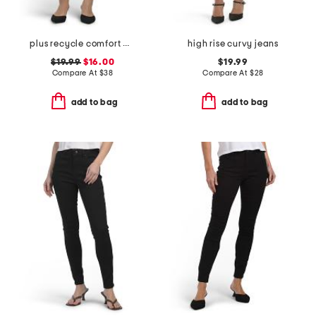
plus recycle comfort waist skinny jeans
high rise curvy jeans
$19.99
$16.00
$19.99
Compare At
$
38
Compare At
$
28
add to bag
add to bag