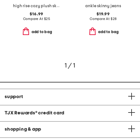
high rise cozy plush skinny jeans
ankle skinny jeans
$16.99
$19.99
Compare At
$
25
Compare At
$
28
add to bag
add to bag
1 / 1
support
TJX Rewards
®
credit card
shopping & app