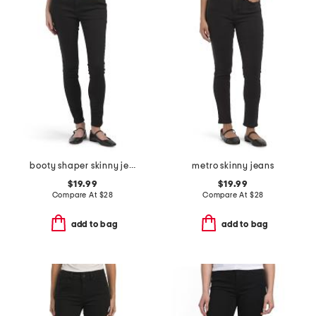
booty shaper skinny jeans
metro skinny jeans
$19.99
$19.99
Compare At
$
28
Compare At
$
28
add to bag
add to bag