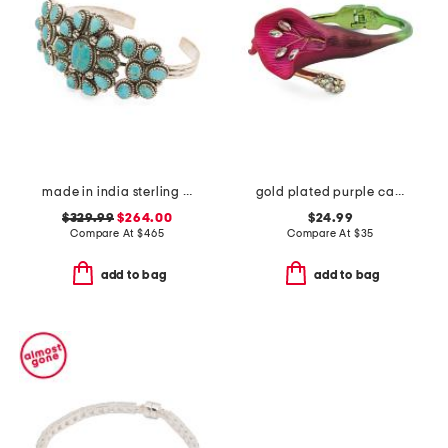
made in india sterling silver turquoise cuff bracelet
gold plated purple calla lily bypass bangle bracelet
$329.99
$264.00
$24.99
Compare At
$
465
Compare At
$
35
add to bag
add to bag