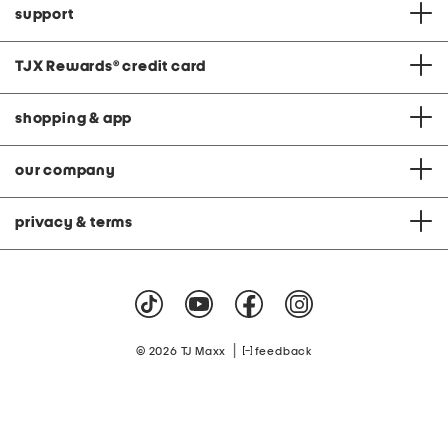
support
TJX Rewards
®
credit card
shopping & app
our company
privacy & terms
|
© 2026 TJ Maxx
feedback