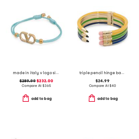
made in italy v logo signature cotton bracelet
triple pencil hinge bangle bracelet
$289.99
$232.00
$24.99
Compare At
$
365
Compare At
$
40
add to bag
add to bag