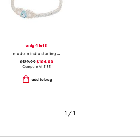
only 4 left!
made in india sterling silver blue and white topaz antique bracelet
$129.99
$104.00
Compare At
$
185
add to bag
1 / 1