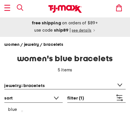
free shipping
on orders of $89+
use code
ship89
|
see details
women
jewelry
bracelets
/
/
women's blue bracelets
5 items
category filter
jewelry: bracelets
sort
filter
(1)
blue