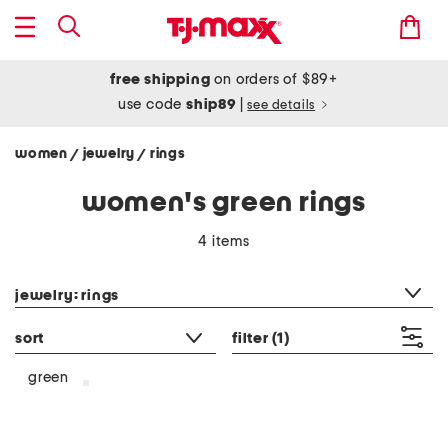
free shipping
on orders of $89+
use code
ship89
|
see details
women
jewelry
rings
/
/
women's green rings
4 items
category filter
jewelry: rings
sort
filter
(1)
green