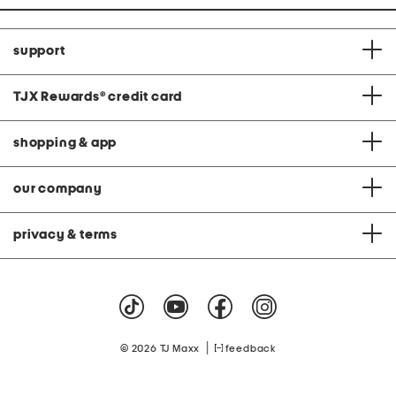
support
TJX Rewards
®
credit card
shopping & app
our company
privacy & terms
|
© 2026 TJ Maxx
feedback