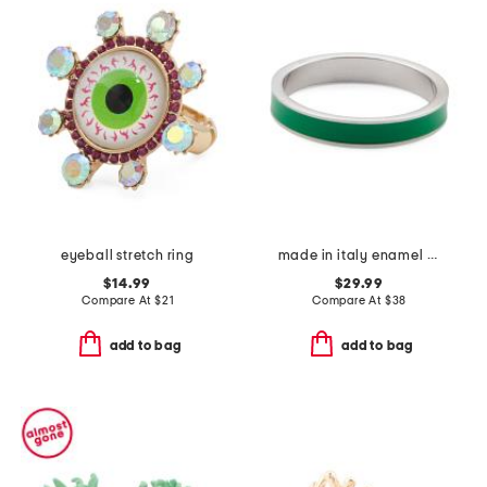
eyeball stretch ring
made in italy enamel fedina band ring
$14.99
$29.99
Compare At
$
21
Compare At
$
38
add to bag
add to bag