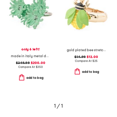
only 6 left!
gold plated bee stretch cocktail ring
made in italy metal daisy double finger ring
$14.99
$12.00
Compare At
$
25
$249.99
$200.00
Compare At
$
350
add to bag
add to bag
1 / 1