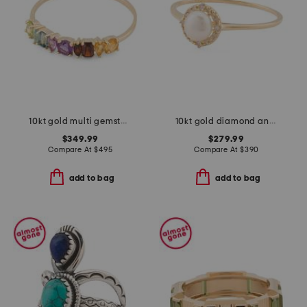
10kt gold multi gemstone band ring
10kt gold diamond and pearl halo ring
$349.99
$279.99
Compare At
$
495
Compare At
$
390
add to bag
add to bag