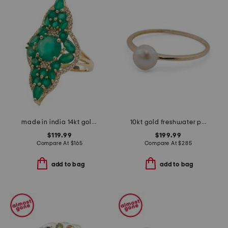
made in india 14kt gold plated vermeil green onyx fancy ring
10kt gold freshwater pearl ring
$119.99
$199.99
Compare At
$
165
Compare At
$
285
add to bag
add to bag