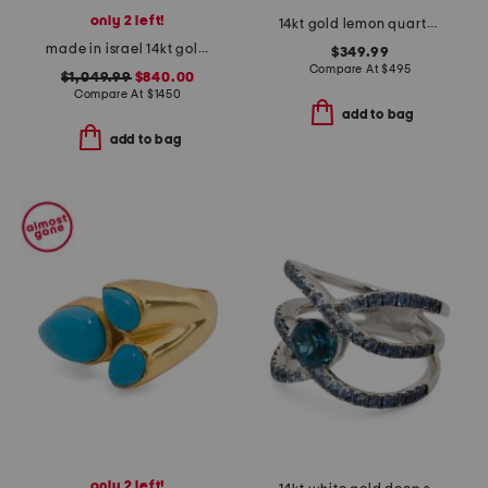
only 2 left!
14kt gold lemon quartz round ring
made in israel 14kt gold blue topaz and diamond ring
$349.99
Compare At
$
495
$1,049.99
$840.00
Compare At
$
1450
add to bag
add to bag
only 2 left!