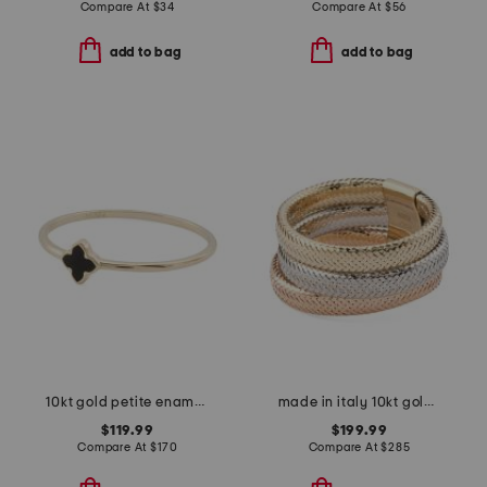
Compare At
$
34
Compare At
$
56
add to bag
add to bag
10kt gold petite enamel clover ring
made in italy 10kt gold tricolor mesh wide band ring
$119.99
$199.99
Compare At
$
170
Compare At
$
285