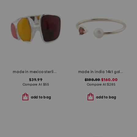
made in mexico sterling silver plated multi stone ring
made in india 14kt gold pearl and garnet open ring
$39.99
$199.99
$160.00
Compare At
$
55
Compare At
$
285
add to bag
add to bag