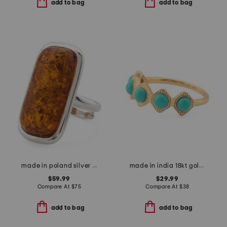
add to bag
add to bag
made in poland silver plated brass cognac amber ring
made in india 18kt gold plated turquoise band ring
$59.99
$29.99
Compare At
$
75
Compare At
$
38
add to bag
add to bag