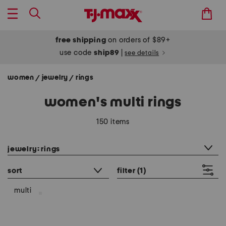
free shipping
on orders of $89+
use code
ship89
|
see details
women
jewelry
rings
/
/
women's multi rings
150 items
category filter
jewelry: rings
sort
filter
(1)
multi