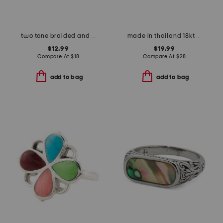
two tone braided and polished interlock ring
made in thailand 18kt gold plated brass moon lotus open ring
$12.99
$19.99
Compare At
$
18
Compare At
$
28
add to bag
add to bag