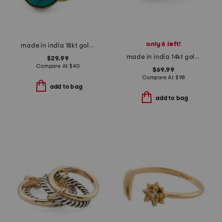
only 6 left!
made in india 18kt gold plated turquoise oval ring
made in india 14kt gold plated pearl multi row ring
$29.99
Compare At
$
40
$69.99
Compare At
$
98
add to bag
add to bag