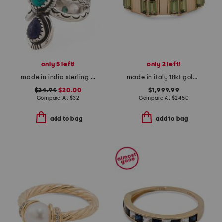
only 5 left!
only 2 left!
made in india sterling silver plated brass stone ring
made in italy 18kt gold link to love tourmaline ring
$24.99
$20.00
$1,999.99
Compare At
$
32
Compare At
$
2450
add to bag
add to bag