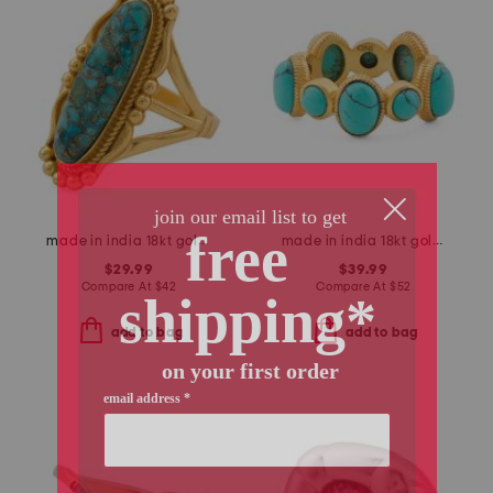
made in india 18kt gold plated copper turquoise oval ring
made in india 18kt gold plated turquoise band ring
$29.99
$39.99
Compare At
$
42
Compare At
$
52
add to bag
add to bag