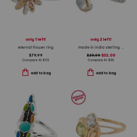
only 1 left!
only 2 left!
eternal flower ring
made in india sterling silver and brass rainbow moonstone bypass ring
$79.99
$39.99
$32.00
Compare At
$
112
Compare At
$
55
add to bag
add to bag