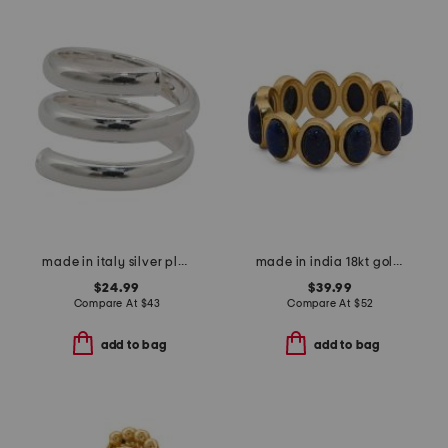
made in italy silver plated bronze spiral ring
made in india 18kt gold plated lapis lazuli oval band ring
$24.99
$39.99
Compare At
$
43
Compare At
$
52
add to bag
add to bag