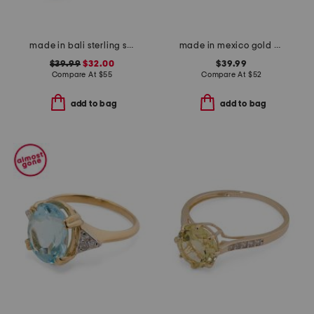
made in bali sterling silver mystic quartz fancy filigree ring
made in mexico gold plated bean ring
$39.99
$32.00
$39.99
Compare At
$
55
Compare At
$
52
add to bag
add to bag