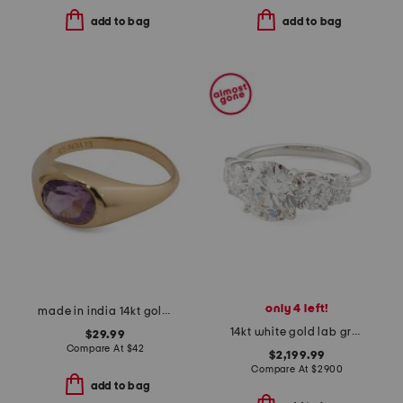
add to bag
add to bag
only 4 left!
made in india 14kt gold plated amethyst bezel ring
14kt white gold lab grown diamond round brilliant graduated ring
$29.99
Compare At
$
42
$2,199.99
Compare At
$
2900
add to bag