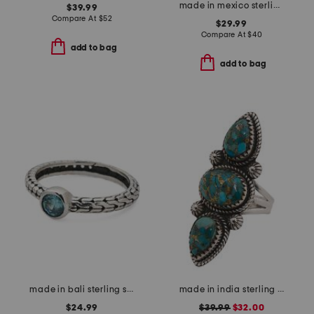
made in mexico sterling silver plated multicolor ring
$39.99
Compare At
$
52
$29.99
Compare At
$
40
add to bag
add to bag
made in bali sterling silver oval blue cubic zirconia textured ring
made in india sterling silver copper turquoise ring
$24.99
$39.99
$32.00