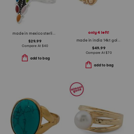
only 4 left!
made in mexico sterling silver plated multicolor marquis ring
made in india 14kt gold plated multi-gemstone bezel ring
$29.99
Compare At
$
40
$49.99
Compare At
$
70
add to bag
add to bag