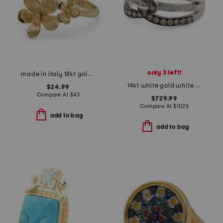
only 3 left!
made in italy 18kt gold plated bronze flower cluster ring
14kt white gold white and chocolate diamond woven band ring
$24.99
Compare At
$
43
$729.99
Compare At
$
1025
add to bag
add to bag