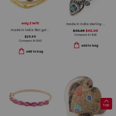
only 2 left!
made in india sterling silver plated rainbow moonstone ring
made in india 18kt gold plated multi line ring
$49.99
$40.00
Compare At
$
68
$29.99
Compare At
$
40
add to bag
add to bag
top