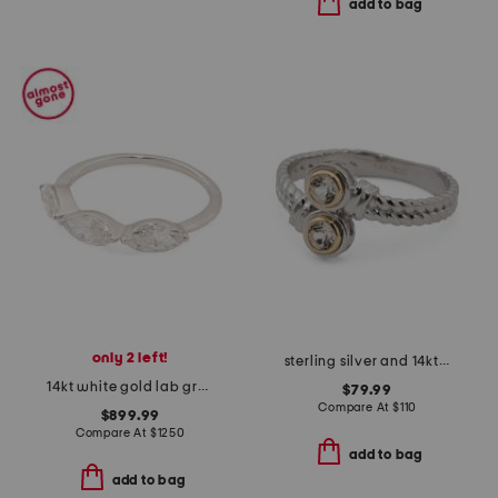
add to bag
only 2 left!
sterling silver and 14kt gold white topaz bypass ring
14kt white gold lab grown diamond marquise band ring
$79.99
Compare At
$
110
$899.99
Compare At
$
1250
add to bag
add to bag