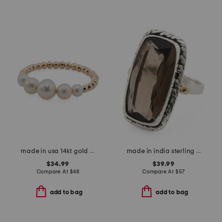
made in usa 14kt gold bead freshwater pearl graduated ring
made in india sterling silver plated brass smoky quartz ring
$34.99
$39.99
Compare At
$
48
Compare At
$
57
add to bag
add to bag