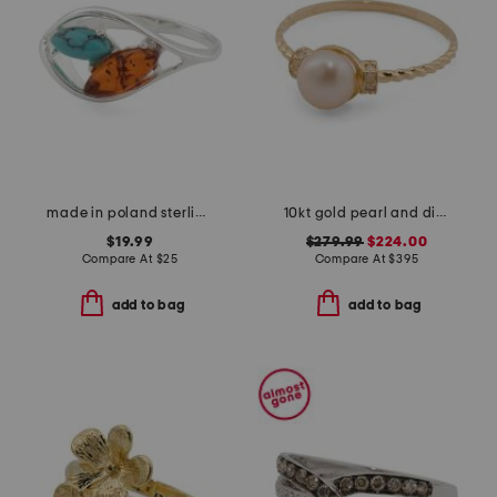
made in poland sterling silver plated brass amber and turquoise ring
10kt gold pearl and diamond ring
$19.99
$279.99
$224.00
Compare At
$
25
Compare At
$
395
add to bag
add to bag