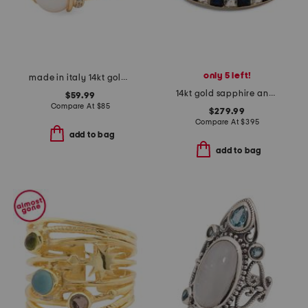
only 5 left!
made in italy 14kt gold plated braided freshwater pearl ring
14kt gold sapphire and white topaz band ring
$59.99
Compare At
$
85
$279.99
Compare At
$
395
add to bag
add to bag