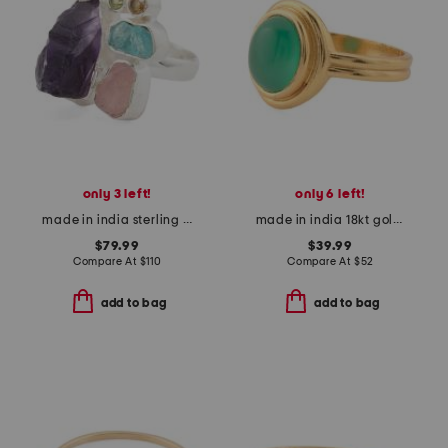
only 3 left!
only 6 left!
made in india sterling silver multi gemstone ring
made in india 18kt gold plated green onyx ring
$79.99
$39.99
Compare At
$
110
Compare At
$
52
add to bag
add to bag