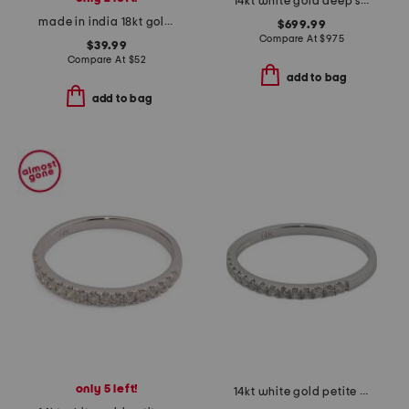
14kt white gold deep sea blue topaz crossover ring
made in india 18kt gold plated turquoise pear shape ring
$699.99
Compare At
$
975
$39.99
Compare At
$
52
add to bag
add to bag
only 5 left!
14kt white gold petite diamond band ring