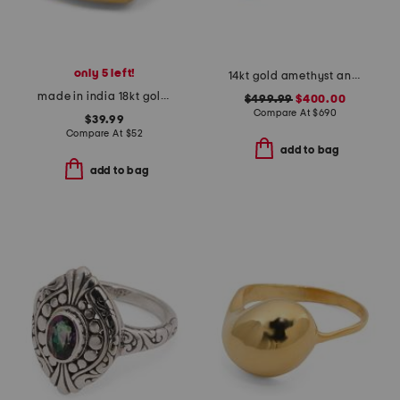
only 5 left!
14kt gold amethyst and diamond ring
made in india 18kt gold plated aqua chalcedony ring
$499.99
$400.00
Compare At
$
690
$39.99
Compare At
$
52
add to bag
add to bag