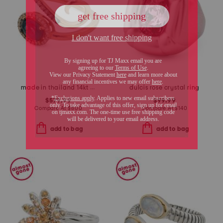
made in thailand 14kt rose gold deep sea blue topaz and diamond ring
dulcis rose crystal ring
$579.99
$99.99
Compare At
$
800
Compare At
$
140
add to bag
add to bag