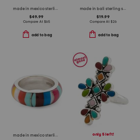
made in mexico sterling silver stone clover ring
made in bali sterling silver plated oval abalone filigree ring
$49.99
$19.99
Compare At
$
65
Compare At
$
26
add to bag
add to bag
only 5 left!
made in mexico sterling silver multi band ring