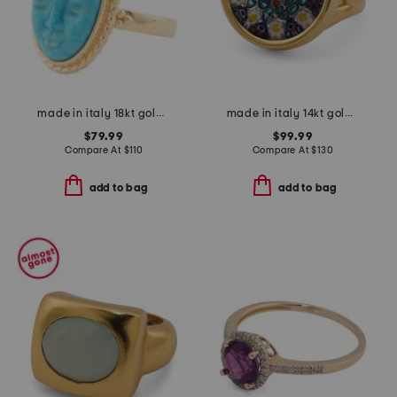
made in italy 18kt gold plated magnesite face ring
made in italy 14kt gold murano glass ring
$79.99
$99.99
Compare At
$
110
Compare At
$
130
add to bag
add to bag