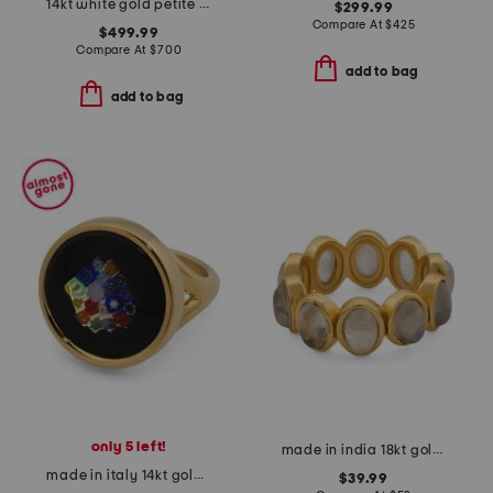
14kt white gold petite diamond band ring
$299.99
Compare At
$
425
$499.99
Compare At
$
700
add to bag
add to bag
only 5 left!
made in india 18kt gold plated rainbow moonstone band ring
made in italy 14kt gold murano glass ring
$39.99