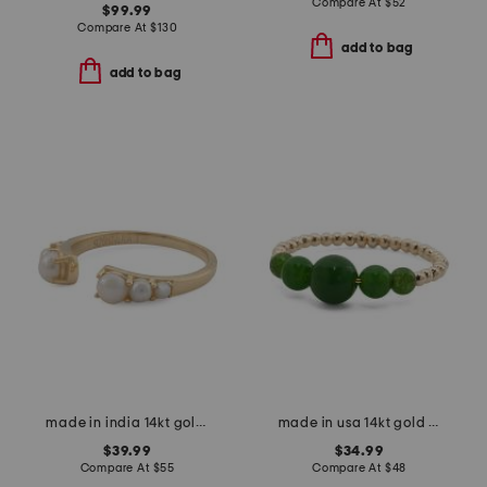
Compare At
$
52
$99.99
Compare At
$
130
add to bag
add to bag
made in india 14kt gold plated pearl open ring
made in usa 14kt gold bead geen jade ring
$39.99
$34.99
Compare At
$
55
Compare At
$
48