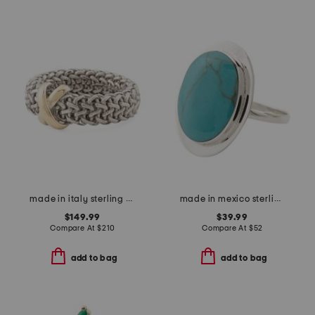
made in italy sterling silver and 14kt gold x ring
made in mexico sterling silver oval turquoise ring
$149.99
$39.99
Compare At
$
210
Compare At
$
52
add to bag
add to bag