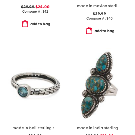
made in mexico sterling silver plated multicolor ring
$29.99
$24.00
Compare At
$
42
$29.99
Compare At
$
40
add to bag
add to bag
made in bali sterling silver oval blue cubic zirconia textured ring
made in india sterling silver copper turquoise ring