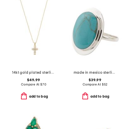
14kt gold plated sterling silver opal cross necklace
made in mexico sterling silver oval turquoise ring
$49.99
$39.99
Compare At
$
70
Compare At
$
52
add to bag
add to bag