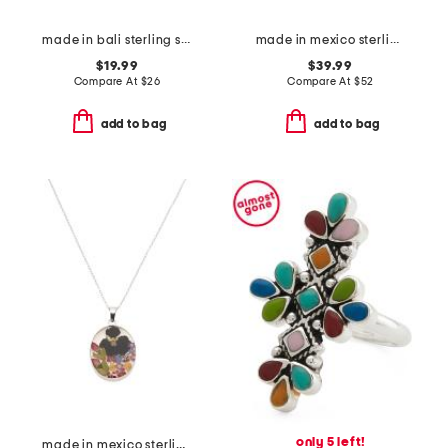
made in bali sterling silver plated oval abalone filigree ring
made in mexico sterling silver multi band ring
$19.99
$39.99
Compare At
$
26
Compare At
$
52
add to bag
add to bag
only 5 left!
made in mexico sterling silver oval dry flower necklace