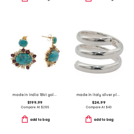
made in india 18kt gold plated turquoise drop earrings
made in italy silver plated bronze spiral ring
$199.99
$24.99
Compare At
$
285
Compare At
$
43
add to bag
add to bag