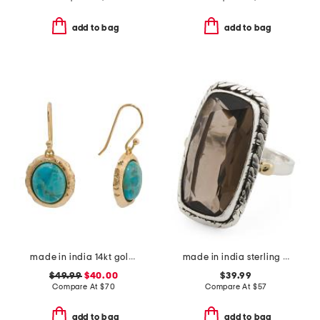
add to bag
add to bag
made in india 14kt gold plated blue mohave drop earrings
made in india sterling silver plated brass smoky quartz ring
$49.99
$40.00
$39.99
Compare At
$
70
Compare At
$
57
add to bag
add to bag