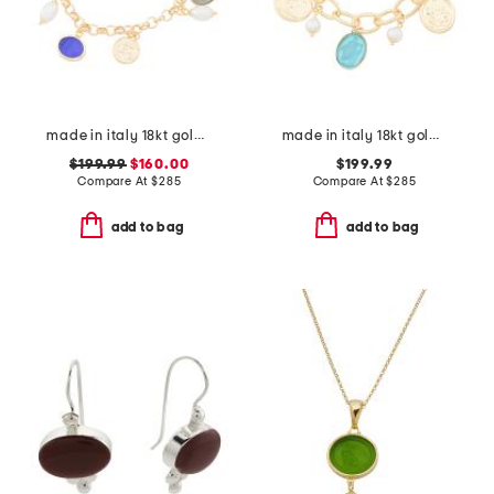
made in italy 18kt gold plated multi venetian charm bracelet
made in italy 18kt gold plated aqua venetian glass bracelet
$199.99
$160.00
$199.99
Compare At
$
285
Compare At
$
285
add to bag
add to bag