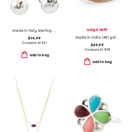
only 6 left!
made in italy sterling silver plated brass bead oval hoop earrings
made in india 14kt gold plated pearl multi row ring
$14.99
Compare At
$
21
$69.99
Compare At
$
98
add to bag
add to bag