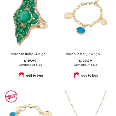
made in india 14kt gold plated vermeil green onyx fancy ring
made in italy 18kt gold plated venetian glass lion charm bracelet
$119.99
$129.99
Compare At
$
165
Compare At
$
175
add to bag
add to bag