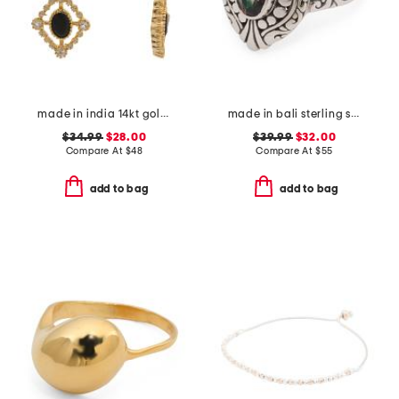
made in india 14kt gold plated black spinel drop earrings
made in bali sterling silver mystic quartz fancy filigree ring
$34.99
$28.00
$39.99
$32.00
Compare At
$
48
Compare At
$
55
add to bag
add to bag