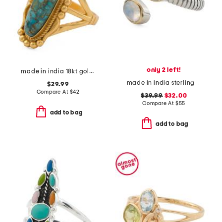
only 2 left!
made in india 18kt gold plated copper turquoise oval ring
made in india sterling silver and brass rainbow moonstone bypass ring
$29.99
Compare At
$
42
$39.99
$32.00
Compare At
$
55
add to bag
add to bag