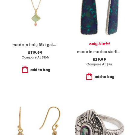
only 3 left!
made in italy 18kt gold plated venetian glass fish pendant necklace
made in mexico sterling silver malachite abstract drop earrings
$119.99
Compare At
$
165
$29.99
Compare At
$
42
add to bag
add to bag