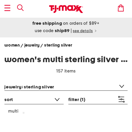
free shipping
on orders of $89+
use code
ship89
|
see details
women
jewelry
sterling silver
/
/
women's multi sterling silver jewelry
157 items
category filter
jewelry: sterling silver
sort
filter
(1)
multi