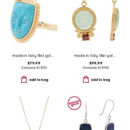
made in italy 18kt gold plated magnesite face ring
made in italy 18kt gold plated venetian glass bee earrings
$79.99
$99.99
Compare At
$
110
Compare At
$
140
add to bag
add to bag