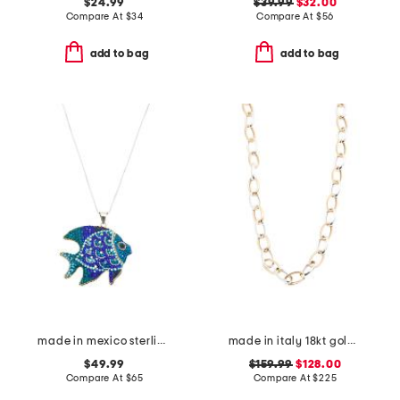
$24.99
$39.99
$32.00
Compare At
$
34
Compare At
$
56
add to bag
add to bag
made in mexico sterling silver crystal fish necklace
made in italy 18kt gold plated sterling silver two tone chain necklace
$49.99
$159.99
$128.00
Compare At
$
65
Compare At
$
225