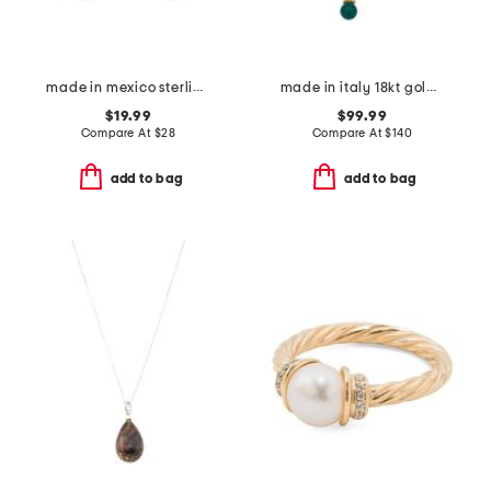
made in mexico sterling plated red jasper earrings
made in italy 18kt gold plated chimera venetian glass pendant necklace
$19.99
$99.99
Compare At
$
28
Compare At
$
140
add to bag
add to bag