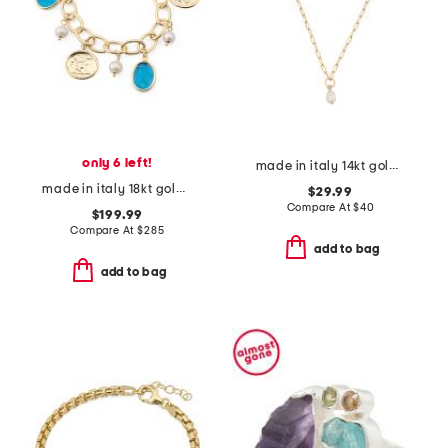
only 6 left!
made in italy 14kt gold plated freshwater pearl necklace
made in italy 18kt gold plated aqua venetian glass bracelet
$29.99
Compare At
$
40
$199.99
Compare At
$
285
add to bag
add to bag