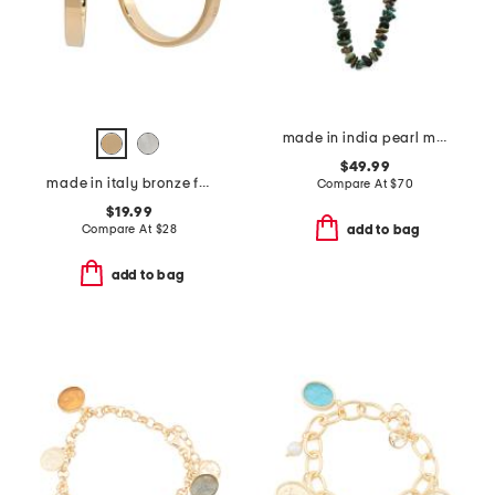
made in india pearl multi stone brass chain necklace
$49.99
made in italy bronze flat tube hoop earrings
Compare At
$
70
$19.99
Compare At
$
28
add to bag
add to bag