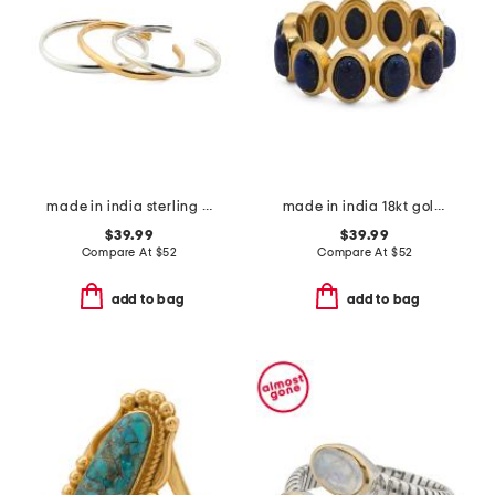
made in india sterling silver and gold plated bracelet set
made in india 18kt gold plated lapis lazuli oval band ring
$39.99
$39.99
Compare At
$
52
Compare At
$
52
add to bag
add to bag