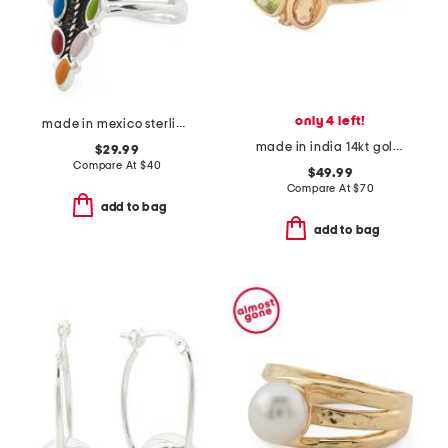
only 4 left!
made in mexico sterling silver plated multicolor marquis ring
made in india 14kt gold plated multi-gemstone bezel ring
$29.99
Compare At
$
40
$49.99
Compare At
$
70
add to bag
add to bag