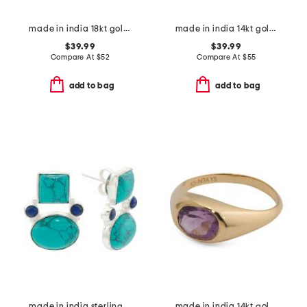
made in india 18kt gold plated rainbow moonstone band ring
made in india 14kt gold plated pearl open ring
$39.99
$39.99
Compare At
$
52
Compare At
$
55
add to bag
add to bag
made in india sterling silver plated turquoise and lapis earrings
made in india 14kt gold plated amethyst bezel ring