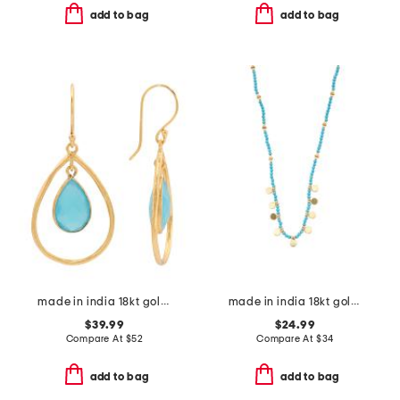
add to bag
add to bag
made in india 18kt gold plated blue chalcedony teardrop earrings
made in india 18kt gold plated turquoise bead necklace
$39.99
$24.99
Compare At
$
52
Compare At
$
34
add to bag
add to bag