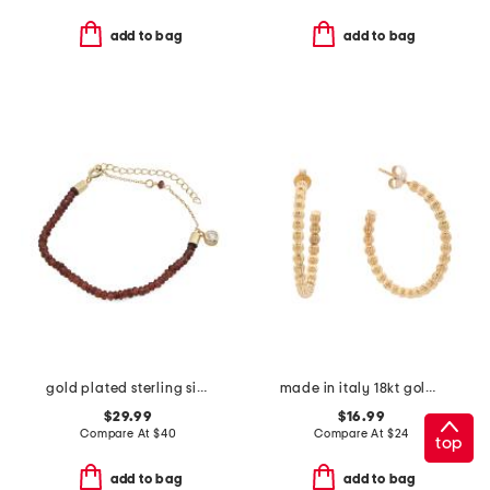
add to bag
add to bag
gold plated sterling silver garnet bead bracelet
made in italy 18kt gold plated bronze bead hoop earrings
$29.99
$16.99
Compare At
$
40
Compare At
$
24
top
add to bag
add to bag