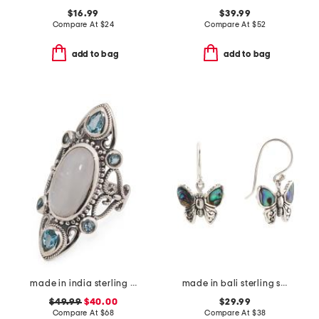
$16.99
$39.99
Compare At
$
24
Compare At
$
52
add to bag
add to bag
made in india sterling silver plated rainbow moonstone ring
made in bali sterling silver abalone butterfly drop earrings
$49.99
$40.00
$29.99
Compare At
$
68
Compare At
$
38