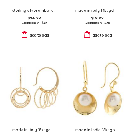
sterling silver amber drop pendant necklace
made in italy 14kt gold plated braided freshwater pearl ring
$24.99
$59.99
Compare At
$
35
Compare At
$
85
add to bag
add to bag
made in italy 18kt gold plated bronze multi-hoop earrings
made in india 18kt gold plated pearl disc earrings