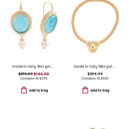
made in italy 18kt gold plated ceres venetian glass earrings
made in italy 18kt gold plated bronze greek key lady medal necklace
$179.99
$144.00
$399.99
Compare At
$
255
Compare At
$
550
add to bag
add to bag