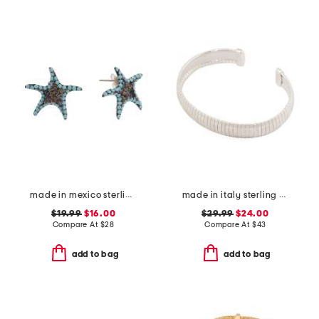
made in mexico sterling silver crystal starfish earrings
made in italy sterling silver plated greek key diamond cut bracelet
$19.99
$16.00
$29.99
$24.00
Compare At
$
28
Compare At
$
43
add to bag
add to bag