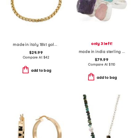
only 3 left!
made in italy 18kt gold plated bronze rounded box chain bracelet
made in india sterling silver multi gemstone ring
$29.99
Compare At
$
42
$79.99
Compare At
$
110
add to bag
add to bag