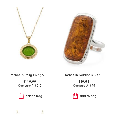
made in italy 18kt gold plated neptune venetian glass pendant necklace
made in poland silver plated brass cognac amber ring
$149.99
$59.99
Compare At
$
210
Compare At
$
75
add to bag
add to bag