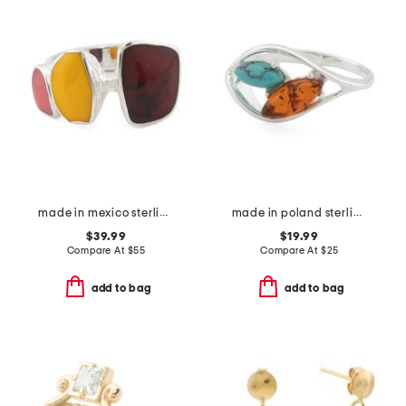
made in mexico sterling silver plated multi stone ring
made in poland sterling silver plated brass amber and turquoise ring
$39.99
$19.99
Compare At
$
55
Compare At
$
25
add to bag
add to bag