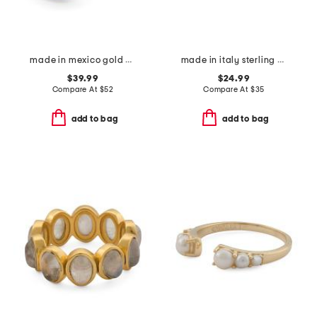
made in mexico gold plated bean ring
made in italy sterling silver rose gold plated bolo bracelet
$39.99
$24.99
Compare At
$
52
Compare At
$
35
add to bag
add to bag