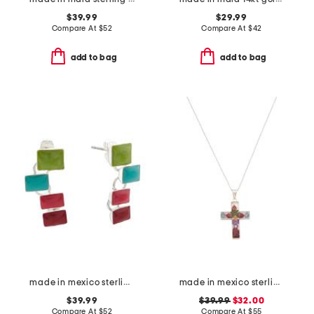
$39.99
$29.99
Compare At
$
52
Compare At
$
42
add to bag
add to bag
made in mexico sterling silver stone ladder earrings
made in mexico sterling silver dry flower cross necklace
$39.99
$39.99
$32.00
Compare At
$
52
Compare At
$
55