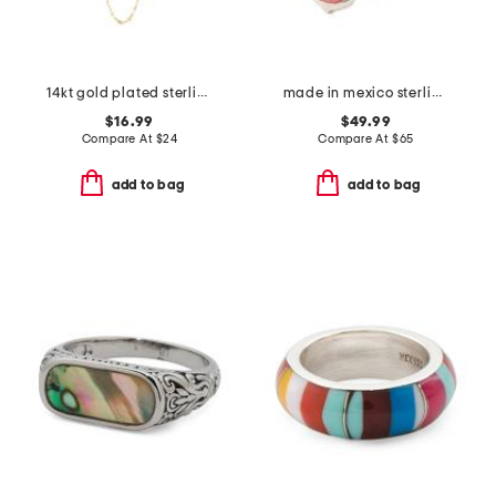
14kt gold plated sterling silver amethyst layered necklace
made in mexico sterling silver stone clover ring
$16.99
$49.99
Compare At
$
24
Compare At
$
65
add to bag
add to bag