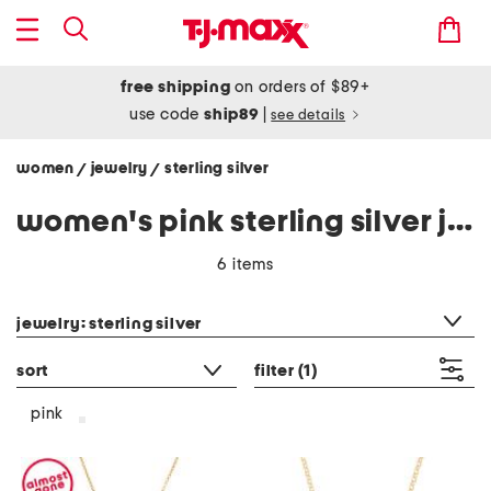
free shipping
on orders of $89+
use code
ship89
|
see details
women
jewelry
sterling silver
/
/
women's pink sterling silver jewelry
6 items
category filter
jewelry: sterling silver
sort
filter
(1)
pink