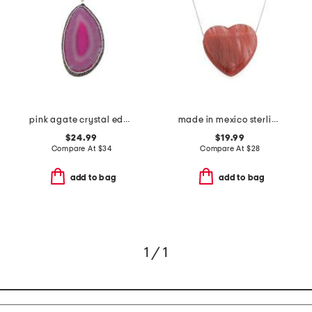
pink agate crystal edge pendant necklace
made in mexico sterling silver plated heart stone necklace
$24.99
$19.99
Compare At
$
34
Compare At
$
28
add to bag
add to bag
1 / 1