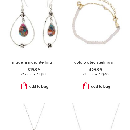
made in india sterling silver plated pink oyster turquoise earrings
gold plated sterling silver pink quartz beaded bracelet
$19.99
$29.99
Compare At
$
28
Compare At
$
40
add to bag
add to bag