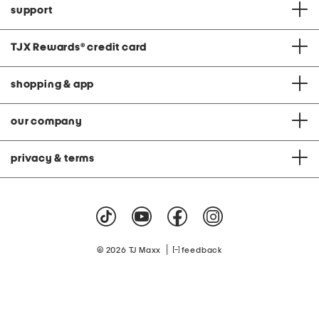
support
TJX Rewards
®
credit card
shopping & app
our company
privacy & terms
|
© 2026 TJ Maxx
feedback