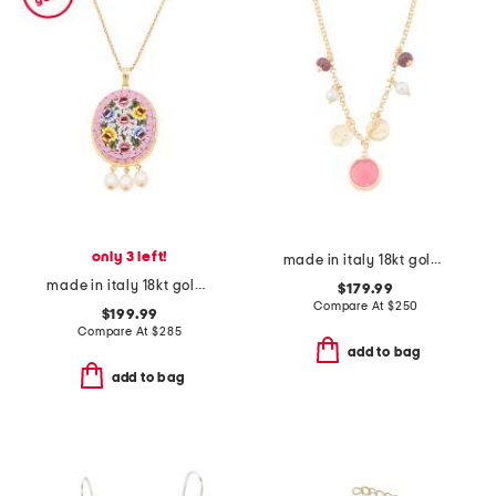
only 3 left!
made in italy 18kt gold plated pink venetian glass necklace
made in italy 18kt gold plated pink venetian glass pendant necklace
$179.99
Compare At
$
250
$199.99
Compare At
$
285
add to bag
add to bag