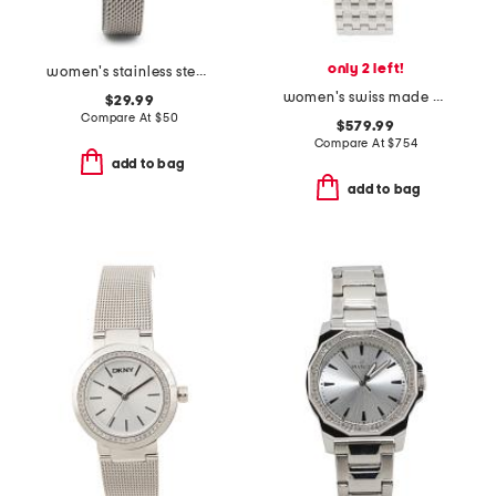
only 2 left!
women's stainless steel angel lady bracelet watch
women's swiss made minuetto silver bracelet watch
$29.99
Compare At
$
50
$579.99
Compare At
$
754
add to bag
add to bag