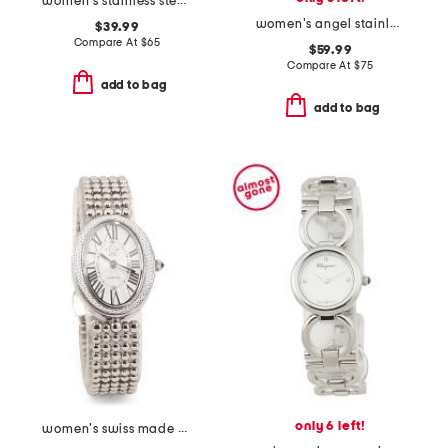
women's stainless steel wildflower bracelet watch
women's angel stainless steel square bracelet watch with crystals
$39.99
Compare At
$
65
$59.99
Compare At
$
75
add to bag
add to bag
only 6 left!
women's swiss made piazza navona stainless steel diamond cut watch