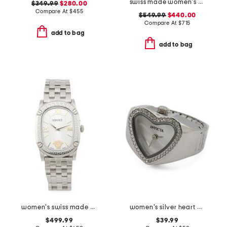
swiss made women's silver double gancini bracelet watch
$349.99
$280.00
Compare At
$
455
$549.99
$440.00
Compare At
$
715
add to bag
add to bag
women's swiss made silver oval couture bracelet watch
women's silver heart mini ring watch
$499.99
$39.99