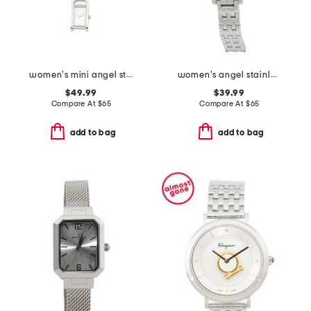
women's mini angel stainless steel watch necklace
women's angel stainless steel silver bracelet watch
$49.99
$39.99
Compare At
$
65
Compare At
$
65
add to bag
add to bag