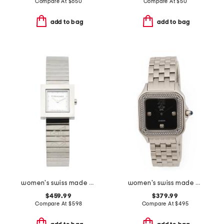
Compare At
$
650
Compare At
$
50
add to bag
add to bag
women's swiss made silver portrait square bracelet watch
women's swiss made stainless steel milan diamond bezel square watch
$459.99
$379.99
Compare At
$
598
Compare At
$
495