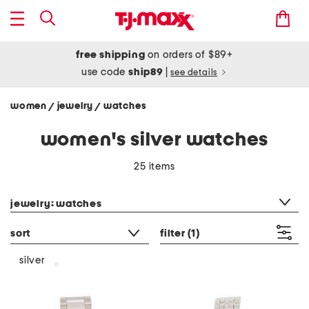
free shipping
on orders of $89+
use code
ship89
|
see details
women
jewelry
watches
/
/
women's silver watches
25 items
category filter
jewelry: watches
sort
filter
(1)
silver