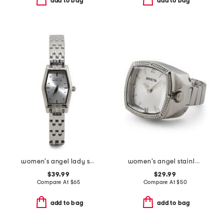
add to bag
add to bag
women's angel lady stainless steel bracelet watch
women's angel stainless steel mini watch ring
$39.99
$29.99
Compare At
$
65
Compare At
$
50
add to bag
add to bag