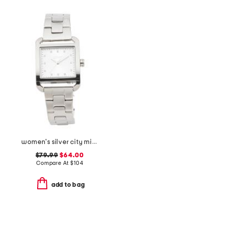
women's silver city midi square stainless watch
$79.99
$64.00
Compare At
$
104
add to bag