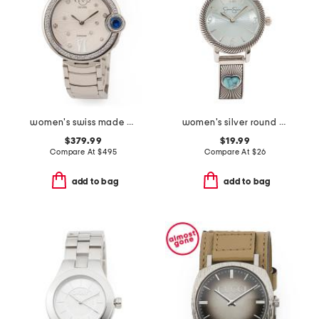
women's swiss made stainless steel perugia round diamond bezel watch
women's silver round bracelet watch
$379.99
$19.99
Compare At
$
495
Compare At
$
26
add to bag
add to bag