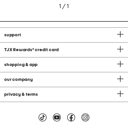
1 / 1
support
TJX Rewards
®
credit card
shopping & app
our company
privacy & terms