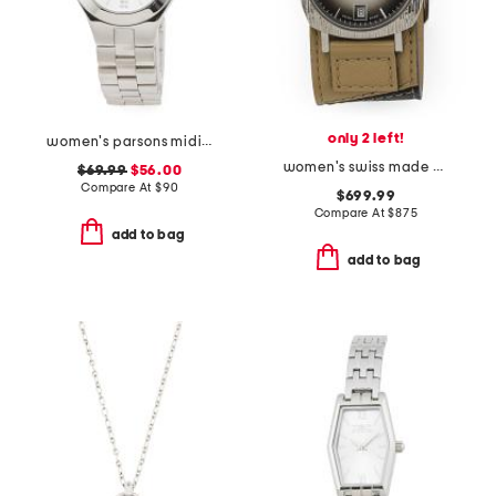
only 2 left!
women's parsons midi stainless steel round watch
women's swiss made grip g leather strap watch
$69.99
$56.00
Compare At
$
90
$699.99
Compare At
$
875
add to bag
add to bag