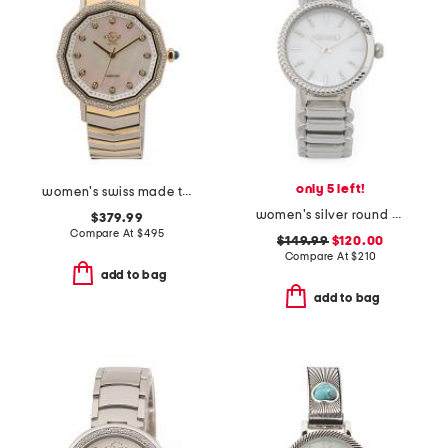
only 5 left!
women's swiss made two tone stainless steel spello diamond bezel watch
women's silver round snake bezel bracelet watch
$379.99
Compare At
$
495
$149.99
$120.00
Compare At
$
210
add to bag
add to bag