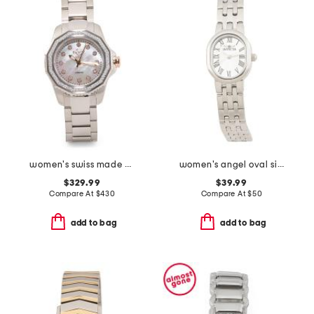
women's swiss made stainless steel cortina round diamond watch
women's angel oval silver bracelet watch
$329.99
$39.99
Compare At
$
430
Compare At
$
50
add to bag
add to bag