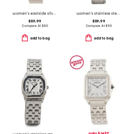
women's eastside silver watch with crystal bezel
women's stainless steel speedway bracelet watch
$59.99
$59.99
Compare At
$
80
Compare At
$
90
add to bag
add to bag
only 5 left!