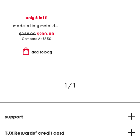
only 6 left!
made in italy metal daisy double finger ring
$249.99
$200.00
Compare At
$
350
add to bag
1 / 1
support
TJX Rewards
®
credit card