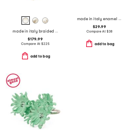
made in italy enamel fedina band ring
$29.99
made in italy braided cord and glass pearls necklace
Compare At
$
38
$179.99
Compare At
$
225
add to bag
add to bag