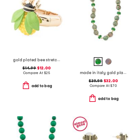
gold plated bee stretch cocktail ring
$14.99
$12.00
made in italy gold plated murano glass beaded necklace
Compare At
$
25
$39.99
$32.00
Compare At
$
70
add to bag
add to bag