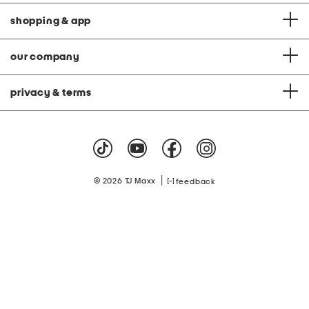
shopping & app
our company
privacy & terms
|
© 2026 TJ Maxx
feedback