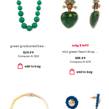
only 5 left!
green graduated bead necklace
mia green heart drop earrings
$29.99
Compare At
$
38
$59.99
Compare At
$
78
add to bag
add to bag