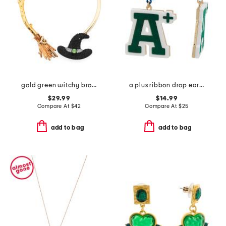
gold green witchy broom pave collar necklace
a plus ribbon drop earrings
$29.99
$14.99
Compare At
$
42
Compare At
$
25
add to bag
add to bag