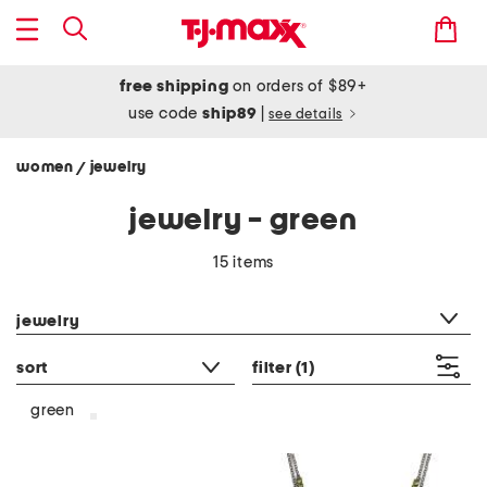
free shipping
on orders of $89+
use code
ship89
|
see details
women
jewelry
/
jewelry - green
15 items
category filter
jewelry
sort
filter
(1)
green