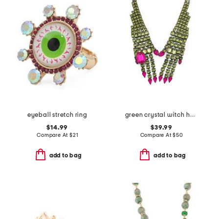
eyeball stretch ring
green crystal witch hands necklace
$14.99
$39.99
Compare At
$
21
Compare At
$
50
add to bag
add to bag