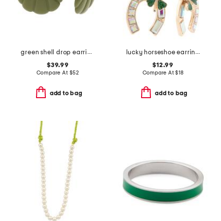
green shell drop earrings
lucky horseshoe earrings
$39.99
$12.99
Compare At
$
52
Compare At
$
18
add to bag
add to bag