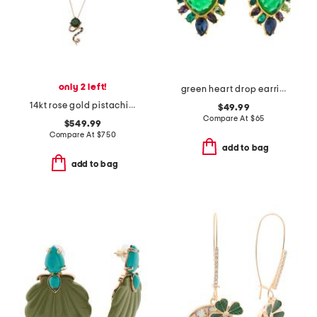
only 2 left!
green heart drop earrings
14kt rose gold pistachio diopside swirl pendant necklace
$49.99
Compare At
$
65
$549.99
Compare At
$
750
add to bag
add to bag