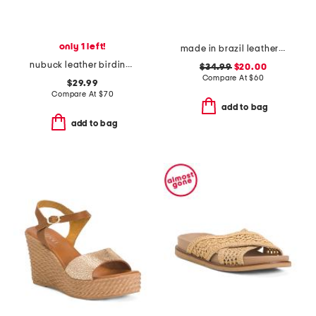
only 1 left!
made in brazil leather colby espadrille sandals
nubuck leather birdine comfort sandals
$34.99
$20.00
Compare At
$
60
$29.99
Compare At
$
70
add to bag
add to bag