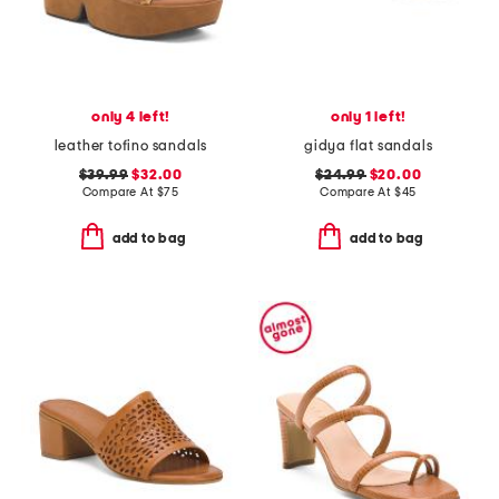
only 4 left!
only 1 left!
leather tofino sandals
gidya flat sandals
$39.99
$32.00
$24.99
$20.00
Compare At
$
75
Compare At
$
45
add to bag
add to bag