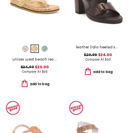
leather lidia heeled sandals
$29.99
$24.00
unisex west beach recycled flip flops
Compare At
$
60
$24.99
$20.00
Compare At
$
65
add to bag
add to bag