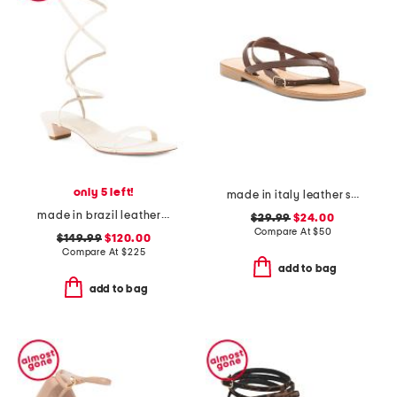
only 5 left!
made in italy leather strappy thong toe sandals
made in brazil leather alice heeled sandals
$29.99
$24.00
Compare At
$
50
$149.99
$120.00
Compare At
$
225
add to bag
add to bag