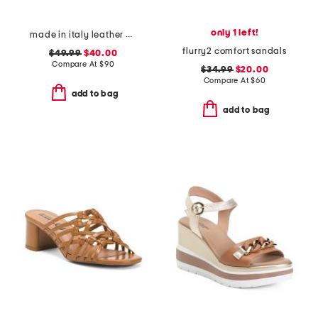
only 1 left!
made in italy leather wedge sandals
flurry2 comfort sandals
$49.99
$40.00
Compare At
$
90
$34.99
$20.00
Compare At
$
60
add to bag
add to bag