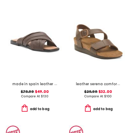
made in spain leather gabriella sandals
leather serena comfort wedge sandals with antimicrobial lining
$79.99
$49.00
$39.99
$32.00
Compare At
$
130
Compare At
$
100
add to bag
add to bag