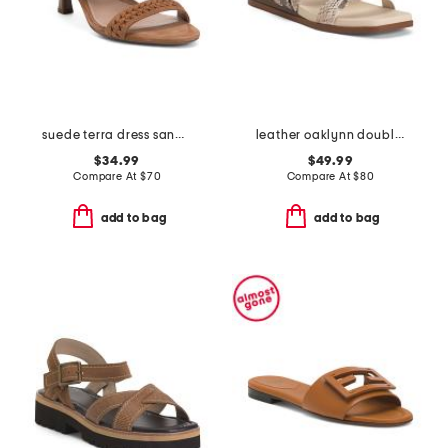
suede terra dress sandals
leather oaklynn double band sandals
$34.99
$49.99
Compare At
$
70
Compare At
$
80
add to bag
add to bag