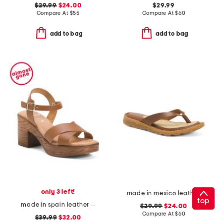
$29.99
$24.00
$29.99
Compare At
$
55
Compare At
$
60
add to bag
add to bag
only 3 left!
made in mexico leather bora comfort sandals
top
made in spain leather ankle strap heeled sandals
$29.99
$24.00
Compare At
$
60
$39.99
$32.00