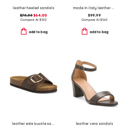
leather heeled sandals
made in italy leather wedge sandals
$79.99
$64.00
$99.99
Compare At
$
150
Compare At
$
160
add to bag
add to bag
leather este buckle sandals
leather vera sandals