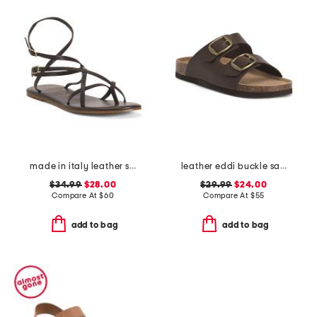
made in italy leather strappy thong toe sandals
leather eddi buckle sandals
$34.99
$28.00
$29.99
$24.00
Compare At
$
60
Compare At
$
55
add to bag
add to bag