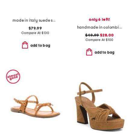
only 6 left!
made in italy suede sandals
handmade in colombia leda wavy bands pool slides
$79.99
Compare At
$
130
$49.99
$28.00
Compare At
$
100
add to bag
add to bag