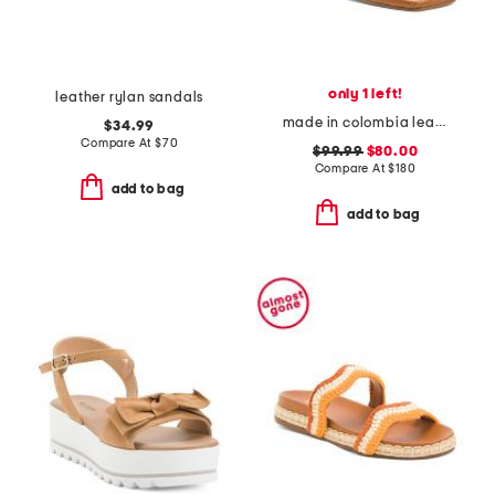
only 1 left!
leather rylan sandals
made in colombia leather ottilia heeled sandals
$34.99
Compare At
$
70
$99.99
$80.00
Compare At
$
180
add to bag
add to bag