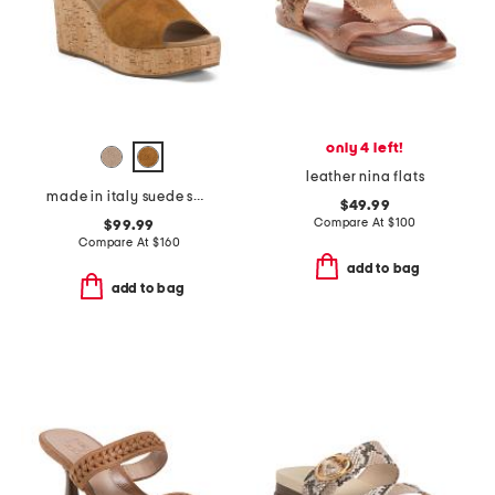
only 4 left!
leather nina flats
made in italy suede sandals
$49.99
Compare At
$
100
$99.99
Compare At
$
160
add to bag
add to bag