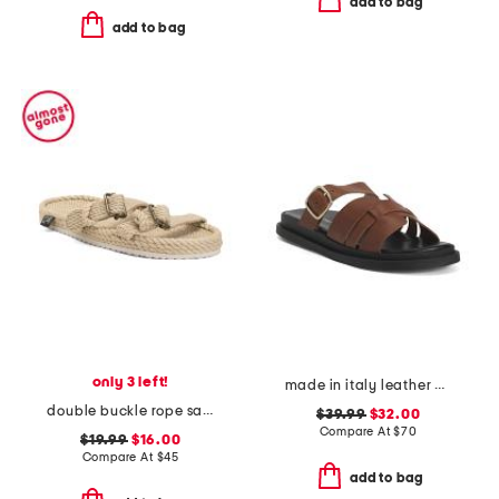
add to bag
add to bag
only 3 left!
made in italy leather multiple band slide sandals
double buckle rope sandals
$39.99
$32.00
Compare At
$
70
$19.99
$16.00
Compare At
$
45
add to bag