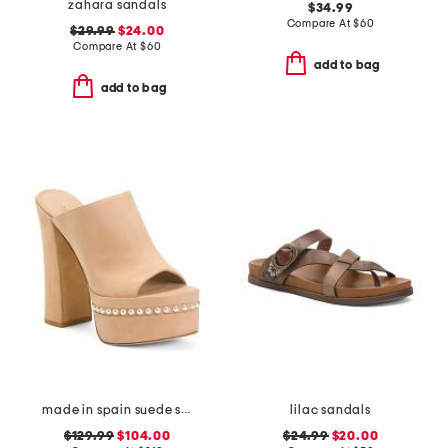
zahara sandals
$34.99
Compare At
$
60
$29.99
$24.00
Compare At
$
60
add to bag
add to bag
made in spain suede skyhigh 145 pearl heeled sandals
lilac sandals
$129.99
$104.00
$24.99
$20.00