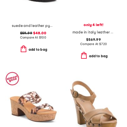
only 4 left!
suede and leather pyper lug sole slingback sandals
made in italy leather baguette slides
$59.99
$48.00
Compare At
$
100
$569.99
Compare At
$
720
add to bag
add to bag