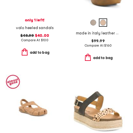
only 1 left!
valo heeled sandals
made in italy leather heeled clog sandals
$49.99
$40.00
Compare At
$
100
$99.99
Compare At
$
160
add to bag
add to bag