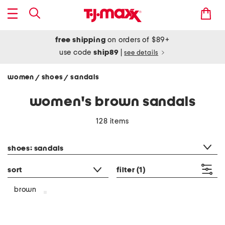
free shipping
on orders of $89+
use code
ship89
|
see details
women
shoes
sandals
/
/
women's brown sandals
128 items
category filter
shoes: sandals
sort
filter
(1)
brown