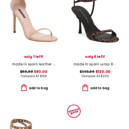
only 1 left!
only 5 left!
made in spain leather song heeled sandals
made in spain wrap 85 heeled sandals
$99.99
$80.00
$149.99
$120.00
Compare At
$
158
Compare At
$
200
add to bag
add to bag