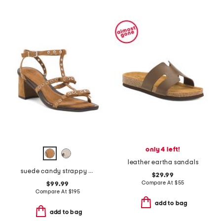
only 4 left!
leather eartha sandals
suede candy strappy studded high heel sandals
$29.99
Compare At
$
55
$99.99
Compare At
$
195
add to bag
add to bag