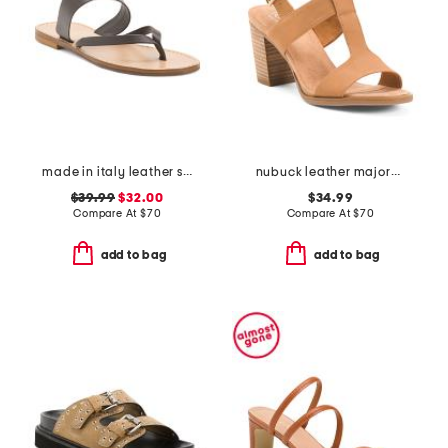
made in italy leather slide sandals
nubuck leather majorca t strap sandals
$39.99
$32.00
$34.99
Compare At
$
70
Compare At
$
70
add to bag
add to bag