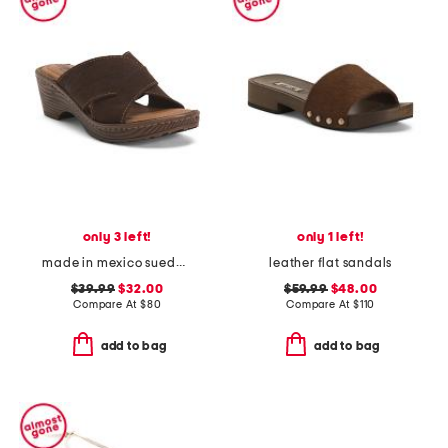
only 3 left!
only 1 left!
made in mexico suede teayo comfort sandals
leather flat sandals
$39.99
$32.00
$59.99
$48.00
Compare At
$
80
Compare At
$
110
add to bag
add to bag