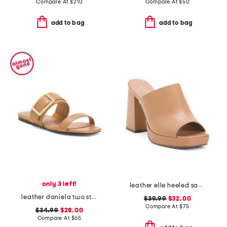
Compare At
$
210
Compare At
$
50
add to bag
add to bag
only 3 left!
leather elle heeled sandals
leather daniela two strap flat sandals
$39.99
$32.00
Compare At
$
75
$34.99
$28.00
Compare At
$
65