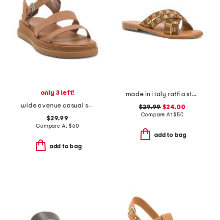
only 3 left!
made in italy raffia stud embellished cross band slide sandals
wide avenue casual sandals
$29.99
$24.00
Compare At
$
50
$29.99
Compare At
$
60
add to bag
add to bag