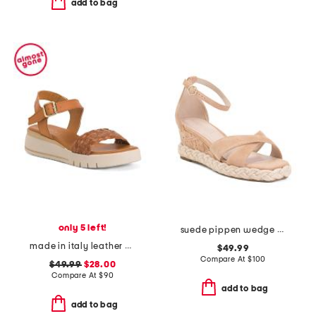
add to bag
only 5 left!
suede pippen wedge sandals
made in italy leather platform sandals
$49.99
Compare At
$
100
$49.99
$28.00
Compare At
$
90
add to bag
add to bag