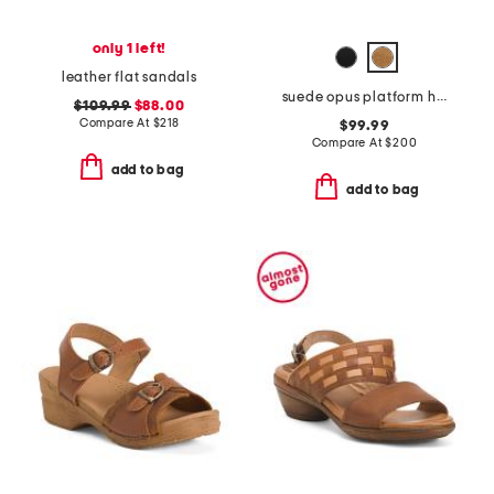
only 1 left!
leather flat sandals
suede opus platform high heel sandals
$109.99
$88.00
Compare At
$
218
$99.99
Compare At
$
200
add to bag
add to bag