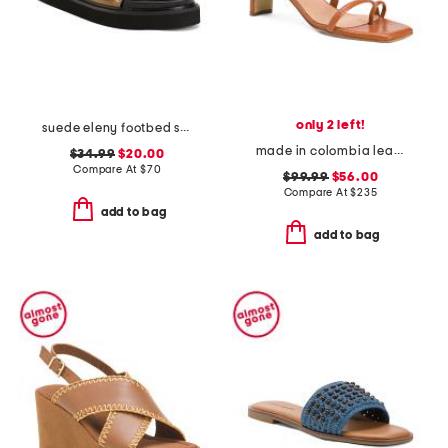
only 2 left!
suede eleny footbed sandals
made in colombia leather ottilia heeled sandals
$34.99
$20.00
Compare At
$
70
$99.99
$56.00
Compare At
$
235
add to bag
add to bag