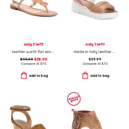
only 2 left!
only 1 left!
leather worth flat sandals
made in italy leather platform sandals
$49.99
$28.00
$39.99
Compare At
$
70
Compare At
$
70
add to bag
add to bag