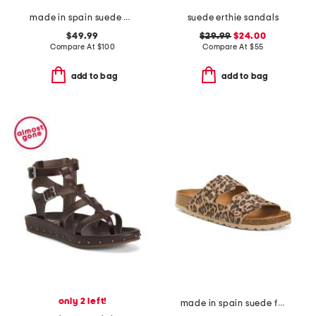
made in spain suede arena wedge heeled sandals
suede erthie sandals
$49.99
$29.99
$24.00
Compare At
$
100
Compare At
$
55
add to bag
add to bag
only 2 left!
made in spain suede fashion footbed sandals