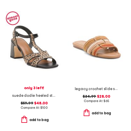
only 3 left!
legacy crochet slide sandals
suede dodie heeled strap sandals
$34.99
$28.00
Compare At
$
65
$59.99
$48.00
Compare At
$
100
add to bag
add to bag