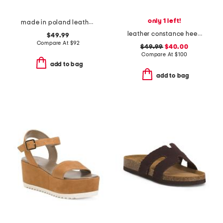
only 1 left!
made in poland leather sorrento wooden sandals
leather constance heeled sandals
$49.99
Compare At
$
92
$49.99
$40.00
Compare At
$
100
add to bag
add to bag