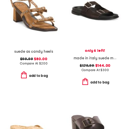
only 6 left!
suede as candy heels
made in italy suede meena flat sandals
$99.99
$80.00
Compare At
$
200
$179.99
$144.00
Compare At
$
300
add to bag
add to bag