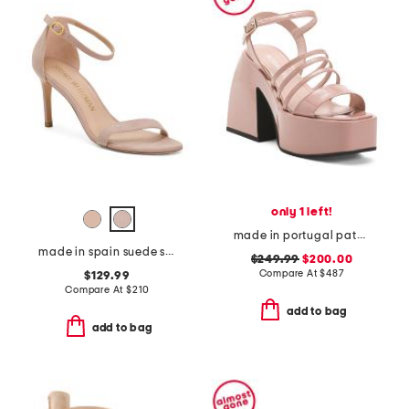
only 1 left!
made in portugal patent leather bulla chibi platform sandals
made in spain suede straight heeled sandals
$249.99
$200.00
Compare At
$
487
$129.99
Compare At
$
210
add to bag
add to bag