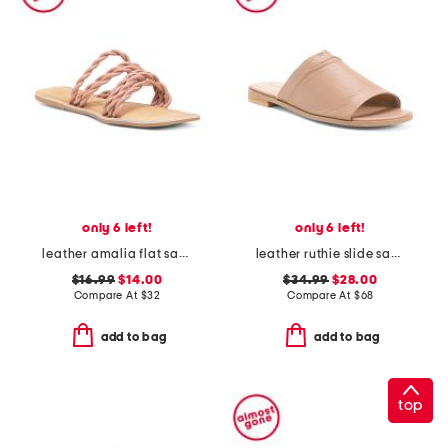
only 6 left!
only 6 left!
leather amalia flat sandals
leather ruthie slide sandals
$16.99
$14.00
$34.99
$28.00
Compare At
$
32
Compare At
$
68
add to bag
add to bag
top