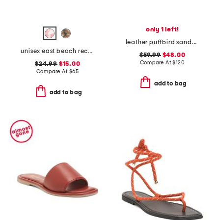
only 1 left!
leather puffbird sandals
unisex east beach recycled sandals
$59.99
$48.00
Compare At
$
120
$24.99
$15.00
Compare At
$
65
add to bag
add to bag