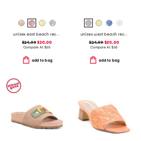
unisex east beach recycled sandals
unisex west beach recycled flip flops
$24.99
$20.00
$24.99
$20.00
Compare At
$
65
Compare At
$
65
add to bag
add to bag