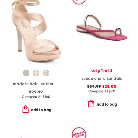
only 1 left!
suede ondra sandals
made in italy leather heeled sandals
$34.99
$28.00
Compare At
$
70
$99.99
Compare At
$
160
add to bag
add to bag