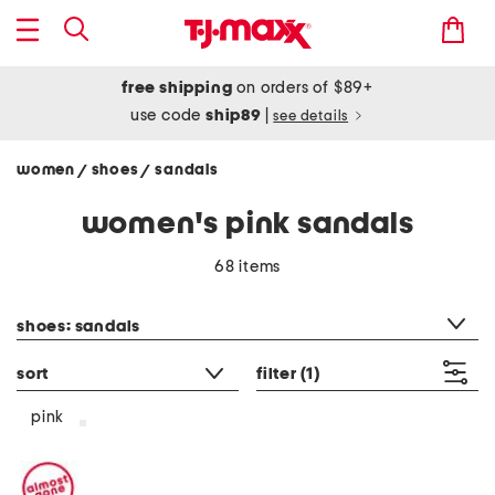
free shipping
on orders of $89+
use code
ship89
|
see details
women
shoes
sandals
/
/
women's pink sandals
68 items
category filter
shoes: sandals
sort
filter
(1)
pink