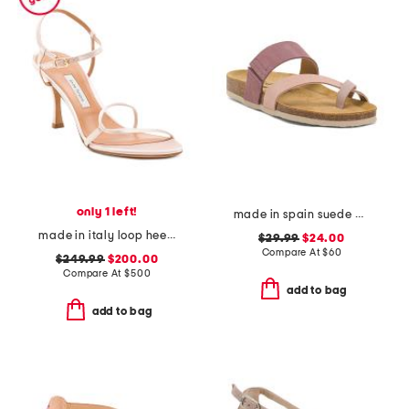
only 1 left!
made in spain suede bloom sandals
made in italy loop heeled sandals
$29.99
$24.00
Compare At
$
60
$249.99
$200.00
Compare At
$
500
add to bag
add to bag