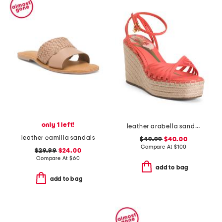
only 1 left!
leather arabella sandals
leather camilla sandals
$49.99
$40.00
Compare At
$
100
$29.99
$24.00
Compare At
$
60
add to bag
add to bag