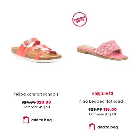
only 2 left!
felipa comfort sandals
nina beaded flat sandals
$24.99
$20.00
Compare At
$
60
$29.99
$15.00
Compare At
$
40
add to bag
add to bag