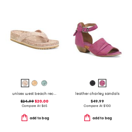
unisex west beach recycled flip flops
leather charley sandals
$24.99
$20.00
$49.99
Compare At
$
65
Compare At
$
100
add to bag
add to bag