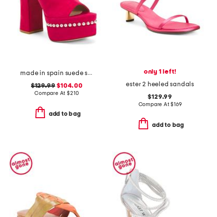
only 1 left!
made in spain suede skyhigh 145 pearl heeled sandals
ester 2 heeled sandals
$129.99
$104.00
Compare At
$
210
$129.99
Compare At
$
169
add to bag
add to bag