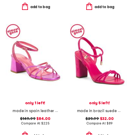
add to bag
add to bag
only 1 left!
only 5 left!
made in spain leather startlet tie block heel sandals
made in brazil suede camila high block heels
$149.99
$84.00
$39.99
$32.00
Compare At
$
225
Compare At
$
89