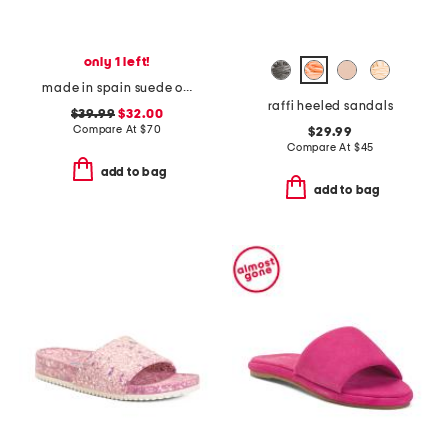
only 1 left!
made in spain suede one band sandals
raffi heeled sandals
$39.99
$32.00
Compare At
$
70
$29.99
Compare At
$
45
add to bag
add to bag