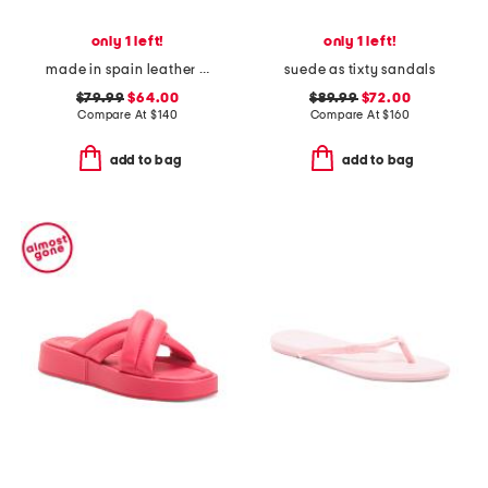
only 1 left!
only 1 left!
made in spain leather flower flat sandals
suede as tixty sandals
$79.99
$64.00
$89.99
$72.00
Compare At
$
140
Compare At
$
160
add to bag
add to bag