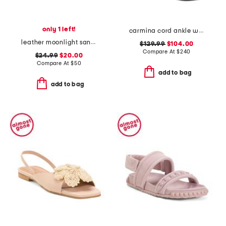
only 1 left!
carmina cord ankle wrap sandals
leather moonlight sandals
$129.99
$104.00
Compare At
$
240
$24.99
$20.00
Compare At
$
50
add to bag
add to bag