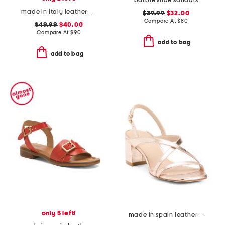
barbie slide sandals
made in italy leather heeled sandals
$39.99
$32.00
Compare At
$
80
$49.99
$40.00
Compare At
$
90
add to bag
add to bag
only 5 left!
made in spain leather oasis 50 block sandals