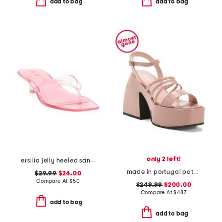
add to bag
add to bag
only 2 left!
ersilia jelly heeled sandals
made in portugal patent leather bulla chibi platform sandals
$29.99
$24.00
Compare At
$
50
$249.99
$200.00
Compare At
$
487
add to bag
add to bag