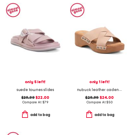
only 5 left!
only 1 left!
suede townes slides
nubuck leather cadence wedge sandals
$39.99
$22.00
$29.99
$24.00
Compare At
$
79
Compare At
$
50
add to bag
add to bag