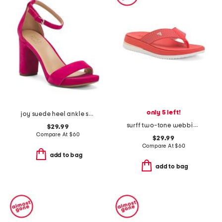
only 5 left!
joy suede heel ankle strap sandals
surff two-tone webbing thong toe sandals
$29.99
Compare At
$
60
$29.99
Compare At
$
60
add to bag
add to bag