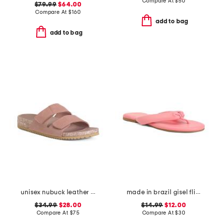
Compare At
$
50
$79.99
$64.00
Compare At
$
160
add to bag
add to bag
unisex nubuck leather riviera recycled sandals
made in brazil gisel flip flops
$34.99
$28.00
$14.99
$12.00
Compare At
$
75
Compare At
$
30