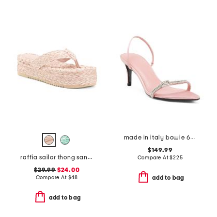
made in italy bowie 65 heeled sandals
$149.99
raffia sailor thong sandals
Compare At
$
225
$29.99
$24.00
Compare At
$
48
add to bag
add to bag