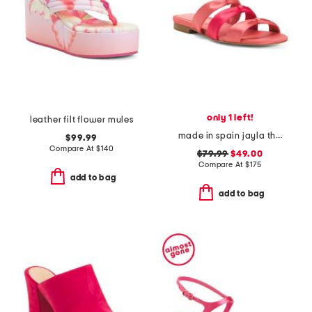
only 1 left!
leather filt flower mules
made in spain jayla three bow strap flat sandals
$99.99
Compare At
$
140
$79.99
$49.00
Compare At
$
175
add to bag
add to bag