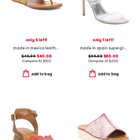
only 5 left!
only 1 left!
made in mexico leather yoli sandals
made in spain superglam 100 strap sandals
$49.99
$40.00
$99.99
$80.00
Compare At
$
100
Compare At
$
200
add to bag
add to bag