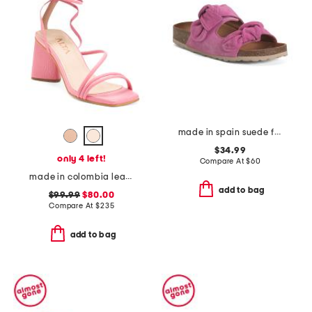
made in spain suede fashion sandals
$34.99
only 4 left!
Compare At
$
60
made in colombia leather analia heeled sandals
add to bag
$99.99
$80.00
Compare At
$
235
add to bag