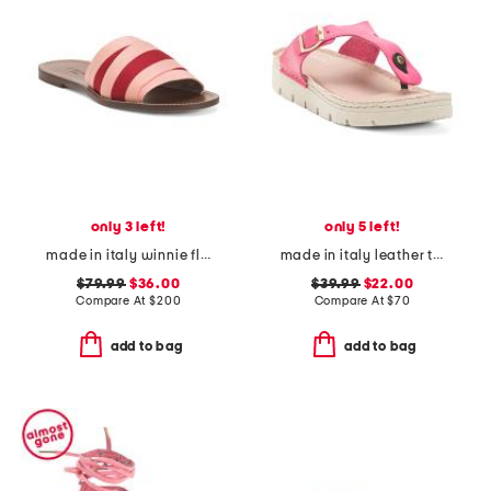
only 3 left!
only 5 left!
made in italy winnie flat sandals
made in italy leather toe thong sandals with chunky bottom
$79.99
$36.00
$39.99
$22.00
Compare At
$
200
Compare At
$
70
add to bag
add to bag