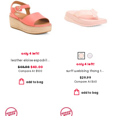
only 4 left!
leather eloise espadrille back strap wedge sandals
only 4 left!
$49.99
$40.00
surff webbing thong toe sandals
Compare At
$
100
$29.99
Compare At
$
60
add to bag
add to bag