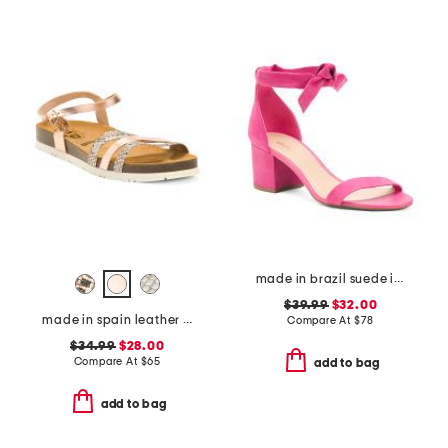
made in brazil suede isabelli mid block sandals
$39.99
$32.00
made in spain leather memory comfort footbed sandals
Compare At
$
78
$34.99
$28.00
Compare At
$
65
add to bag
add to bag