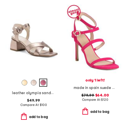
only 1 left!
made in spain suede dazzle gladiator 100 sandals
leather olympia sandals
$79.99
$64.00
Compare At
$
120
$49.99
Compare At
$
100
add to bag
add to bag