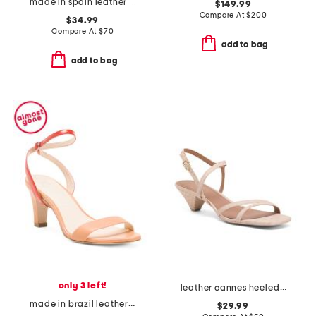
made in spain leather symone sandals
$149.99
Compare At
$
200
$34.99
Compare At
$
70
add to bag
add to bag
only 3 left!
leather cannes heeled sandals
made in brazil leather marilyn open toe sandals
$29.99