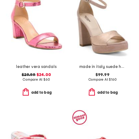
leather vera sandals
made in italy suede heeled sandals
$29.99
$24.00
$99.99
Compare At
$
60
Compare At
$
160
add to bag
add to bag