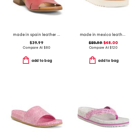
made in spain leather feena sandals
made in mexico leather fairlee sandals
$39.99
$59.99
$48.00
Compare At
$
80
Compare At
$
120
add to bag
add to bag