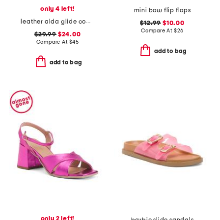
only 4 left!
mini bow flip flops
leather alda glide comfort sandals
$12.99
$10.00
Compare At
$
26
$29.99
$24.00
Compare At
$
45
add to bag
add to bag
only 2 left!