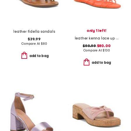
only 1 left!
leather fidella sandals
leather kenna lace up sandals
$39.99
Compare At
$
80
$99.99
$80.00
Compare At
$
130
add to bag
add to bag