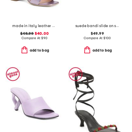
made in italy leather heeled sandals
suede bandi slide on sandals
$49.99
$40.00
$49.99
Compare At
$
90
Compare At
$
100
add to bag
add to bag