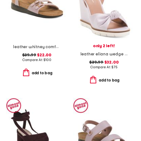
only 2 left!
leather whitney comfort wedge sandals
leather eliana wedge sandals
$39.99
$22.00
Compare At
$
100
$39.99
$32.00
Compare At
$
75
add to bag
add to bag