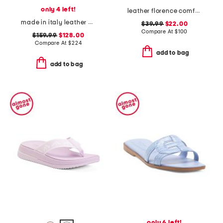
only 4 left!
leather florence comfort wedge sandals with antimicrobial lining
made in italy leather double strap sandals
$39.99
$22.00
Compare At
$
100
$159.99
$128.00
Compare At
$
224
add to bag
add to bag
only 6 left!