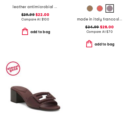
leather antimicrobial lined ares comfort wedge sandals
$39.99
$22.00
made in italy franco slides
Compare At
$
100
$34.99
$28.00
Compare At
$
70
add to bag
add to bag