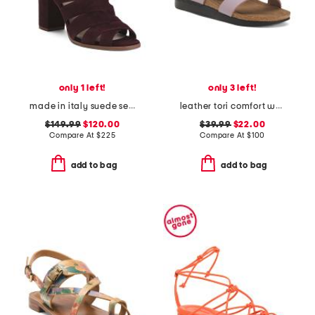
only 1 left!
only 3 left!
made in italy suede seline formal sandals
leather tori comfort wedge sandals with antimicrobial lining
$149.99
$120.00
$39.99
$22.00
Compare At
$
225
Compare At
$
100
add to bag
add to bag