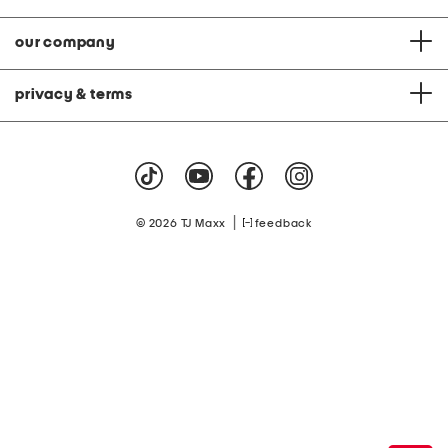
our company
privacy & terms
|
© 2026 TJ Maxx
feedback