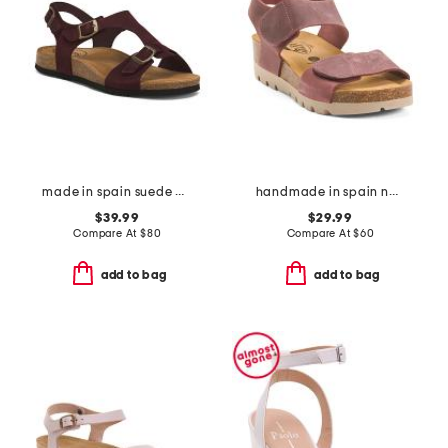
made in spain suede mvp comfort sandals
handmade in spain nubuck leather compi sandals
$39.99
$29.99
Compare At
$
80
Compare At
$
60
add to bag
add to bag