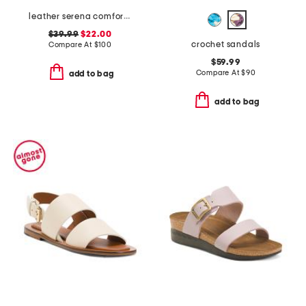
leather serena comfort wedge sandals with antimicrobial lining
$39.99
$22.00
crochet sandals
Compare At
$
100
$59.99
Compare At
$
90
add to bag
add to bag