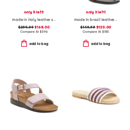
only 5 left!
only 3 left!
made in italy leather square toe heeled sandals
made in brazil leather carina lace up mid heel sandals
$299.99
$168.00
$149.99
$120.00
Compare At
$
596
Compare At
$
185
add to bag
add to bag