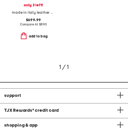
only 3 left!
made in italy leather baguette heeled sandals
$699.99
Compare At
$
890
add to bag
1 / 1
support
TJX Rewards
®
credit card
shopping & app