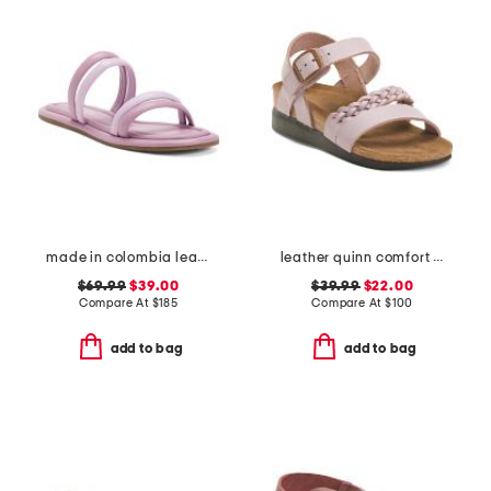
made in colombia leather perla flat sandals
leather quinn comfort wedge sandals with antimicrobial lining
$69.99
$39.00
$39.99
$22.00
Compare At
$
185
Compare At
$
100
add to bag
add to bag