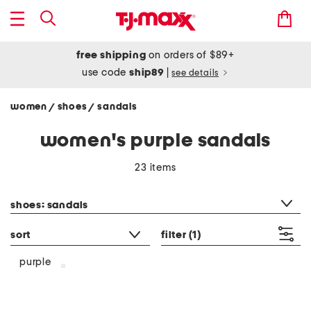
free shipping
on orders of $89+
use code
ship89
|
see details
women
shoes
sandals
/
/
women's purple sandals
23 items
category filter
shoes: sandals
sort
filter
(1)
purple