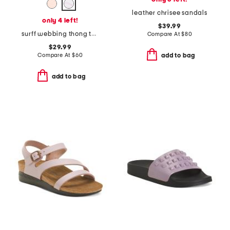
leather chrisee sandals
only 4 left!
$39.99
surff webbing thong toe sandals
Compare At
$
80
$29.99
Compare At
$
60
add to bag
add to bag