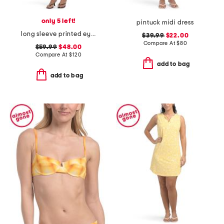
only 5 left!
pintuck midi dress
long sleeve printed eyelet dress
$39.99
$22.00
Compare At
$
80
$59.99
$48.00
Compare At
$
120
add to bag
add to bag