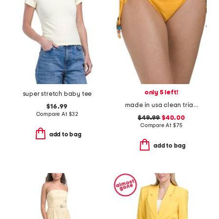
only 5 left!
super stretch baby tee
made in usa clean triangle swim bottoms
$16.99
Compare At
$
32
$49.99
$40.00
Compare At
$
75
add to bag
add to bag