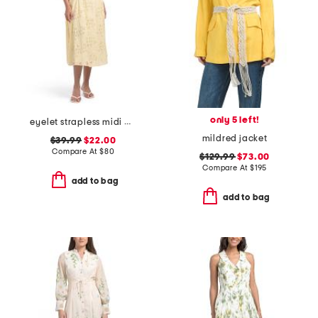
only 5 left!
eyelet strapless midi dress
mildred jacket
$39.99
$22.00
Compare At
$
80
$129.99
$73.00
Compare At
$
195
add to bag
add to bag