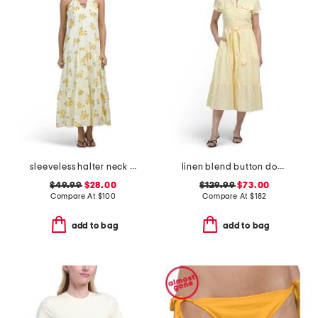
sleeveless halter neck maxi dress
linen blend button down tiered midi shirt dress
$49.99
$28.00
$129.99
$73.00
Compare At
$
100
Compare At
$
182
add to bag
add to bag