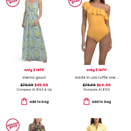
only 2 left!
only 2 left!
sienna gown
made in usa ruffle one shoulder
$79.99
$49.00
$79.99
$64.00
Compare At
$
160 & Up
Compare At
$
120
add to bag
add to bag