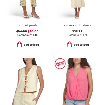
printed pants
v-neck satin dress
$24.99
$20.00
$39.99
Compare At
$
48
Compare At
$
76
add to bag
add to bag