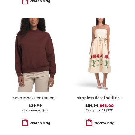
add to bag
nova mock neck sweatshirt
strapless floral midi dress
$29.99
$59.99
$48.00
Compare At
$
57
Compare At
$
120
add to bag
add to bag