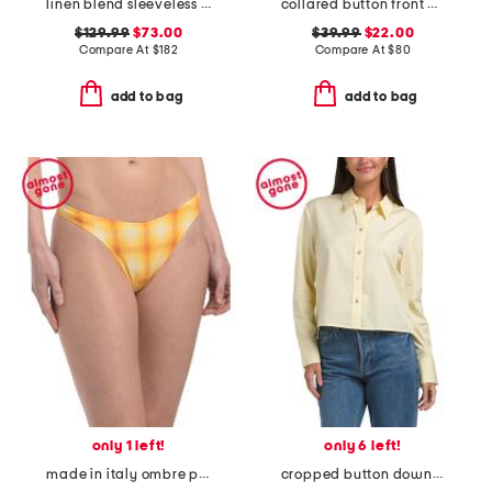
linen blend sleeveless cami tiered maxi dress with smocked back
collared button front midi dress
$129.99
$73.00
$39.99
$22.00
Compare At
$
182
Compare At
$
80
add to bag
add to bag
only 1 left!
only 6 left!
made in italy ombre plaid bikini swim bottoms
cropped button down top