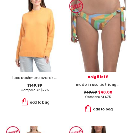
only 5 left!
luxe cashmere oversized crew neck sweater
made in usa tie triangle bikini bottoms
$149.99
Compare At
$
225
$49.99
$40.00
Compare At
$
75
add to bag
add to bag