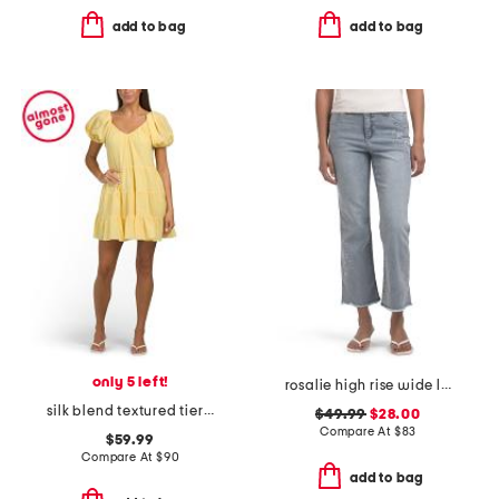
add to bag
add to bag
only 5 left!
rosalie high rise wide leg jeans
silk blend textured tiered mini dress
$49.99
$28.00
Compare At
$
83
$59.99
Compare At
$
90
add to bag