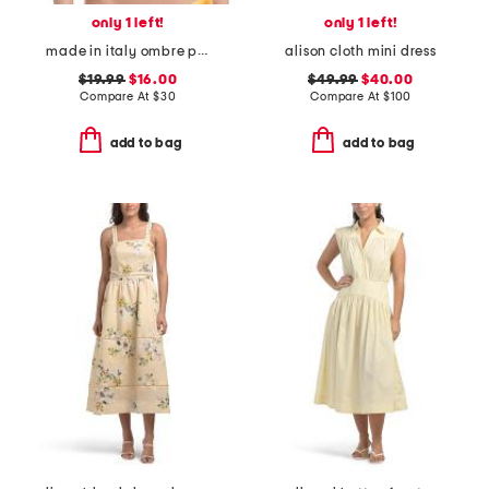
only 1 left!
only 1 left!
made in italy ombre plaid bikini swim top
alison cloth mini dress
$19.99
$16.00
$49.99
$40.00
Compare At
$
30
Compare At
$
100
add to bag
add to bag