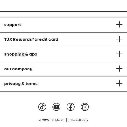
support
TJX Rewards
®
credit card
shopping & app
our company
privacy & terms
|
© 2026 TJ Maxx
feedback