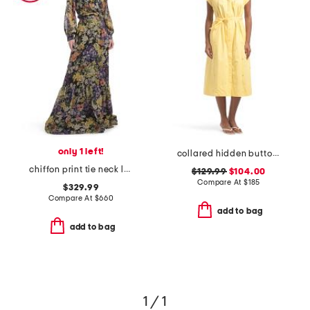
only 1 left!
collared hidden button down midi dress
chiffon print tie neck long sleeve ruffle hem gown
$129.99
$104.00
Compare At
$
185
$329.99
Compare At
$
660
add to bag
add to bag
1 / 1