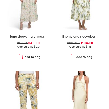
long sleeve floral maxi dress
linen blend sleeveless collar button down midi dress
$59.99
$48.00
$129.99
$104.00
Compare At
$
120
Compare At
$
185
add to bag
add to bag