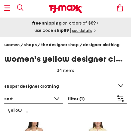
free shipping
on orders of $89+
use code
ship89
|
see details
women
shops
the designer shop
designer clothing
/
/
/
women's yellow designer clothing
34 items
category filter
shops: designer clothing
sort
filter
(1)
yellow