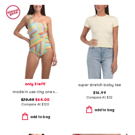
only 3 left!
super stretch baby tee
made in usa ring one shoulder one-piece bathing suit
$16.99
Compare At
$
32
$79.99
$64.00
Compare At
$
120
add to bag
add to bag