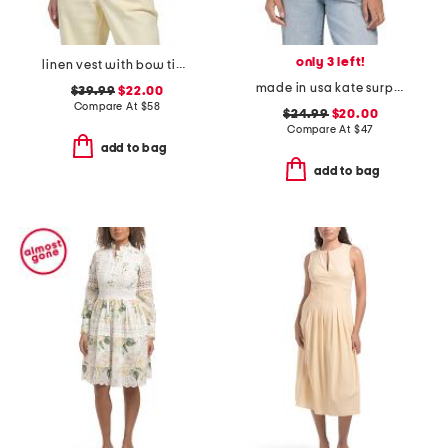
only 3 left!
linen vest with bow tie front
made in usa kate surplice tank top
$39.99
$22.00
Compare At
$
58
$24.99
$20.00
Compare At
$
47
add to bag
add to bag