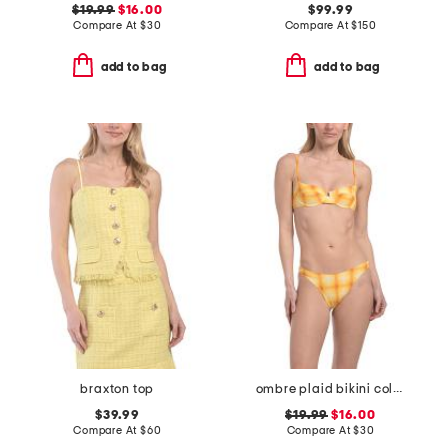
$19.99
$16.00
$99.99
Compare At
$
30
Compare At
$
150
add to bag
add to bag
braxton top
ombre plaid bikini collection
$39.99
$19.99
$16.00
Compare At
$
60
Compare At
$
30