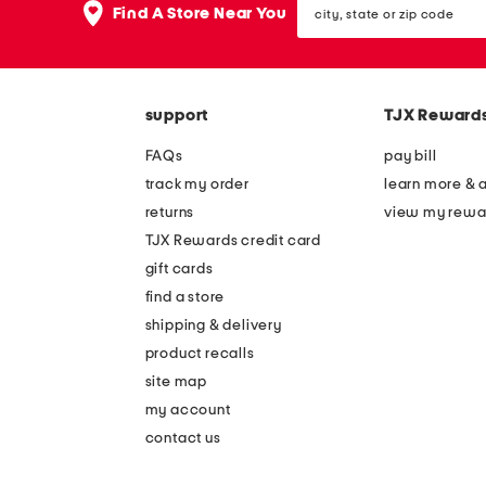
the
Find A Store Near You
state
question
or
mark
zip
key.
code
support
TJX Reward
FAQs
pay bill
track my order
learn more & 
returns
view my rewa
TJX Rewards credit card
gift cards
find a store
shipping & delivery
product recalls
site map
my account
contact us