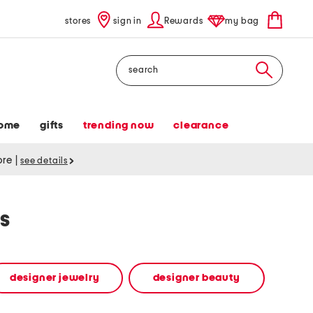
stores
sign in
Rewards
my bag
Search
ome
gifts
trending now
clearance
tore
|
see details
s
designer jewelry
designer beauty