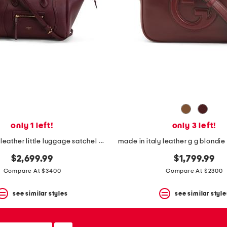
only 1 left!
only 3 left!
made in italy leather little luggage satchel with suede lining
$2,699.99
$1,799.99
Compare At $3400
Compare At $2300
see similar styles
see similar style