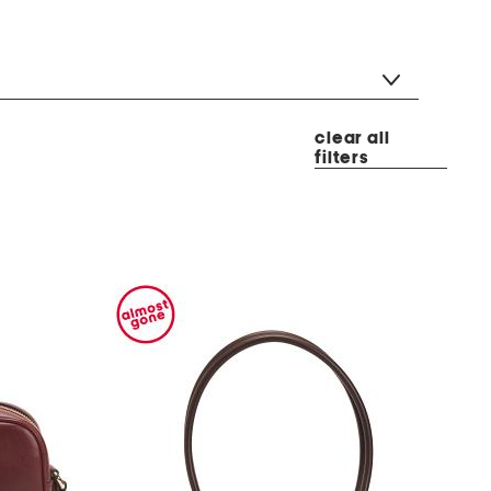
clear all
filters