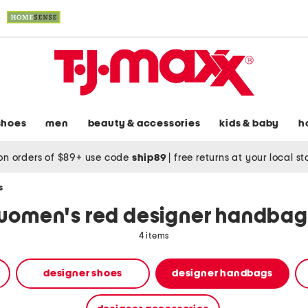
shoes
men
beauty & accessories
kids & baby
h
on orders of $89+ use code
ship89
|
free returns at your local s
s
women's red designer handbag
4 items
designer shoes
designer handbags