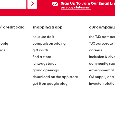
Sign Up To Join Our Email Li
privacy statement
®
s
credit card
shopping & app
our company
how we do it
the TJX compan
apply
comparison pricing
TJX corporate r
rds
gift cards
careers
find a store
inclusion & dive
runway stores
community sup
grand openings
environmental s
download on the app store
CA supply chai
get it on google play
investor relati