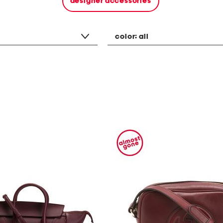
designer accessories
color:
all