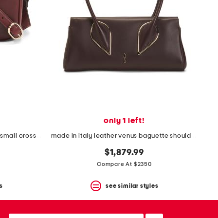
only 1 left!
made in italy leather g g blondie small crossbody
made in italy leather venus baguette shoulder bag with long handles
$1,879.99
Compare At $2350
s
see similar styles
email