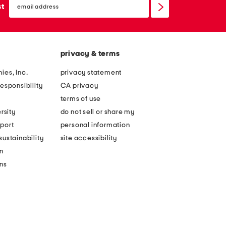
sign
st
up
privacy & terms
ies, Inc.
privacy statement
esponsibility
CA privacy
terms of use
rsity
do not sell or share my
port
personal information
ustainability
site accessibility
n
ons