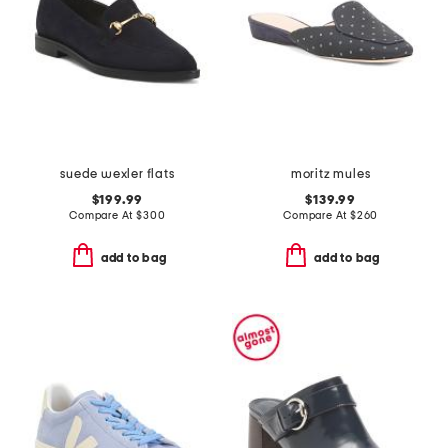
suede wexler flats
moritz mules
$199.99
$139.99
Compare At
$
300
Compare At
$
260
add to bag
add to bag