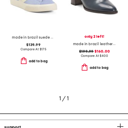
only 2 left!
made in brazil suede campo sneakers
made in brazil leather carson 60 heeled mules
$139.99
Compare At
$
175
$199.99
$160.00
Compare At
$
400
add to bag
add to bag
1 / 1
support