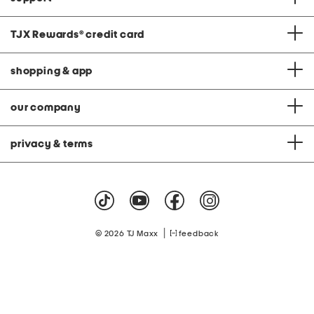
TJX Rewards
®
credit card
shopping & app
our company
privacy & terms
|
© 2026 TJ Maxx
feedback