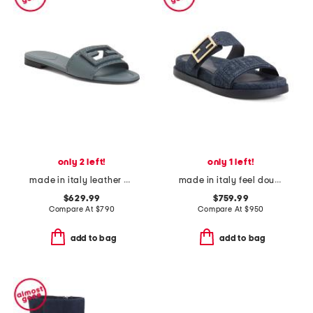
only 2 left!
only 1 left!
made in italy leather baguette f f sandals
made in italy feel double band flat slides
$629.99
$759.99
Compare At
$
790
Compare At
$
950
add to bag
add to bag