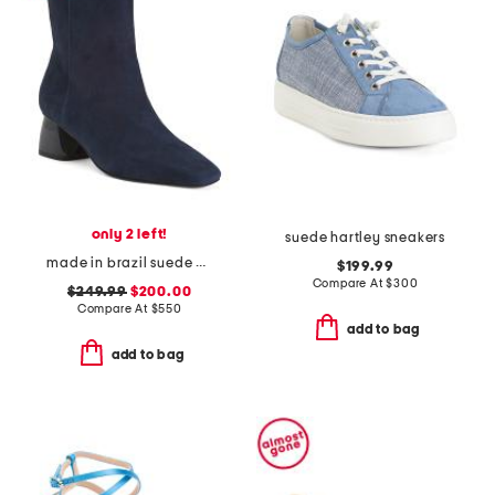
only 2 left!
suede hartley sneakers
made in brazil suede evelyn boots
$199.99
Compare At
$
300
$249.99
$200.00
Compare At
$
550
add to bag
add to bag