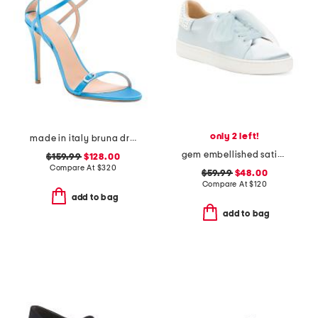
only 2 left!
made in italy bruna dress heels
gem embellished satin sneakers
$159.99
$128.00
Compare At
$
320
$59.99
$48.00
Compare At
$
120
add to bag
add to bag