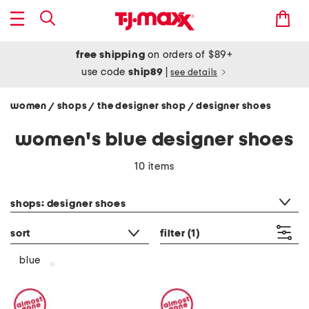
free shipping
on orders of $89+
use code
ship89
|
see details
women
shops
the designer shop
designer shoes
/
/
/
women's blue designer shoes
10 items
category filter
shops: designer shoes
sort
filter
(1)
blue