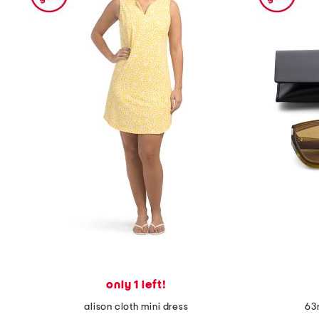
the
question
mark
key.
only 1 left!
alison cloth mini dress
63