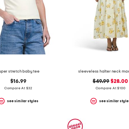
uper stretch baby tee
sleeveless halter neck max
original
new
$16.99
$49.99
$28.00
price:
price:
Compare At $32
Compare At $100
see similar styles
see similar style