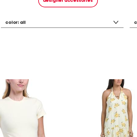
designer accessories
color:
all
c