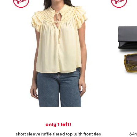
only 1 left!
short sleeve ruffle tiered top with front ties
64m