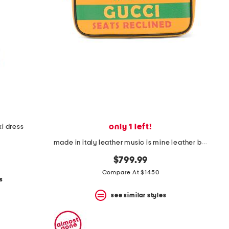
only 1 left!
i dress
made in italy leather music is mine leather belt bag
$799.99
Compare At $1450
s
see similar styles