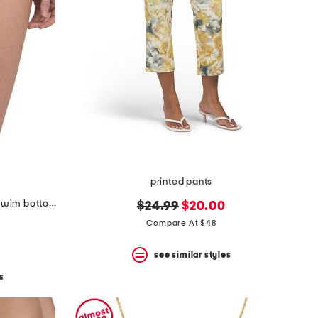
printed pants
made in italy ombre plaid bikini swim bottoms
original
new
$24.99
$20.00
price:
price:
Compare At $48
see similar styles
s