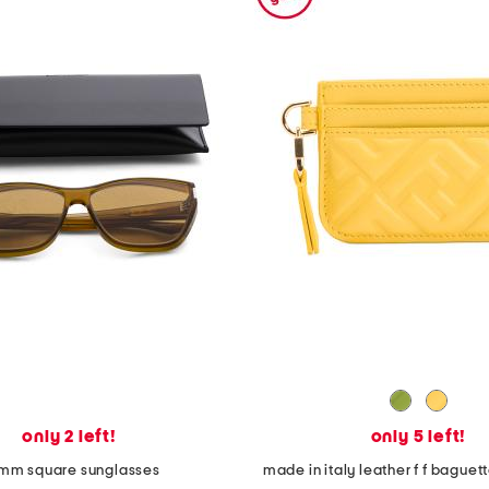
only 2 left!
only 5 left!
mm square sunglasses
made in italy leather f f bague