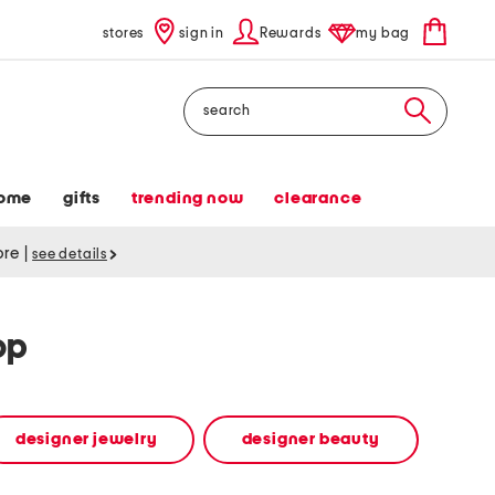
stores
sign in
Rewards
my bag
Search
ome
gifts
trending now
clearance
tore
|
see details
op
designer jewelry
designer beauty