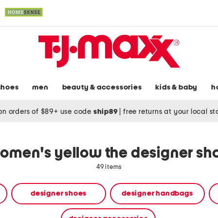
shoes
men
beauty & accessories
kids & baby
h
on orders of $89+ use code
ship89
|
free returns at your local s
omen's yellow the designer sh
49 items
designer shoes
designer handbags