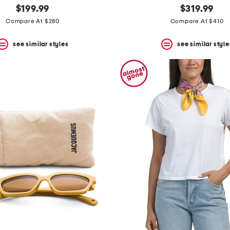
$199.99
$319.99
Compare At $280
Compare At $410
see similar styles
see similar style