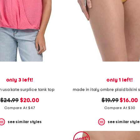
only 3 left!
only 1 left!
 usa kate surplice tank top
original
new
original
new
$24.99
$20.00
$19.99
$16.00
price:
price:
price:
price:
Compare At $47
Compare At $30
see similar styles
see similar style