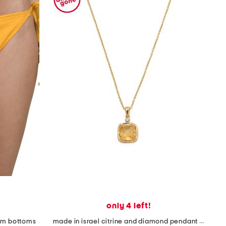
only 4 left!
wim bottoms
made in israel citrine and diamond pendant necklace