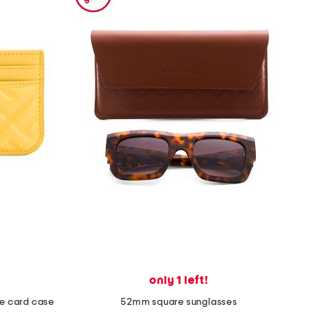
only 1 left!
tte card case
52mm square sunglasses