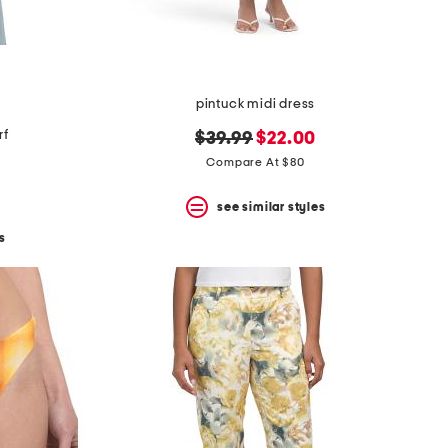
pintuck midi dress
rf
original
new
$39.99
$22.00
price:
price:
Compare At $80
see similar styles
s