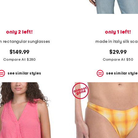
only 2 left!
only 1 left!
 rectangular sunglasses
made in italy silk sca
$149.99
$29.99
Compare At $280
Compare At $50
see similar styles
see similar style