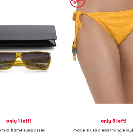
only 1 left!
only 5 left!
m d-frame sunglasses
made in usa clean triangle s