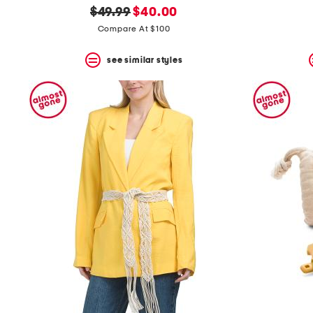
original
new
$49.99
$40.00
price:
price:
Compare At $100
see similar styles