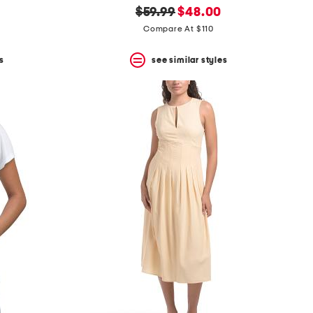
original
new
$59.99
$48.00
price:
price:
Compare At $110
s
see similar styles