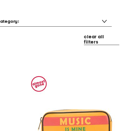
ategory:
clear all
filters