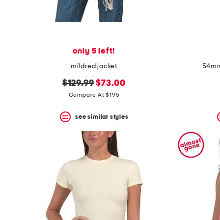
only 5 left!
mildred jacket
54mm
original
new
$129.99
$73.00
price:
price:
Compare At $195
see similar styles