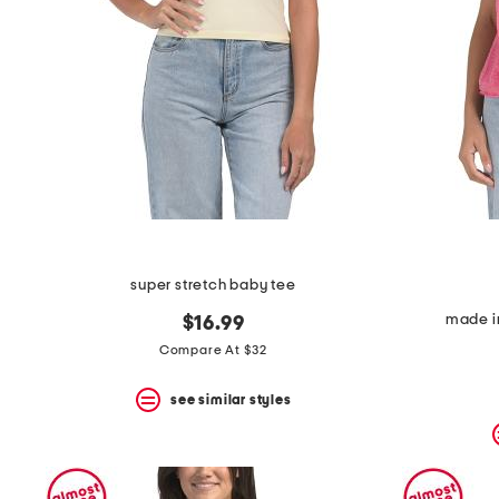
super stretch baby tee
made in
$16.99
Compare At $32
see similar styles